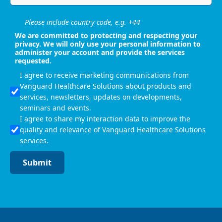
Please include country code, e.g. +44
We are committed to protecting and respecting your
privacy. We will only use your personal information to
administer your account and provide the services
requested.
I agree to receive marketing communications from
Vanguard Healthcare Solutions about products and
services, newsletters, updates on developments,
seminars and events.
I agree to share my interaction data to improve the
quality and relevance of Vanguard Healthcare Solutions
services.
Submit