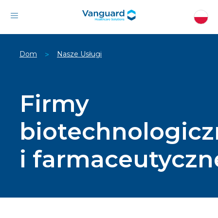
Dom
Nasze Usługi
>
Firmy
biotechnologic
i farmaceutyczn