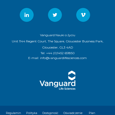
Vanguard Nauki o życiu
Unit 1144 Regent Court, The Square, Gloucester Business Park,
Gloucester, GL3 4AD
Tel:
+44 (0)1452 651850
E-mail:
info@vanguardlifesciences.com
Regulamin
Polityka
Dostępność
Oświadczenie
Plan