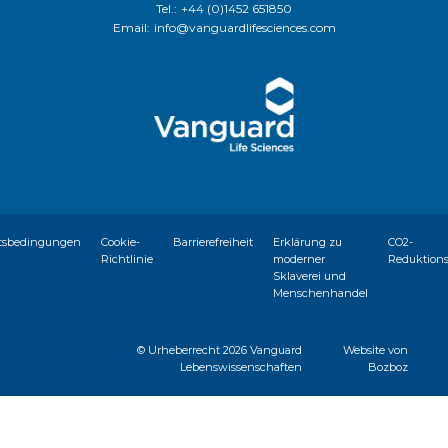
Tel.:
+44 (0)1452 651850
Email:
info@vanguardlifesciences.com
tsbedingungen
Cookie-
Barrierefreiheit
Erklärung zu
CO2-
Richtlinie
moderner
Reduktion
Sklaverei und
Menschenhandel
© Urheberrecht
2026 Vanguard
Website von
Lebenswissenschaften
Bozboz