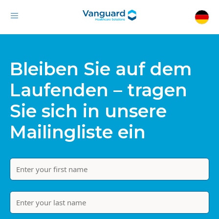
Bleiben Sie auf dem
Laufenden – tragen
Sie sich in unsere
Mailingliste ein