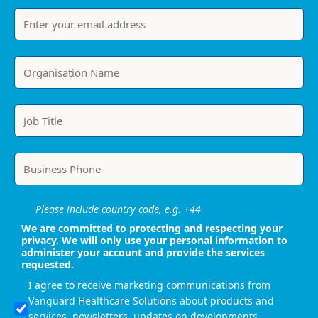
Please include country code, e.g. +44
We are committed to protecting and respecting your
privacy. We will only use your personal information to
administer your account and provide the services
requested.
I agree to receive marketing communications from
Vanguard Healthcare Solutions about products and
services, newsletters, updates on developments,