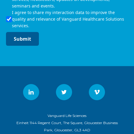
seminars and events.
I agree to share my interaction data to improve the
quality and relevance of Vanguard Healthcare Solutions
services.
Submit
Vanguard Life Sciences
Einheit 1144 Regent Court, The Square, Gloucester Business
Park, Gloucester, GL3 4AD