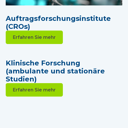
Auftragsforschungsinstitute
(CROs)
Erfahren Sie mehr
Klinische Forschung
(ambulante und stationäre
Studien)
Erfahren Sie mehr