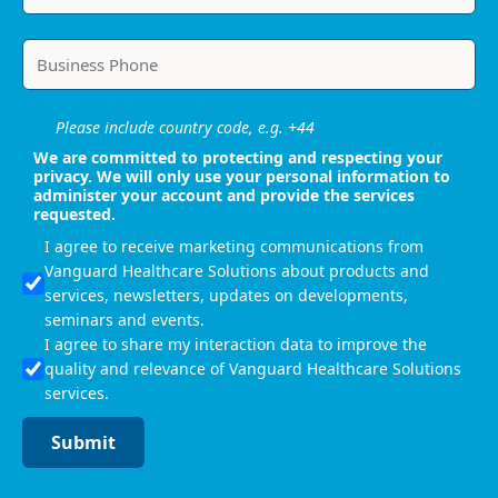
Please include country code, e.g. +44
We are committed to protecting and respecting your
privacy. We will only use your personal information to
administer your account and provide the services
requested.
I agree to receive marketing communications from
Vanguard Healthcare Solutions about products and
services, newsletters, updates on developments,
seminars and events.
I agree to share my interaction data to improve the
quality and relevance of Vanguard Healthcare Solutions
services.
Submit