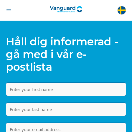
Håll dig informerad -
gå med i vår e-
postlista