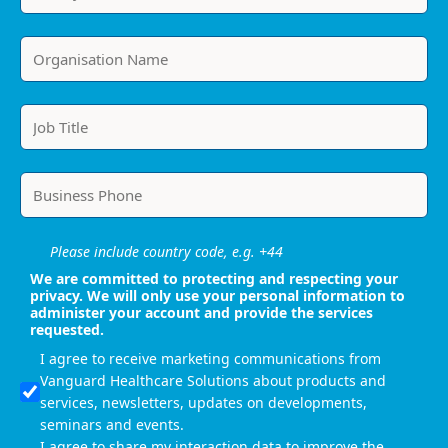
Please include country code, e.g. +44
We are committed to protecting and respecting your
privacy. We will only use your personal information to
administer your account and provide the services
requested.
I agree to receive marketing communications from
Vanguard Healthcare Solutions about products and
services, newsletters, updates on developments,
seminars and events.
I agree to share my interaction data to improve the