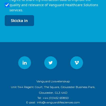
quality and relevance of Vanguard Healthcare Solutions
services.
Skicka in
Vanguard Livsvetenskap
Unit 1144 Regent Court, The Square, Gloucester Business Park,
Gloucester, GL3 4AD
Tel:
+44 (0)1452 651850
E-post:
info@vanguardlifesciences.com