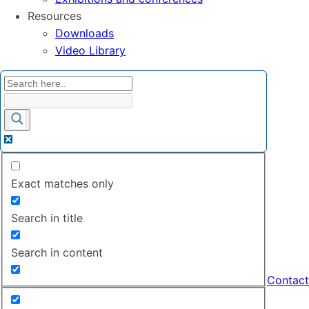
Resources
Downloads
Video Library
Exact matches only
Search in title
Search in content
Contact