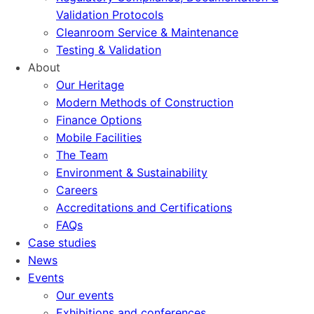
Validation Protocols
Cleanroom Service & Maintenance
Testing & Validation
About
Our Heritage
Modern Methods of Construction
Finance Options
Mobile Facilities
The Team
Environment & Sustainability
Careers
Accreditations and Certifications
FAQs
Case studies
News
Events
Our events
Exhibitions and conferences