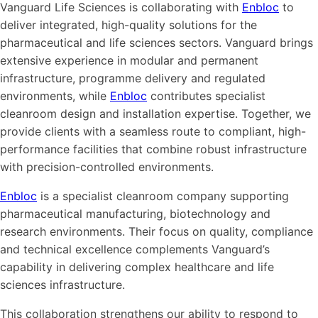
Vanguard Life Sciences is collaborating with
Enbloc
to
deliver integrated, high-quality solutions for the
pharmaceutical and life sciences sectors. Vanguard brings
extensive experience in modular and permanent
infrastructure, programme delivery and regulated
environments, while
Enbloc
contributes specialist
cleanroom design and installation expertise. Together, we
provide clients with a seamless route to compliant, high-
performance facilities that combine robust infrastructure
with precision-controlled environments.
Enbloc
is a specialist cleanroom company supporting
pharmaceutical manufacturing, biotechnology and
research environments. Their focus on quality, compliance
and technical excellence complements Vanguard’s
capability in delivering complex healthcare and life
sciences infrastructure.
This collaboration strengthens our ability to respond to