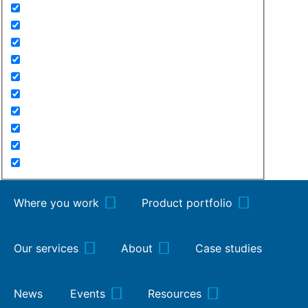
Where you work
Product portfolio
Our services
About
Case studies
News
Events
Resources