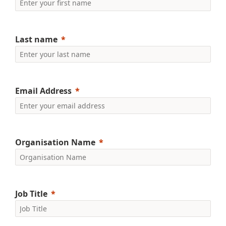
Last name
Email Address
Organisation Name
Job Title