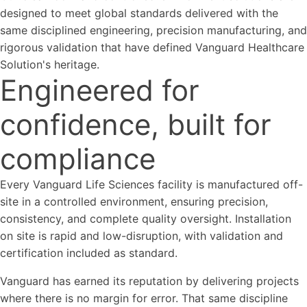
designed to meet global standards delivered with the
same disciplined engineering, precision manufacturing, and
rigorous validation that have defined Vanguard Healthcare
Solution's heritage.
Engineered for
confidence, built for
compliance
Every Vanguard Life Sciences facility is manufactured off-
site in a controlled environment, ensuring precision,
consistency, and complete quality oversight. Installation
on site is rapid and low-disruption, with validation and
certification included as standard.
Vanguard has earned its reputation by delivering projects
where there is no margin for error. That same discipline