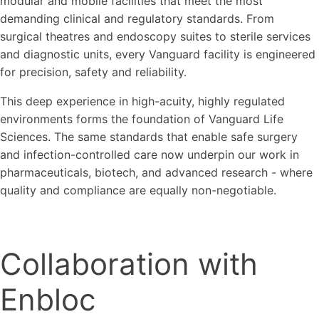
modular and mobile facilities that meet the most
demanding clinical and regulatory standards. From
surgical theatres and endoscopy suites to sterile services
and diagnostic units, every Vanguard facility is engineered
for precision, safety and reliability.
This deep experience in high-acuity, highly regulated
environments forms the foundation of Vanguard Life
Sciences. The same standards that enable safe surgery
and infection-controlled care now underpin our work in
pharmaceuticals, biotech, and advanced research - where
quality and compliance are equally non-negotiable.
Collaboration with
Enbloc