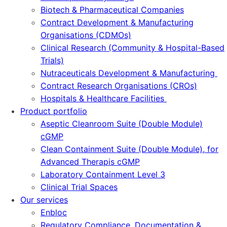
Biotech & Pharmaceutical Companies
Contract Development & Manufacturing
Organisations (CDMOs)
Clinical Research (Community & Hospital-Based
Trials)
Nutraceuticals Development & Manufacturing
Contract Research Organisations (CROs)
Hospitals & Healthcare Facilities
Product portfolio
Aseptic Cleanroom Suite (Double Module)
cGMP
Clean Containment Suite (Double Module), for
Advanced Therapis cGMP
Laboratory Containment Level 3
Clinical Trial Spaces
Our services
Enbloc
Regulatory Compliance, Documentation &