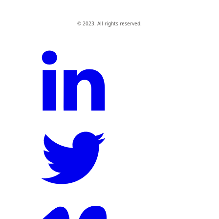
© 2023. All rights reserved.