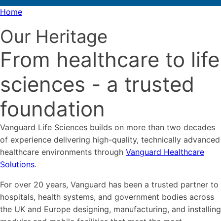
Home
Our Heritage
From healthcare to life
sciences - a trusted
foundation
Vanguard Life Sciences builds on more than two decades
of experience delivering high-quality, technically advanced
healthcare environments through
Vanguard Healthcare
Solutions
.
For over 20 years, Vanguard has been a trusted partner to
hospitals, health systems, and government bodies across
the UK and Europe designing, manufacturing, and installing