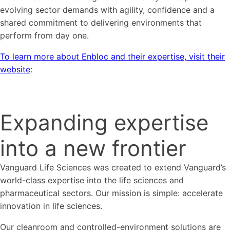
evolving sector demands with agility, confidence and a
shared commitment to delivering environments that
perform from day one.
To learn more about Enbloc and their expertise, visit their
website
:
Expanding expertise
into a new frontier
Vanguard Life Sciences was created to extend Vanguard’s
world-class expertise into the life sciences and
pharmaceutical sectors. Our mission is simple: accelerate
innovation in life sciences.
Our cleanroom and controlled-environment solutions are