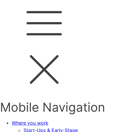
Mobile Navigation
Where you work
Start-Ups & Early-Stage