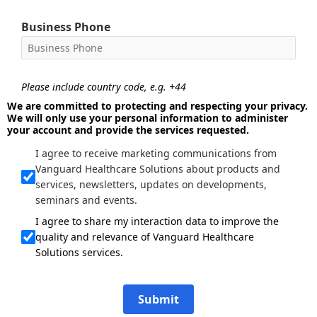
Business Phone
Please include country code, e.g. +44
We are committed to protecting and respecting your privacy.
We will only use your personal information to administer
your account and provide the services requested.
I agree to receive marketing communications from
Vanguard Healthcare Solutions about products and
services, newsletters, updates on developments,
seminars and events.
I agree to share my interaction data to improve the
quality and relevance of Vanguard Healthcare
Solutions services.
Submit