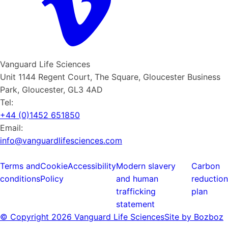
Vanguard Life Sciences
Unit 1144 Regent Court, The Square, Gloucester Business
Park, Gloucester, GL3 4AD
Tel:
+44 (0)1452 651850
Email:
info@vanguardlifesciences.com
Terms and
Cookie
Accessibility
Modern slavery
Carbon
conditions
Policy
and human
reduction
trafficking
plan
statement
© Copyright
2026 Vanguard Life Sciences
Site by Bozboz