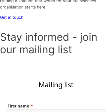
Finding a solution that works for your life sciences
organisation starts here
Get in touch
Stay informed - join
our mailing list
Mailing list
First name