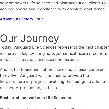
now empowers life science and pharmaceutical clients to
achieve operational excellence with absolute confidence.
Arrange a Factory Tour
Our Journey
Today, Vanguard Life Sciences represents the next chapter
in a proven legacy bringing together healthcare precision,
modular innovation, and scientific purpose.
And as the boundaries of medicine and science continue
to evolve, Vanguard will continue to provide the
infrastructure of progress enabling the next generation of
discovery, production, and care.
Enabler of innovation in Life Sciences.