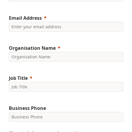
Email Address
Organisation Name
Job Title
Business Phone