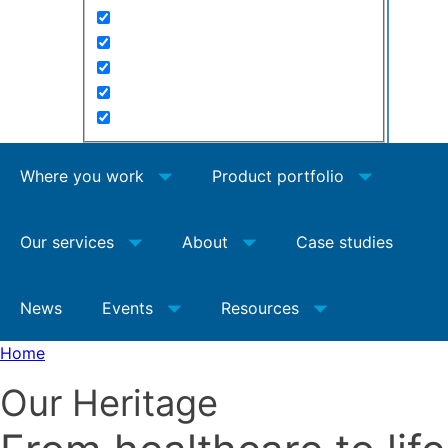
Where you work
Product portfolio
Our services
About
Case studies
News
Events
Resources
Home
Our Heritage