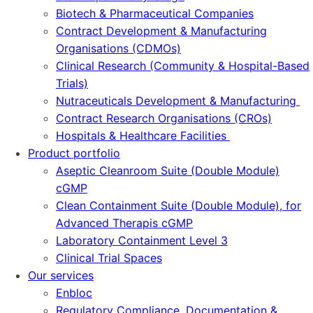
Biotech & Pharmaceutical Companies
Contract Development & Manufacturing
Organisations (CDMOs)
Clinical Research (Community & Hospital-Based
Trials)
Nutraceuticals Development & Manufacturing
Contract Research Organisations (CROs)
Hospitals & Healthcare Facilities
Product portfolio
Aseptic Cleanroom Suite (Double Module)
cGMP
Clean Containment Suite (Double Module), for
Advanced Therapis cGMP
Laboratory Containment Level 3
Clinical Trial Spaces
Our services
Enbloc
Regulatory Compliance, Documentation &