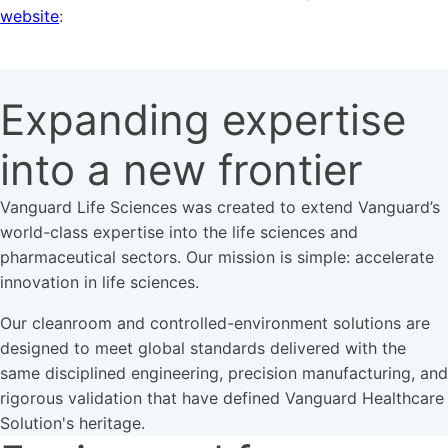
website
:
Expanding expertise
into a new frontier
Vanguard Life Sciences was created to extend Vanguard’s
world-class expertise into the life sciences and
pharmaceutical sectors. Our mission is simple: accelerate
innovation in life sciences.
Our cleanroom and controlled-environment solutions are
designed to meet global standards delivered with the
same disciplined engineering, precision manufacturing, and
rigorous validation that have defined Vanguard Healthcare
Solution's heritage.