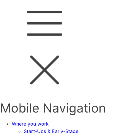
Mobile Navigation
Where you work
Start-Ups & Early-Stage