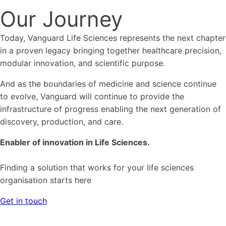
Our Journey
Today, Vanguard Life Sciences represents the next chapter
in a proven legacy bringing together healthcare precision,
modular innovation, and scientific purpose.
And as the boundaries of medicine and science continue
to evolve, Vanguard will continue to provide the
infrastructure of progress enabling the next generation of
discovery, production, and care.
Enabler of innovation in Life Sciences.
Finding a solution that works for your life sciences
organisation starts here
Get in touch