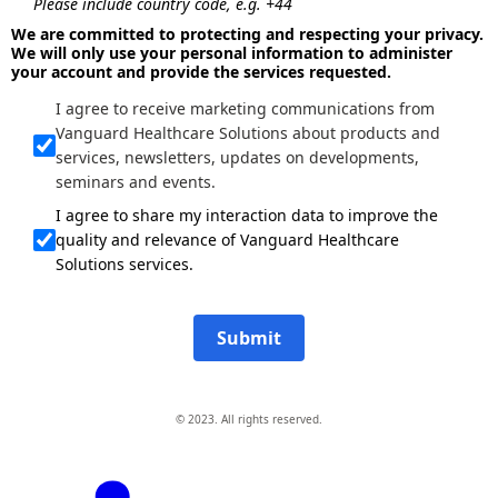
Please include country code, e.g. +44
We are committed to protecting and respecting your privacy.
We will only use your personal information to administer
your account and provide the services requested.
I agree to receive marketing communications from
Vanguard Healthcare Solutions about products and
services, newsletters, updates on developments,
seminars and events.
I agree to share my interaction data to improve the
quality and relevance of Vanguard Healthcare
Solutions services.
Submit
© 2023. All rights reserved.