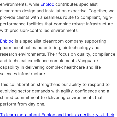
environments, while
Enbloc
contributes specialist
cleanroom design and installation expertise. Together, we
provide clients with a seamless route to compliant, high-
performance facilities that combine robust infrastructure
with precision-controlled environments.
Enbloc
is a specialist cleanroom company supporting
pharmaceutical manufacturing, biotechnology and
research environments. Their focus on quality, compliance
and technical excellence complements Vanguard’s
capability in delivering complex healthcare and life
sciences infrastructure.
This collaboration strengthens our ability to respond to
evolving sector demands with agility, confidence and a
shared commitment to delivering environments that
perform from day one.
To learn more about Enbloc and their expertise, visit their