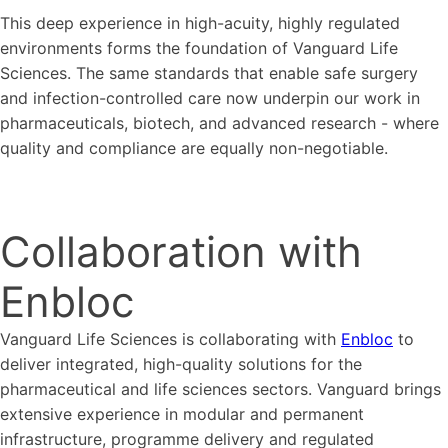
This deep experience in high-acuity, highly regulated
environments forms the foundation of Vanguard Life
Sciences. The same standards that enable safe surgery
and infection-controlled care now underpin our work in
pharmaceuticals, biotech, and advanced research - where
quality and compliance are equally non-negotiable.
Collaboration with
Enbloc
Vanguard Life Sciences is collaborating with
Enbloc
to
deliver integrated, high-quality solutions for the
pharmaceutical and life sciences sectors. Vanguard brings
extensive experience in modular and permanent
infrastructure, programme delivery and regulated