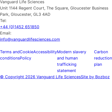
Vanguard Life Sciences
Unit 1144 Regent Court, The Square, Gloucester Business
Park, Gloucester, GL3 4AD
Tel:
+44 (0)1452 651850
Email:
info@vanguardlifesciences.com
Terms and
Cookie
Accessibility
Modern slavery
Carbon
conditions
Policy
and human
reduction
trafficking
plan
statement
© Copyright
2026 Vanguard Life Sciences
Site by Bozboz