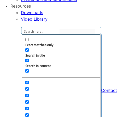
Resources
Downloads
Video Library
Exact matches only
Search in title
Search in content
Contact