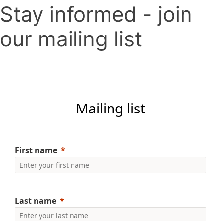
Stay informed - join
our mailing list
Mailing list
First name
Last name