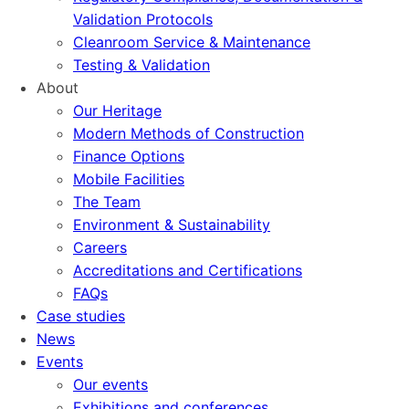
Validation Protocols
Cleanroom Service & Maintenance
Testing & Validation
About
Our Heritage
Modern Methods of Construction
Finance Options
Mobile Facilities
The Team
Environment & Sustainability
Careers
Accreditations and Certifications
FAQs
Case studies
News
Events
Our events
Exhibitions and conferences