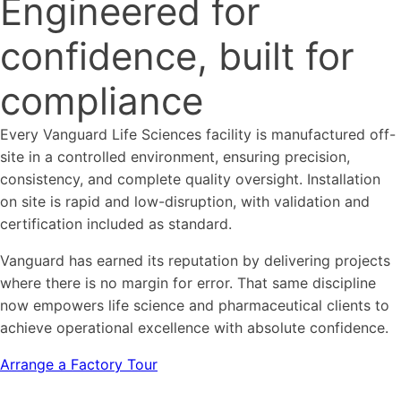
Engineered for
confidence, built for
compliance
Every Vanguard Life Sciences facility is manufactured off-
site in a controlled environment, ensuring precision,
consistency, and complete quality oversight. Installation
on site is rapid and low-disruption, with validation and
certification included as standard.
Vanguard has earned its reputation by delivering projects
where there is no margin for error. That same discipline
now empowers life science and pharmaceutical clients to
achieve operational excellence with absolute confidence.
Arrange a Factory Tour