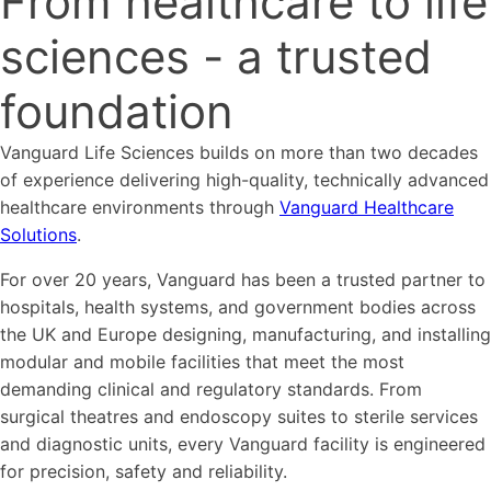
From healthcare to life
sciences - a trusted
foundation
Vanguard Life Sciences builds on more than two decades
of experience delivering high-quality, technically advanced
healthcare environments through
Vanguard Healthcare
Solutions
.
For over 20 years, Vanguard has been a trusted partner to
hospitals, health systems, and government bodies across
the UK and Europe designing, manufacturing, and installing
modular and mobile facilities that meet the most
demanding clinical and regulatory standards. From
surgical theatres and endoscopy suites to sterile services
and diagnostic units, every Vanguard facility is engineered
for precision, safety and reliability.