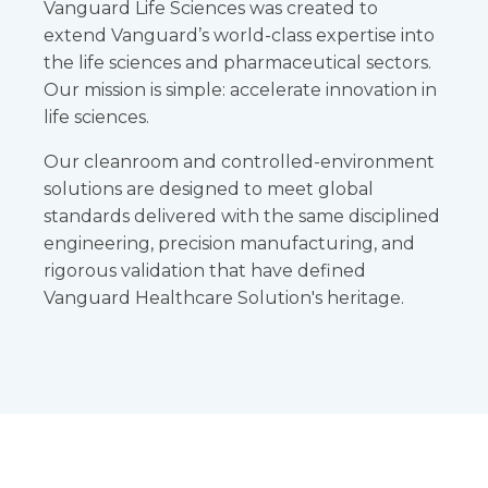
Vanguard Life Sciences was created to
extend Vanguard’s world-class expertise into
the life sciences and pharmaceutical sectors.
Our mission is simple: accelerate innovation in
life sciences.
Our cleanroom and controlled-environment
solutions are designed to meet global
standards delivered with the same disciplined
engineering, precision manufacturing, and
rigorous validation that have defined
Vanguard Healthcare Solution's heritage.