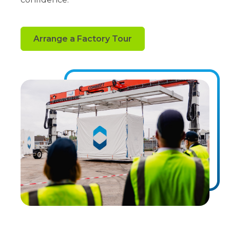
Arrange a Factory Tour