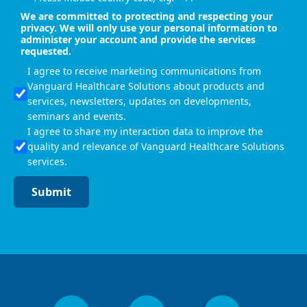
We are committed to protecting and respecting your
privacy. We will only use your personal information to
administer your account and provide the services
requested.
I agree to receive marketing communications from
Vanguard Healthcare Solutions about products and
services, newsletters, updates on developments,
seminars and events.
I agree to share my interaction data to improve the
quality and relevance of Vanguard Healthcare Solutions
services.
Submit