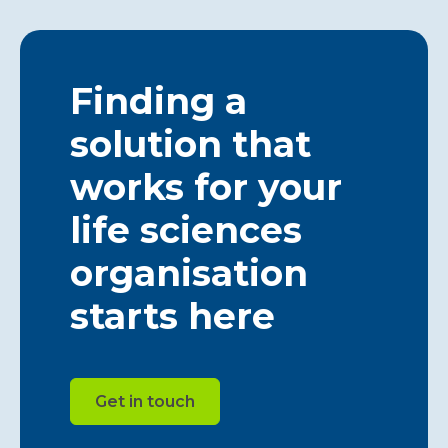
Finding a
solution that
works for your
life sciences
organisation
starts here
Get in touch