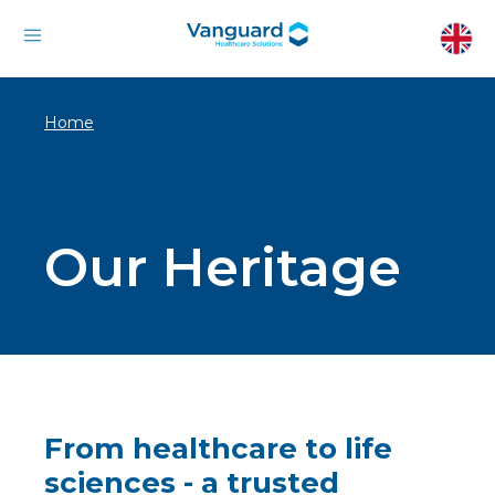
Home
Our Heritage
From healthcare to life
sciences - a trusted