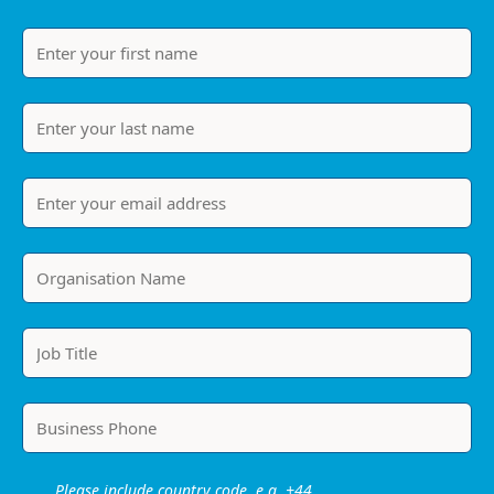
Please include country code, e.g. +44