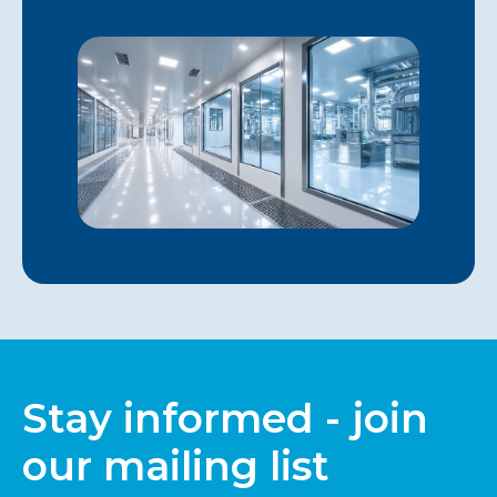
Stay informed - join
our mailing list