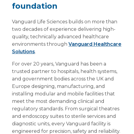
foundation
Vanguard Life Sciences builds on more than
two decades of experience delivering high-
quality, technically advanced healthcare
environments through
Vanguard Healthcare
Solutions
.
For over 20 years, Vanguard has been a
trusted partner to hospitals, health systems,
and government bodies across the UK and
Europe designing, manufacturing, and
installing modular and mobile facilities that
meet the most demanding clinical and
regulatory standards. From surgical theatres
and endoscopy suites to sterile services and
diagnostic units, every Vanguard facility is
engineered for precision, safety and reliability.