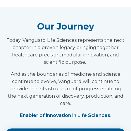
Our Journey
Today, Vanguard Life Sciences represents the next
chapter in a proven legacy bringing together
healthcare precision, modular innovation, and
scientific purpose.
And as the boundaries of medicine and science
continue to evolve, Vanguard will continue to
provide the infrastructure of progress enabling
the next generation of discovery, production, and
care.
Enabler of innovation in Life Sciences.