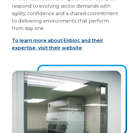
respond to evolving sector demands with
agility, confidence and a shared commitment
to delivering environments that perform
from day one.
To learn more about Enbloc and their
expertise, visit their website
: