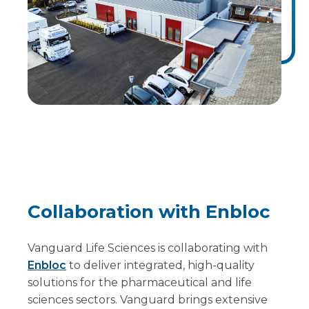
Collaboration with Enbloc
Vanguard Life Sciences is collaborating with
Enbloc
to deliver integrated, high-quality
solutions for the pharmaceutical and life
sciences sectors. Vanguard brings extensive