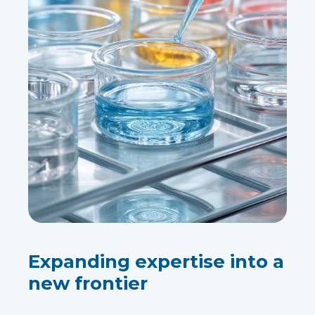
Expanding expertise into a
new frontier