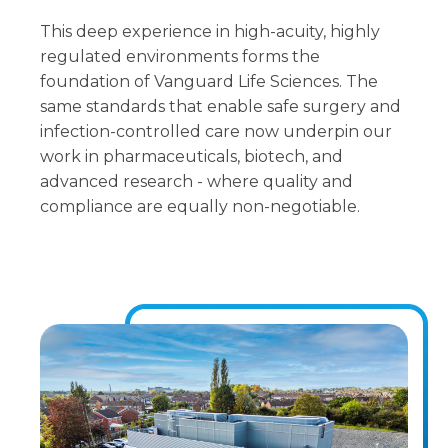
This deep experience in high-acuity, highly
regulated environments forms the
foundation of Vanguard Life Sciences. The
same standards that enable safe surgery and
infection-controlled care now underpin our
work in pharmaceuticals, biotech, and
advanced research - where quality and
compliance are equally non-negotiable.