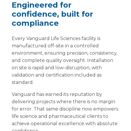
Engineered for
confidence, built for
compliance
Every Vanguard Life Sciences facility is
manufactured off-site in a controlled
environment, ensuring precision, consistency,
and complete quality oversight. Installation
on site is rapid and low-disruption, with
validation and certification included as
standard.
Vanguard has earned its reputation by
delivering projects where there is no margin
for error. That same discipline now empowers
life science and pharmaceutical clients to
achieve operational excellence with absolute
confidence.