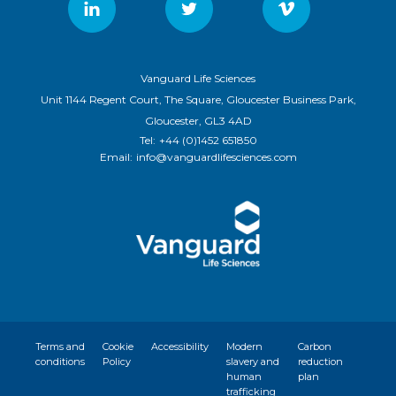
Vanguard Life Sciences
Unit 1144 Regent Court, The Square, Gloucester Business Park,
Gloucester, GL3 4AD
Tel:
+44 (0)1452 651850
Email:
info@vanguardlifesciences.com
Terms and
Cookie
Accessibility
Modern
Carbon
conditions
Policy
slavery and
reduction
human
plan
trafficking