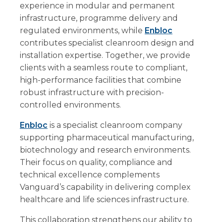
experience in modular and permanent
infrastructure, programme delivery and
regulated environments, while
Enbloc
contributes specialist cleanroom design and
installation expertise. Together, we provide
clients with a seamless route to compliant,
high-performance facilities that combine
robust infrastructure with precision-
controlled environments.
Enbloc
is a specialist cleanroom company
supporting pharmaceutical manufacturing,
biotechnology and research environments.
Their focus on quality, compliance and
technical excellence complements
Vanguard’s capability in delivering complex
healthcare and life sciences infrastructure.
This collaboration strengthens our ability to