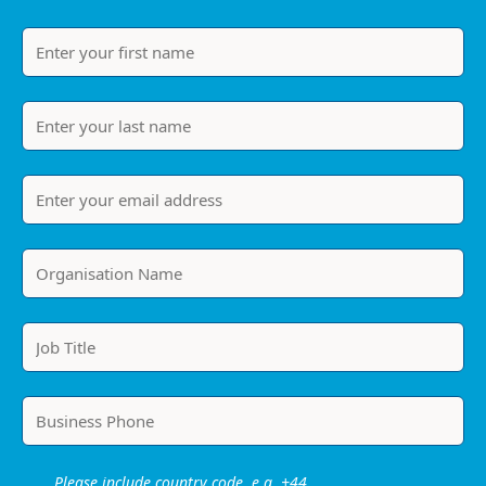
Please include country code, e.g. +44