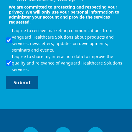
We are committed to protecting and respecting your
privacy. We will only use your personal information to
administer your account and provide the services
requested.
I agree to receive marketing communications from
Vanguard Healthcare Solutions about products and
services, newsletters, updates on developments,
seminars and events.
I agree to share my interaction data to improve the
quality and relevance of Vanguard Healthcare Solutions
services.
Submit