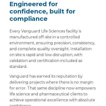
Engineered for
confidence, built for
compliance
Every Vanguard Life Sciences facility is
manufactured off-site in a controlled
environment, ensuring precision, consistency,
and complete quality oversight. Installation
on site is rapid and low-disruption, with
validation and certification included as
standard.
Vanguard has earned its reputation by
delivering projects where there is no margin
for error. That same discipline now empowers
life science and pharmaceutical clients to
achieve operational excellence with absolute
confidence.