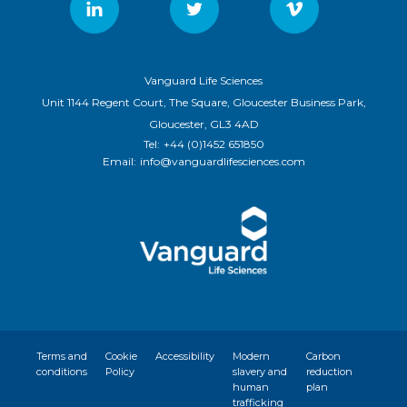
Vanguard Life Sciences
Unit 1144 Regent Court, The Square, Gloucester Business Park,
Gloucester, GL3 4AD
Tel:
+44 (0)1452 651850
Email:
info@vanguardlifesciences.com
Terms and
Cookie
Accessibility
Modern
Carbon
conditions
Policy
slavery and
reduction
human
plan
trafficking