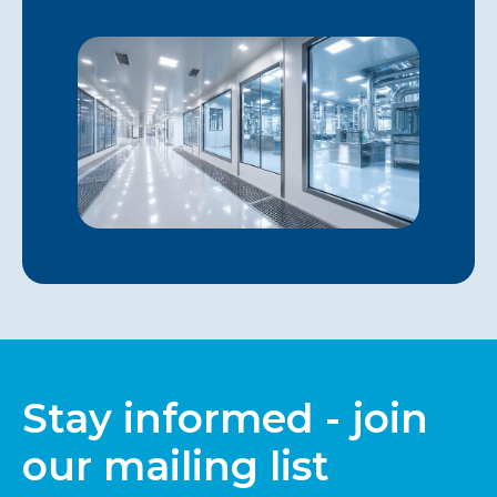
Stay informed - join
our mailing list