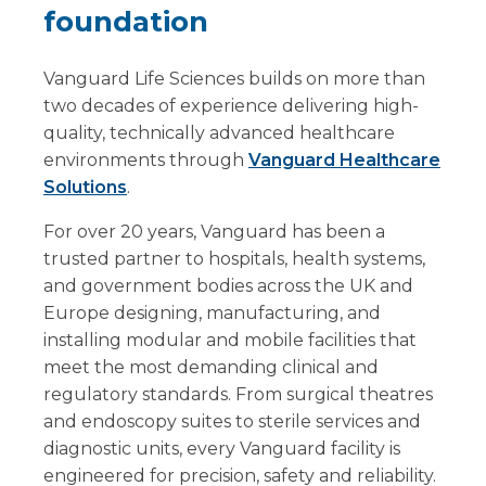
foundation
Vanguard Life Sciences builds on more than
two decades of experience delivering high-
quality, technically advanced healthcare
environments through
Vanguard Healthcare
Solutions
.
For over 20 years, Vanguard has been a
trusted partner to hospitals, health systems,
and government bodies across the UK and
Europe designing, manufacturing, and
installing modular and mobile facilities that
meet the most demanding clinical and
regulatory standards. From surgical theatres
and endoscopy suites to sterile services and
diagnostic units, every Vanguard facility is
engineered for precision, safety and reliability.