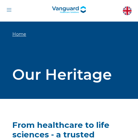
Home
Our Heritage
From healthcare to life
sciences - a trusted