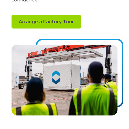
Arrange a Factory Tour