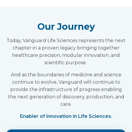
Our Journey
Today, Vanguard Life Sciences represents the next
chapter in a proven legacy bringing together
healthcare precision, modular innovation, and
scientific purpose.
And as the boundaries of medicine and science
continue to evolve, Vanguard will continue to
provide the infrastructure of progress enabling
the next generation of discovery, production, and
care.
Enabler of innovation in Life Sciences.