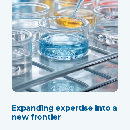
Expanding expertise into a
new frontier