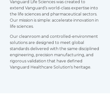
Vanguard Life Sciences was created to
extend Vanguard’s world-class expertise into
the life sciences and pharmaceutical sectors.
Our mission is simple: accelerate innovation in
life sciences.
Our cleanroom and controlled-environment
solutions are designed to meet global
standards delivered with the same disciplined
engineering, precision manufacturing, and
rigorous validation that have defined
Vanguard Healthcare Solution's heritage.