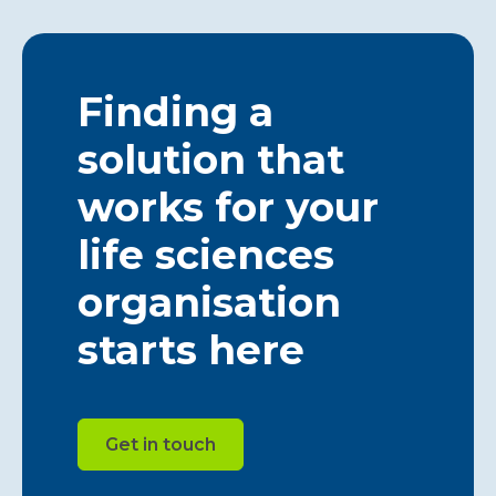
Finding a
solution that
works for your
life sciences
organisation
starts here
Get in touch