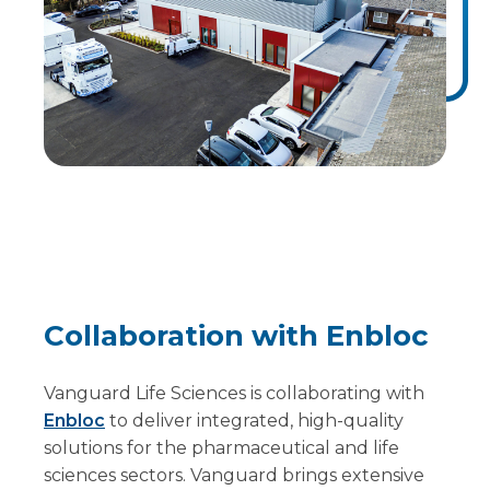
Collaboration with Enbloc
Vanguard Life Sciences is collaborating with
Enbloc
to deliver integrated, high-quality
solutions for the pharmaceutical and life
sciences sectors. Vanguard brings extensive