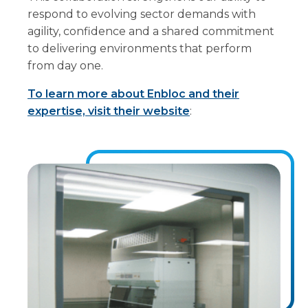
respond to evolving sector demands with
agility, confidence and a shared commitment
to delivering environments that perform
from day one.
To learn more about Enbloc and their
expertise, visit their website
: