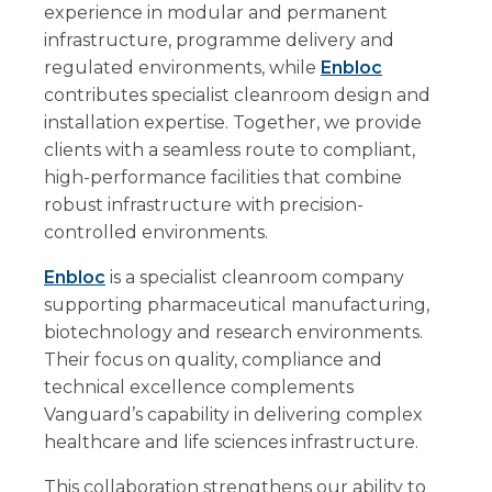
experience in modular and permanent
infrastructure, programme delivery and
regulated environments, while
Enbloc
contributes specialist cleanroom design and
installation expertise. Together, we provide
clients with a seamless route to compliant,
high-performance facilities that combine
robust infrastructure with precision-
controlled environments.
Enbloc
is a specialist cleanroom company
supporting pharmaceutical manufacturing,
biotechnology and research environments.
Their focus on quality, compliance and
technical excellence complements
Vanguard’s capability in delivering complex
healthcare and life sciences infrastructure.
This collaboration strengthens our ability to