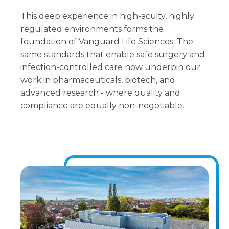
This deep experience in high-acuity, highly
regulated environments forms the
foundation of Vanguard Life Sciences. The
same standards that enable safe surgery and
infection-controlled care now underpin our
work in pharmaceuticals, biotech, and
advanced research - where quality and
compliance are equally non-negotiable.