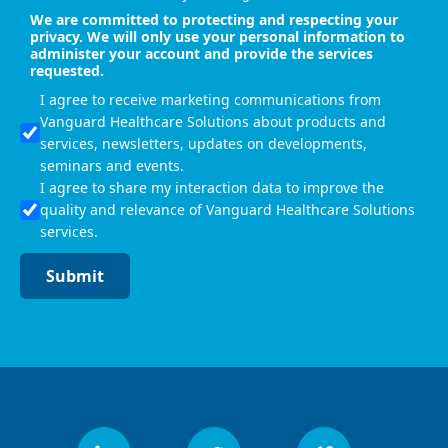
We are committed to protecting and respecting your
privacy. We will only use your personal information to
administer your account and provide the services
requested.
I agree to receive marketing communications from
Vanguard Healthcare Solutions about products and
services, newsletters, updates on developments,
seminars and events.
I agree to share my interaction data to improve the
quality and relevance of Vanguard Healthcare Solutions
services.
Submit