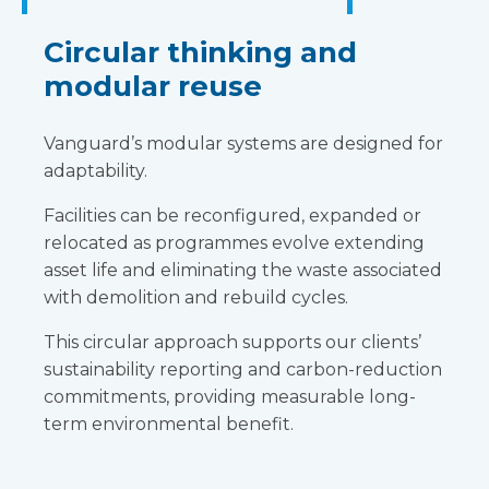
Circular thinking and
modular reuse
Vanguard’s modular systems are designed for
adaptability.
Facilities can be reconfigured, expanded or
relocated as programmes evolve extending
asset life and eliminating the waste associated
with demolition and rebuild cycles.
This circular approach supports our clients’
sustainability reporting and carbon-reduction
commitments, providing measurable long-
term environmental benefit.