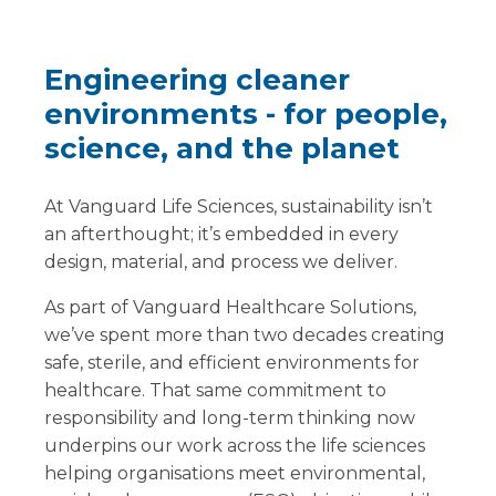
Engineering cleaner
environments - for people,
science, and the planet
At Vanguard Life Sciences, sustainability isn’t
an afterthought; it’s embedded in every
design, material, and process we deliver.
As part of Vanguard Healthcare Solutions,
we’ve spent more than two decades creating
safe, sterile, and efficient environments for
healthcare. That same commitment to
responsibility and long-term thinking now
underpins our work across the life sciences
helping organisations meet environmental,