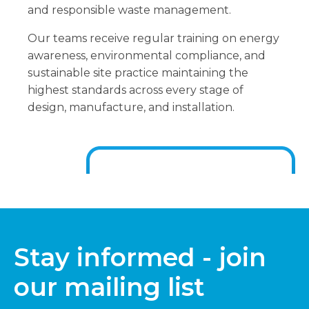
and responsible waste management.
Our teams receive regular training on energy
awareness, environmental compliance, and
sustainable site practice maintaining the
highest standards across every stage of
design, manufacture, and installation.
Stay informed - join
our mailing list