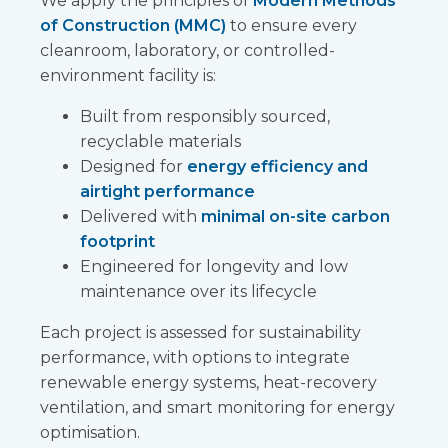
We apply the principles of
Modern Methods
of Construction (MMC)
to ensure every
cleanroom, laboratory, or controlled-
environment facility is:
Built from responsibly sourced,
recyclable materials
Designed for
energy efficiency and
airtight performance
Delivered with
minimal on-site carbon
footprint
Engineered for longevity and low
maintenance over its lifecycle
Each project is assessed for sustainability
performance, with options to integrate
renewable energy systems, heat-recovery
ventilation, and smart monitoring for energy
optimisation.