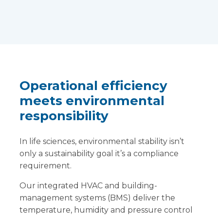
Operational efficiency
meets environmental
responsibility
In life sciences, environmental stability isn’t
only a sustainability goal it’s a compliance
requirement.
Our integrated HVAC and building-
management systems (BMS) deliver the
temperature, humidity and pressure control