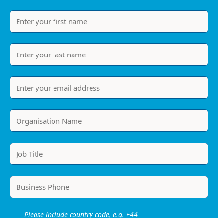
Please include country code, e.g. +44