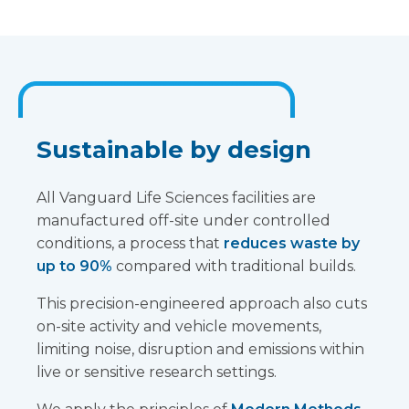
Sustainable by design
All Vanguard Life Sciences facilities are
manufactured off-site under controlled
conditions, a process that
reduces waste by
up to 90%
compared with traditional builds.
This precision-engineered approach also cuts
on-site activity and vehicle movements,
limiting noise, disruption and emissions within
live or sensitive research settings.