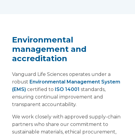
Environmental
management and
accreditation
Vanguard Life Sciences operates under a
robust
Environmental Management System
(EMS)
certified to
ISO 14001
standards,
ensuring continual improvement and
transparent accountability.
We work closely with approved supply-chain
partners who share our commitment to
sustainable materials, ethical procurement,