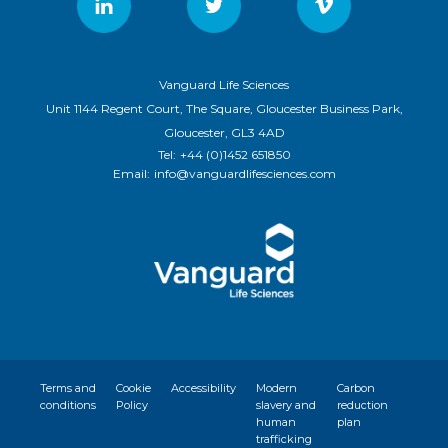
Vanguard Life Sciences
Unit 1144 Regent Court, The Square, Gloucester Business Park,
Gloucester, GL3 4AD
Tel:
+44 (0)1452 651850
Email:
info@vanguardlifesciences.com
Terms and
Cookie
Accessibility
Modern
Carbon
conditions
Policy
slavery and
reduction
human
plan
trafficking