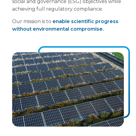
social and governance (ESG) objectives while
achieving full regulatory compliance.
Our mission is to
enable scientific progress
without environmental compromise.