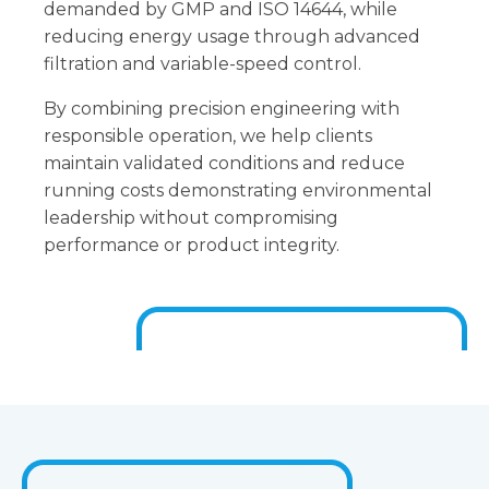
demanded by GMP and ISO 14644, while
reducing energy usage through advanced
filtration and variable-speed control.
By combining precision engineering with
responsible operation, we help clients
maintain validated conditions and reduce
running costs demonstrating environmental
leadership without compromising
performance or product integrity.