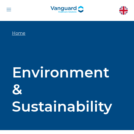
Home
Environment
&
Sustainability