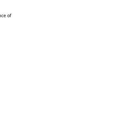
nce of