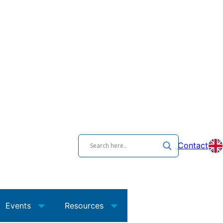
Contact
Events
Resources