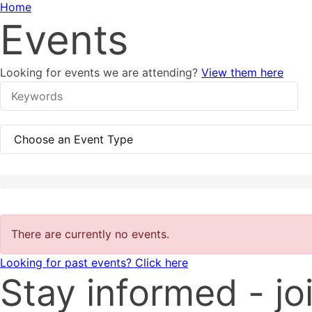
Home
Events
Looking for events we are attending?
View them here
There are currently no events.
Looking for past events? Click here
Stay informed - joi