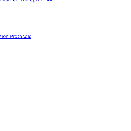
tion Protocols