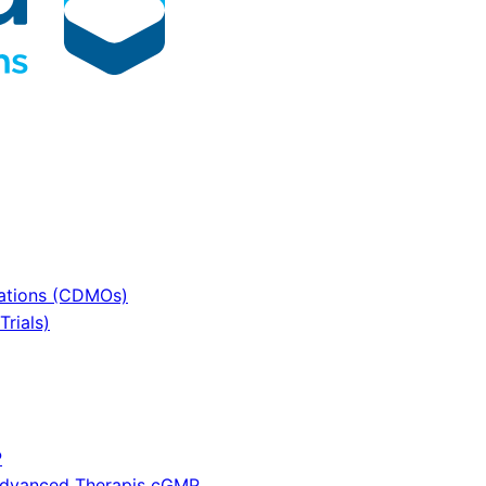
sations (CDMOs)
rials)
P
 Advanced Therapis cGMP