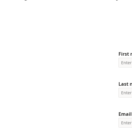
First
Last
Email