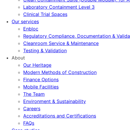
Laboratory Containment Level 3
Clinical Trial Spaces
Our services
Enbloc
Regulatory Compliance, Documentation & Valida
Cleanroom Service & Maintenance
Testing & Validation
About
Our Heritage
Modern Methods of Construction
Finance Options
Mobile Facilities
The Team
Environment & Sustainability
Careers
Accreditations and Certifications
FAQs