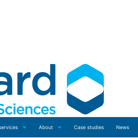
services
About
Case studies
News