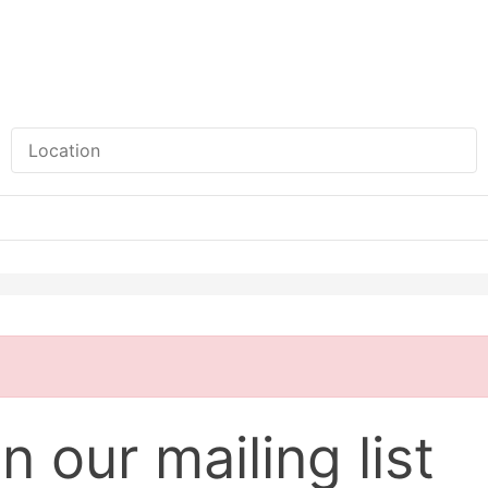
n our mailing list