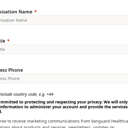
nisation Name
tle
ess Phone
nclude country code, e.g. +44
mmitted to protecting and respecting your privacy. We will only
information to administer your account and provide the services
d.
gree to receive marketing communications from Vanguard Healthca
utions about products and services, newsletters, updates on