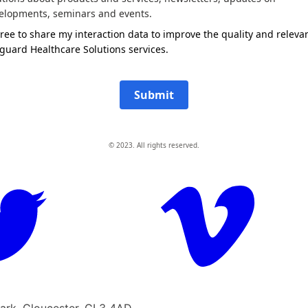
elopments, seminars and events.
gree to share my interaction data to improve the quality and releva
guard Healthcare Solutions services.
Submit
© 2023. All rights reserved.