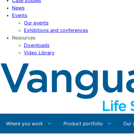
Case studies
News
Events
Our events
Exhibitions and conferences
Resources
Downloads
Video Library
Where you work
Product portfolio
Our 