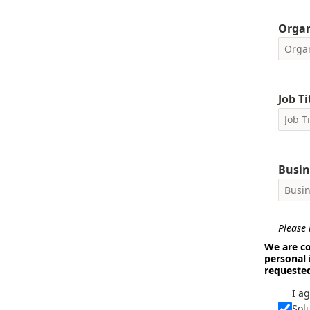
Orga
Job Ti
Busin
Please i
We are co
personal 
requeste
I a
Sol