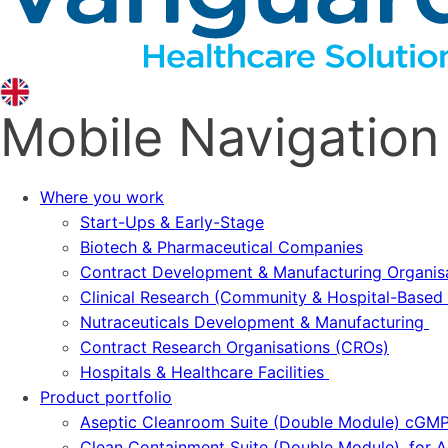
Mobile Navigation
Where you work
Start-Ups & Early-Stage
Biotech & Pharmaceutical Companies
Contract Development & Manufacturing Organi
Clinical Research (Community & Hospital-Based T
Nutraceuticals Development & Manufacturing
Contract Research Organisations (CROs)
Hospitals & Healthcare Facilities
Product portfolio
Aseptic Cleanroom Suite (Double Module) cGM
Clean Containment Suite (Double Module), for