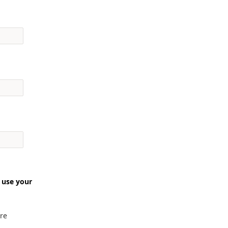
 use your
re