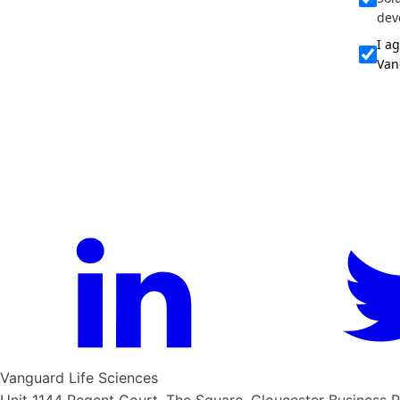
dev
I a
Van
Vanguard Life Sciences