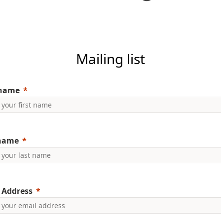
Mailing list
 name
 name
 Address