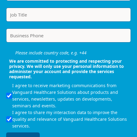
Please include country code, e.g. +44
We are committed to protecting and respecting your
privacy. We will only use your personal information to
administer your account and provide the services
requested.
I agree to receive marketing communications from
Vanguard Healthcare Solutions about products and
services, newsletters, updates on developments,
seminars and events.
I agree to share my interaction data to improve the
quality and relevance of Vanguard Healthcare Solutions
services.