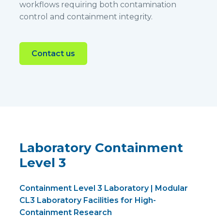
workflows requiring both contamination
control and containment integrity.
Contact us
Laboratory Containment
Level 3
Containment Level 3 Laboratory | Modular
CL3 Laboratory Facilities for High-
Containment Research