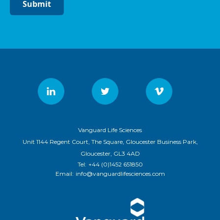
Submit
Vanguard Life Sciences
Unit 1144 Regent Court, The Square, Gloucester Business Park,
Gloucester, GL3 4AD
Tel:
+44 (0)1452 651850
Email:
info@vanguardlifesciences.com