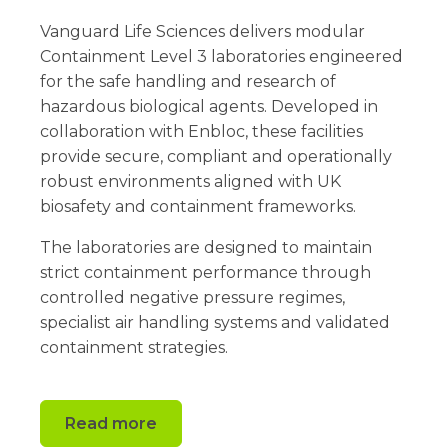
Vanguard Life Sciences delivers modular
Containment Level 3 laboratories engineered
for the safe handling and research of
hazardous biological agents. Developed in
collaboration with Enbloc, these facilities
provide secure, compliant and operationally
robust environments aligned with UK
biosafety and containment frameworks.
The laboratories are designed to maintain
strict containment performance through
controlled negative pressure regimes,
specialist air handling systems and validated
containment strategies.
Read more