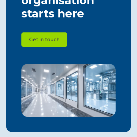
organisation
starts here
Get in touch