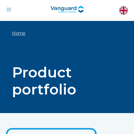
Home
Product
portfolio