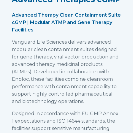
Advanced Therapy Clean Containment Suite
cGMP | Modular ATMP and Gene Therapy
Facilities
Vanguard Life Sciences delivers advanced
modular clean containment suites designed
for gene therapy, viral vector production and
advanced therapy medicinal products
(ATMPs). Developed in collaboration with
Enbloc, these facilities combine cleanroom
performance with containment capability to
support highly controlled pharmaceutical
and biotechnology operations.
Designed in accordance with EU GMP Annex
1 expectations and ISO 14644 standards, the
facilities support sensitive manufacturing