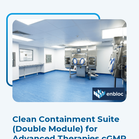
Clean Containment Suite
(Double Module) for
Advanced Therapies cGMP