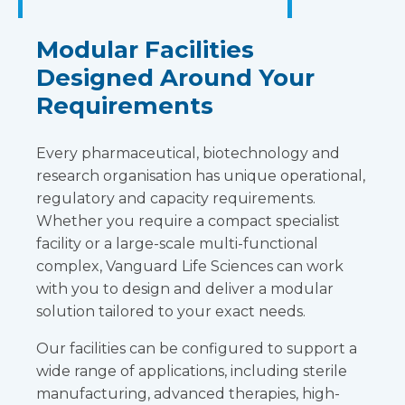
Modular Facilities
Designed Around Your
Requirements
Every pharmaceutical, biotechnology and
research organisation has unique operational,
regulatory and capacity requirements.
Whether you require a compact specialist
facility or a large-scale multi-functional
complex, Vanguard Life Sciences can work
with you to design and deliver a modular
solution tailored to your exact needs.
Our facilities can be configured to support a
wide range of applications, including sterile
manufacturing, advanced therapies, high-