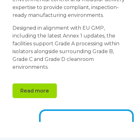
expertise to provide compliant, inspection-
ready manufacturing environments.
Designed in alignment with EU GMP,
including the latest Annex 1 updates, the
facilities support Grade A processing within
isolators alongside surrounding Grade B,
Grade C and Grade D cleanroom
environments.
Read more