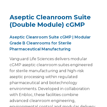
Aseptic Cleanroom Suite
(Double Module) cGMP
Aseptic Cleanroom Suite cGMP | Modular
Grade B Cleanrooms for Sterile
Pharmaceutical Manufacturing
Vanguard Life Sciences delivers modular
cGMP aseptic cleanroom suites engineered
for sterile manufacturing and high-risk
aseptic processing within regulated
pharmaceutical and biotechnology
environments. Developed in collaboration
with Enbloc, these facilities combine
advanced cleanroom engineering,
environmental control and modular delivery