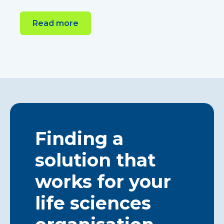
Read more
Finding a
solution that
works for your
life sciences