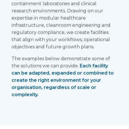
containment laboratories and clinical
research environments. Drawing on our
expertise in modular healthcare
infrastructure, cleanroom engineering and
regulatory compliance, we create facilities
that align with your workflows, operational
objectives and future growth plans.
The examples below demonstrate some of
the solutions we can provide.
Each facility
can be adapted, expanded or combined to
create the right environment for your
organisation, regardless of scale or
complexity.