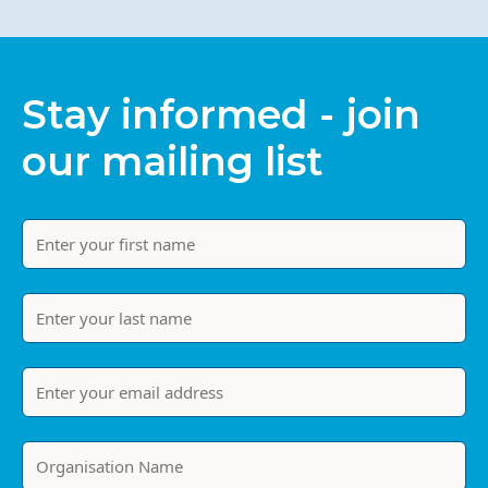
Stay informed - join
our mailing list