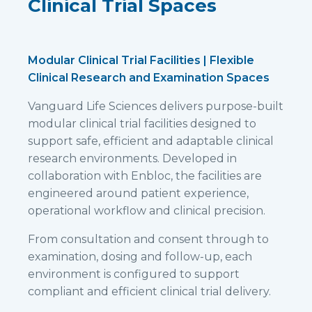
Clinical Trial Spaces
Modular Clinical Trial Facilities | Flexible
Clinical Research and Examination Spaces
Vanguard Life Sciences delivers purpose-built
modular clinical trial facilities designed to
support safe, efficient and adaptable clinical
research environments. Developed in
collaboration with Enbloc, the facilities are
engineered around patient experience,
operational workflow and clinical precision.
From consultation and consent through to
examination, dosing and follow-up, each
environment is configured to support
compliant and efficient clinical trial delivery.