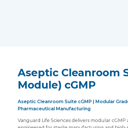
Aseptic Cleanroom S
Module) cGMP
Aseptic Cleanroom Suite cGMP | Modular Grade
Pharmaceutical Manufacturing
Vanguard Life Sciences delivers modular cGMP a
engineered for sterile manufacturing and high-r