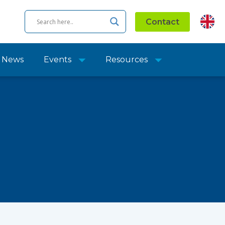
Contact
News
Events
Resources