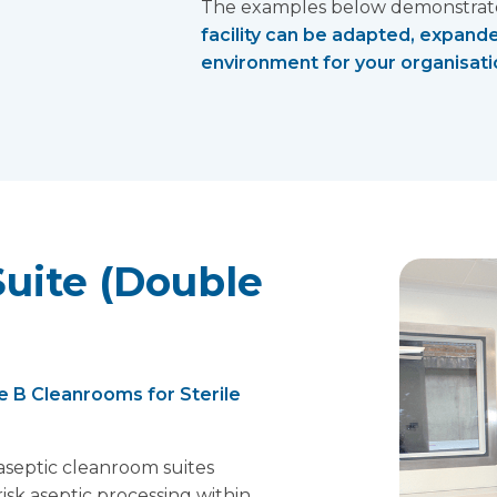
The examples below demonstrate 
facility can be adapted, expand
environment for your organisatio
uite (Double
 B Cleanrooms for Sterile
septic cleanroom suites
isk aseptic processing within