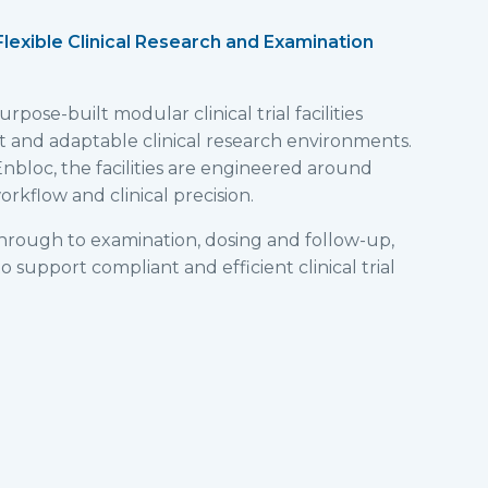
| Flexible Clinical Research and Examination
pose-built modular clinical trial facilities
nt and adaptable clinical research environments.
nbloc, the facilities are engineered around
rkflow and clinical precision.
hrough to examination, dosing and follow-up,
 support compliant and efficient clinical trial