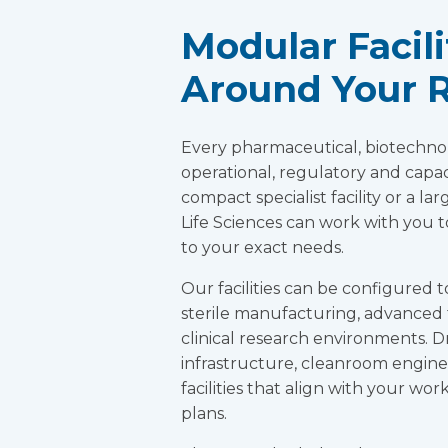
Modular Facil
Around Your 
Every pharmaceutical, biotechno
operational, regulatory and capa
compact specialist facility or a 
Life Sciences can work with you t
to your exact needs.
Our facilities can be configured t
sterile manufacturing, advanced 
clinical research environments. 
infrastructure, cleanroom engin
facilities that align with your wo
plans.