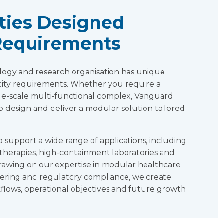
ities Designed
Requirements
logy and research organisation has unique
city requirements. Whether you require a
large-scale multi-functional complex, Vanguard
o design and deliver a modular solution tailored
o support a wide range of applications, including
therapies, high-containment laboratories and
Drawing on our expertise in modular healthcare
eering and regulatory compliance, we create
rkflows, operational objectives and future growth