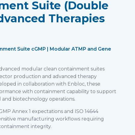
ment Suite (Double
dvanced Therapies
inment Suite cGMP | Modular ATMP and Gene
 advanced modular clean containment suites
 vector production and advanced therapy
loped in collaboration with Enbloc, these
formance with containment capability to support
 and biotechnology operations.
GMP Annex 1 expectations and ISO 14644
 sensitive manufacturing workflows requiring
ontainment integrity.