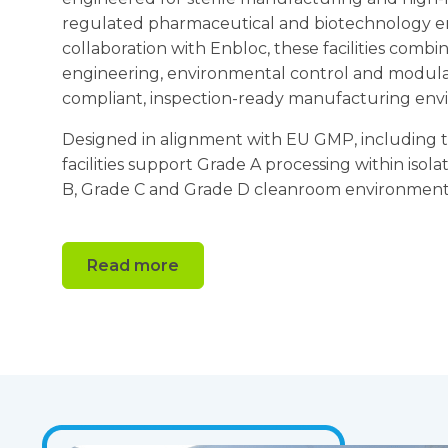
regulated pharmaceutical and biotechnology e
collaboration with Enbloc, these facilities com
engineering, environmental control and modular
compliant, inspection-ready manufacturing env
Designed in alignment with EU GMP, including t
facilities support Grade A processing within iso
B, Grade C and Grade D cleanroom environment
Read more