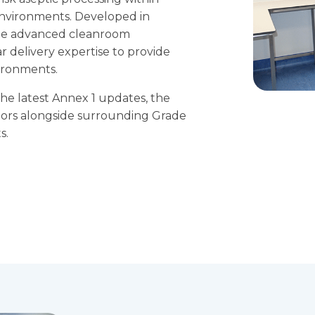
nvironments. Developed in
bine advanced cleanroom
 delivery expertise to provide
ironments.
he latest Annex 1 updates, the
lators alongside surrounding Grade
s.