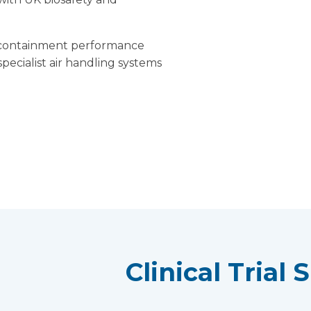
ct containment performance
ecialist air handling systems
Clinical Trial