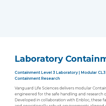
Laboratory Containm
Containment Level 3 Laboratory | Modular CL3 L
Containment Research
Vanguard Life Sciences delivers modular Contai
engineered for the safe handling and research o
Developed in collaboration with Enbloc, these fa
and operationally robust environments aligned 