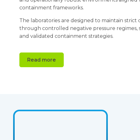
containment frameworks.
The laboratories are designed to maintain stri
through controlled negative pressure regimes, sp
and validated containment strategies.
Read more