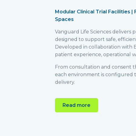
Modular Clinical Trial Facilities 
Spaces
Vanguard Life Sciences delivers pur
designed to support safe, efficie
Developed in collaboration with E
patient experience, operational wo
From consultation and consent t
each environment is configured to
delivery.
Read more