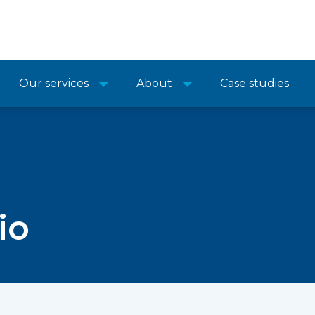
Our services
About
Case studies
io