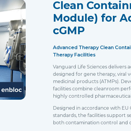
Clean Contain
Module) for A
cGMP
Advanced Therapy Clean Conta
Therapy Facilities
Vanguard Life Sciences delivers
designed for gene therapy, viral
medicinal products (ATMPs). Deve
facilities combine cleanroom per
highly controlled pharmaceutical
Designed in accordance with EU 
standards, the facilities support
both contamination control and c