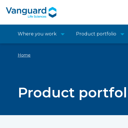
Where you work
Product portfolio
Home
Product portfol