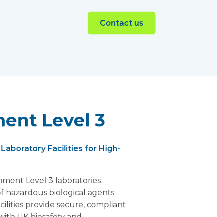
Contact us
ent Level 3
aboratory Facilities for High-
nment Level 3 laboratories
f hazardous biological agents.
cilities provide secure, compliant
with UK biosafety and