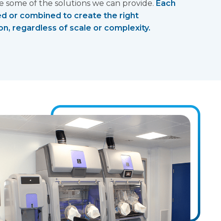
some of the solutions we can provide.
Each
ed or combined to create the right
n, regardless of scale or complexity.