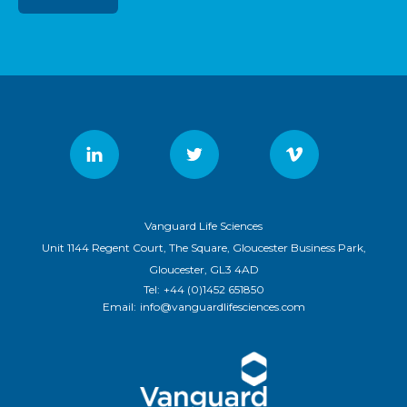
Vanguard Life Sciences
Unit 1144 Regent Court, The Square, Gloucester Business Park,
Gloucester, GL3 4AD
Tel:
+44 (0)1452 651850
Email:
info@vanguardlifesciences.com