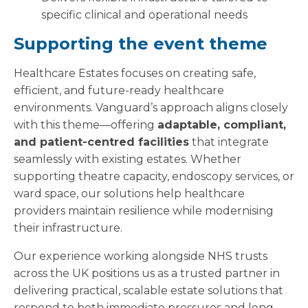
specific clinical and operational needs
Supporting the event theme
Healthcare Estates focuses on creating safe,
efficient, and future-ready healthcare
environments. Vanguard’s approach aligns closely
with this theme—offering
adaptable, compliant,
and patient-centred facilities
that integrate
seamlessly with existing estates. Whether
supporting theatre capacity, endoscopy services, or
ward space, our solutions help healthcare
providers maintain resilience while modernising
their infrastructure.
Our experience working alongside NHS trusts
across the UK positions us as a trusted partner in
delivering practical, scalable estate solutions that
respond to both immediate pressures and long-