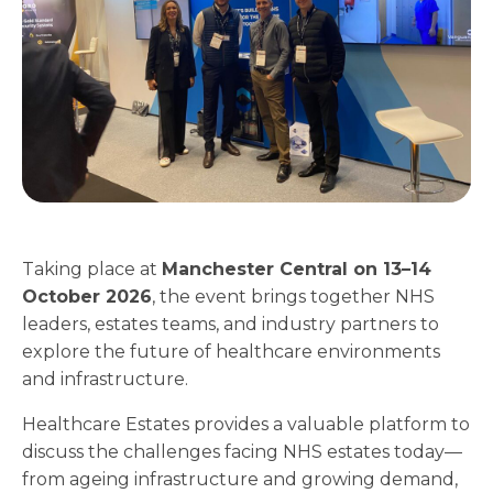
Taking place at
Manchester Central on 13–14
October 2026
, the event brings together NHS
leaders, estates teams, and industry partners to
explore the future of healthcare environments
and infrastructure.
Healthcare Estates provides a valuable platform to
discuss the challenges facing NHS estates today—
from ageing infrastructure and growing demand,