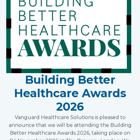
Building Better
Healthcare Awards
2026
Vanguard Healthcare Solutions is pleased to
announce that we will be attending the Building
Better Healthcare Awards 2026, taking place on