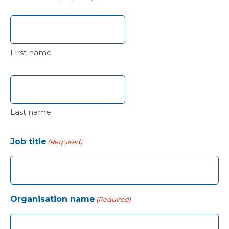
First name
Last name
Job title
(Required)
Organisation name
(Required)