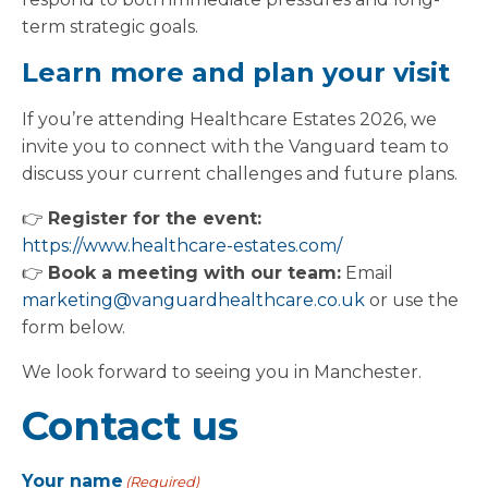
term strategic goals.
Learn more and plan your visit
If you’re attending Healthcare Estates 2026, we
invite you to connect with the Vanguard team to
discuss your current challenges and future plans.
👉
Register for the event:
https://www.healthcare-estates.com/
👉
Book a meeting with our team:
Email
marketing@vanguardhealthcare.co.uk
or use the
form below.
We look forward to seeing you in Manchester.
Contact us
Your name
(Required)