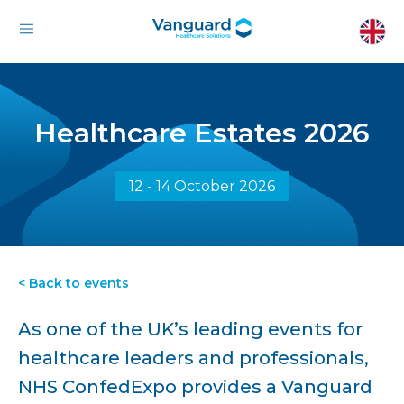
Healthcare Estates 2026
12 - 14 October 2026
< Back to events
As one of the UK’s leading events for
healthcare leaders and professionals,
NHS ConfedExpo provides a Vanguard