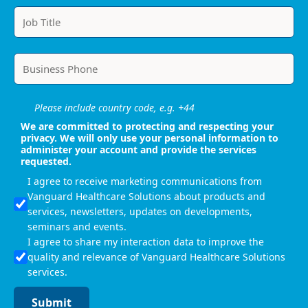
Please include country code, e.g. +44
We are committed to protecting and respecting your
privacy. We will only use your personal information to
administer your account and provide the services
requested.
I agree to receive marketing communications from
Vanguard Healthcare Solutions about products and
services, newsletters, updates on developments,
seminars and events.
I agree to share my interaction data to improve the
quality and relevance of Vanguard Healthcare Solutions
services.
Submit