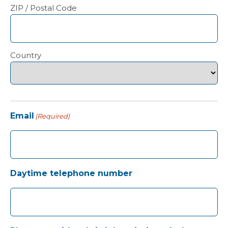
ZIP / Postal Code
Country
Email
(Required)
Daytime telephone number