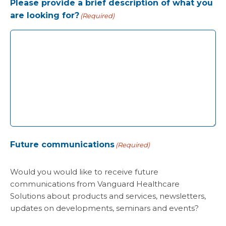
Please provide a brief description of what you
are looking for?
(Required)
Future communications
(Required)
Would you would like to receive future
communications from Vanguard Healthcare
Solutions about products and services, newsletters,
updates on developments, seminars and events?