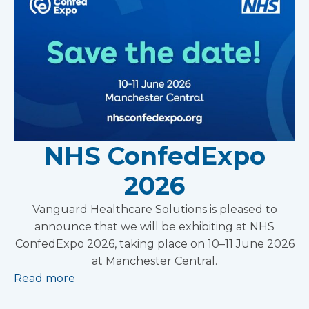
NHS ConfedExpo
2026
Vanguard Healthcare Solutions is pleased to
announce that we will be exhibiting at NHS
ConfedExpo 2026, taking place on 10–11 June 2026
at Manchester Central.
Read more