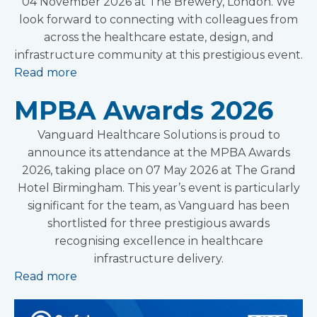
04 November 2026 at The Brewery, London. We
look forward to connecting with colleagues from
across the healthcare estate, design, and
infrastructure community at this prestigious event.
Read more
MPBA Awards 2026
Vanguard Healthcare Solutions is proud to
announce its attendance at the MPBA Awards
2026, taking place on 07 May 2026 at The Grand
Hotel Birmingham. This year’s event is particularly
significant for the team, as Vanguard has been
shortlisted for three prestigious awards
recognising excellence in healthcare
infrastructure delivery.
Read more