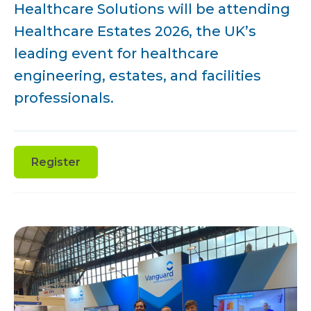
Healthcare Solutions will be attending
Healthcare Estates 2026, the UK’s
leading event for healthcare
engineering, estates, and facilities
professionals.
Register