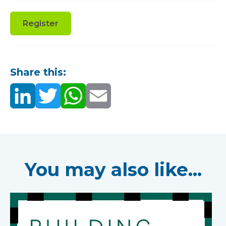
Register
Share this:
You may also like...