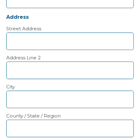
Address
Street Address
Address Line 2
City
County / State / Region