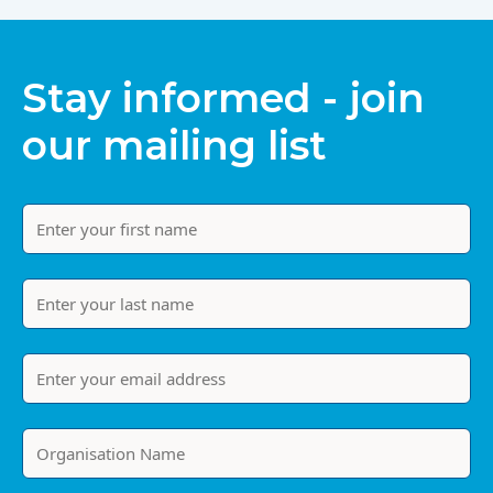
Stay informed - join
our mailing list