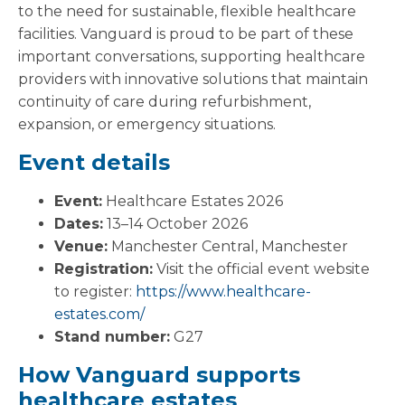
to the need for sustainable, flexible healthcare
facilities. Vanguard is proud to be part of these
important conversations, supporting healthcare
providers with innovative solutions that maintain
continuity of care during refurbishment,
expansion, or emergency situations.
Event details
Event:
Healthcare Estates 2026
Dates:
13–14 October 2026
Venue:
Manchester Central, Manchester
Registration:
Visit the official event website
to register:
https://www.healthcare-
estates.com/
Stand number:
G27
How Vanguard supports
healthcare estates