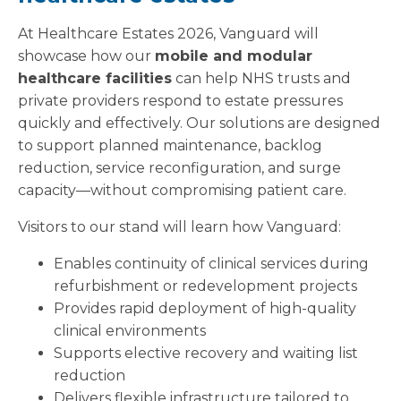
At Healthcare Estates 2026, Vanguard will
showcase how our
mobile and modular
healthcare facilities
can help NHS trusts and
private providers respond to estate pressures
quickly and effectively. Our solutions are designed
to support planned maintenance, backlog
reduction, service reconfiguration, and surge
capacity—without compromising patient care.
Visitors to our stand will learn how Vanguard:
Enables continuity of clinical services during
refurbishment or redevelopment projects
Provides rapid deployment of high-quality
clinical environments
Supports elective recovery and waiting list
reduction
Delivers flexible infrastructure tailored to