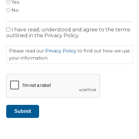
Yes
No
I have read, understood and agree to the terms
Privacy
outlined in the Privacy Policy.
Policy
Please read our
Privacy Policy
to find out how we use
your information.
CAPTCHA
Submit