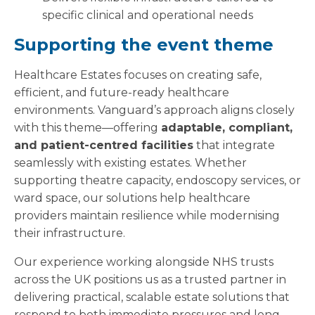
specific clinical and operational needs
Supporting the event theme
Healthcare Estates focuses on creating safe,
efficient, and future-ready healthcare
environments. Vanguard’s approach aligns closely
with this theme—offering
adaptable, compliant,
and patient-centred facilities
that integrate
seamlessly with existing estates. Whether
supporting theatre capacity, endoscopy services, or
ward space, our solutions help healthcare
providers maintain resilience while modernising
their infrastructure.
Our experience working alongside NHS trusts
across the UK positions us as a trusted partner in
delivering practical, scalable estate solutions that
respond to both immediate pressures and long-