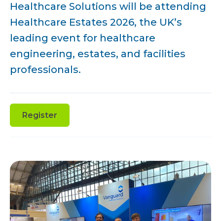
Healthcare Solutions will be attending
Healthcare Estates 2026, the UK’s
leading event for healthcare
engineering, estates, and facilities
professionals.
Register