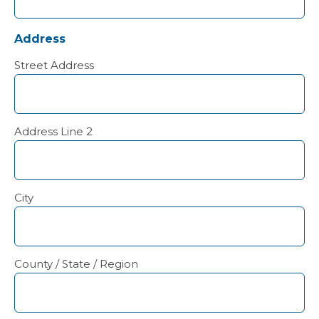
Address
Street Address
Address Line 2
City
County / State / Region