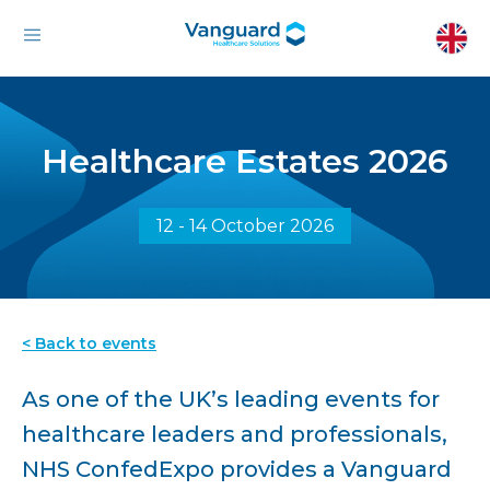
Healthcare Estates 2026
12 - 14 October 2026
< Back to events
As one of the UK’s leading events for
healthcare leaders and professionals,
NHS ConfedExpo provides a Vanguard