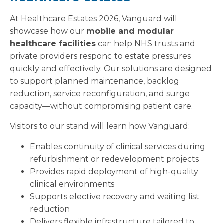
At Healthcare Estates 2026, Vanguard will
showcase how our
mobile and modular
healthcare facilities
can help NHS trusts and
private providers respond to estate pressures
quickly and effectively. Our solutions are designed
to support planned maintenance, backlog
reduction, service reconfiguration, and surge
capacity—without compromising patient care.
Visitors to our stand will learn how Vanguard:
Enables continuity of clinical services during
refurbishment or redevelopment projects
Provides rapid deployment of high-quality
clinical environments
Supports elective recovery and waiting list
reduction
Delivers flexible infrastructure tailored to