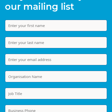
our mailing list