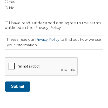
Yes
No
I have read, understood and agree to the terms
Privacy
outlined in the Privacy Policy.
Policy
Please read our
Privacy Policy
to find out how we use
your information.
CAPTCHA
Submit