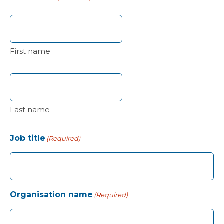
First name
Last name
Job title
(Required)
Organisation name
(Required)