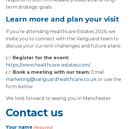
term strategic goals.
Learn more and plan your visit
If you’re attending Healthcare Estates 2026, we
invite you to connect with the Vanguard team to
discuss your current challenges and future plans.
👉
Register for the event:
https://www.healthcare-estates.com/
👉
Book a meeting with our team:
Email
marketing@vanguardhealthcare.co.uk
or use the
form below.
We look forward to seeing you in Manchester.
Contact us
Your name
(Required)