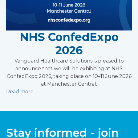
NHS ConfedExpo
2026
Vanguard Healthcare Solutions is pleased to
announce that we will be exhibiting at NHS
ConfedExpo 2026, taking place on 10–11 June 2026
at Manchester Central.
Read more
Stay informed - join