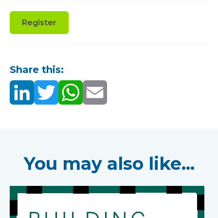
Register
Share this:
You may also like...