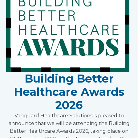
Building Better
Healthcare Awards
2026
Vanguard Healthcare Solutions is pleased to
announce that we will be attending the Building
Better Healthcare Awards 2026, taking place on