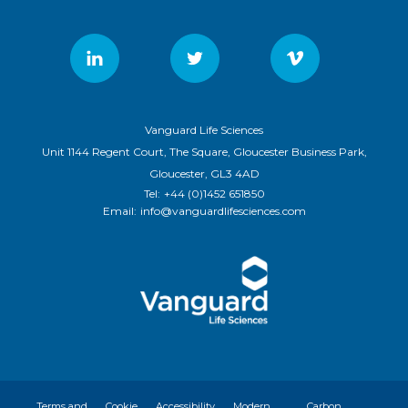
Vanguard Life Sciences
Unit 1144 Regent Court, The Square, Gloucester Business Park,
Gloucester, GL3 4AD
Tel:
+44 (0)1452 651850
Email:
info@vanguardlifesciences.com
Terms and
Cookie
Accessibility
Modern
Carbon