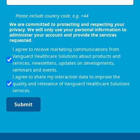
Please include country code, e.g. +44
We are committed to protecting and respecting your
privacy. We will only use your personal information to
administer your account and provide the services
requested.
I agree to receive marketing communications from
Vanguard Healthcare Solutions about products and
services, newsletters, updates on developments,
seminars and events.
I agree to share my interaction data to improve the
quality and relevance of Vanguard Healthcare Solutions
services.
Submit