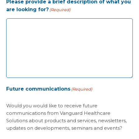
Please provide a brief description of what you
are looking for?
(Required)
Future communications
(Required)
Would you would like to receive future
communications from Vanguard Healthcare
Solutions about products and services, newsletters,
updates on developments, seminars and events?