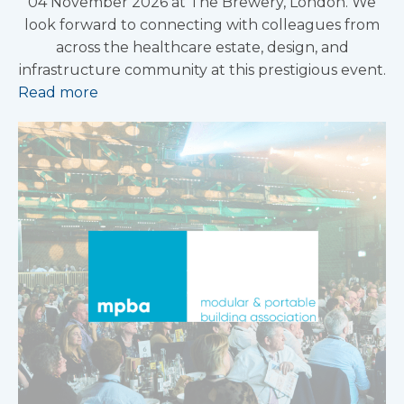
04 November 2026 at The Brewery, London. We
look forward to connecting with colleagues from
across the healthcare estate, design, and
infrastructure community at this prestigious event.
Read more