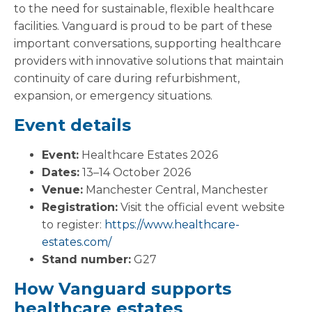
to the need for sustainable, flexible healthcare
facilities. Vanguard is proud to be part of these
important conversations, supporting healthcare
providers with innovative solutions that maintain
continuity of care during refurbishment,
expansion, or emergency situations.
Event details
Event:
Healthcare Estates 2026
Dates:
13–14 October 2026
Venue:
Manchester Central, Manchester
Registration:
Visit the official event website
to register:
https://www.healthcare-
estates.com/
Stand number:
G27
How Vanguard supports
healthcare estates