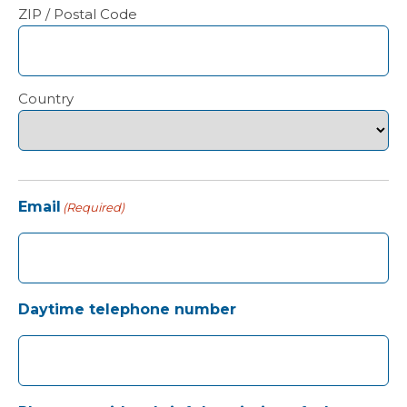
ZIP / Postal Code
Country
Email
(Required)
Daytime telephone number