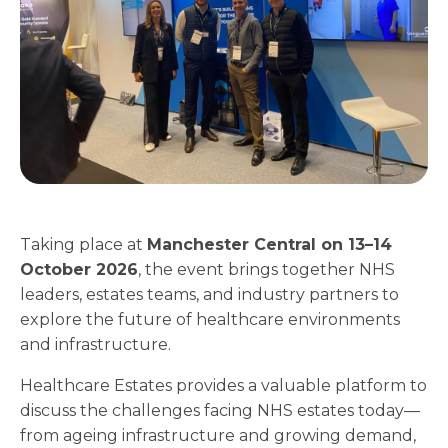
Taking place at
Manchester Central on 13–14
October 2026
, the event brings together NHS
leaders, estates teams, and industry partners to
explore the future of healthcare environments
and infrastructure.
Healthcare Estates provides a valuable platform to
discuss the challenges facing NHS estates today—
from ageing infrastructure and growing demand,