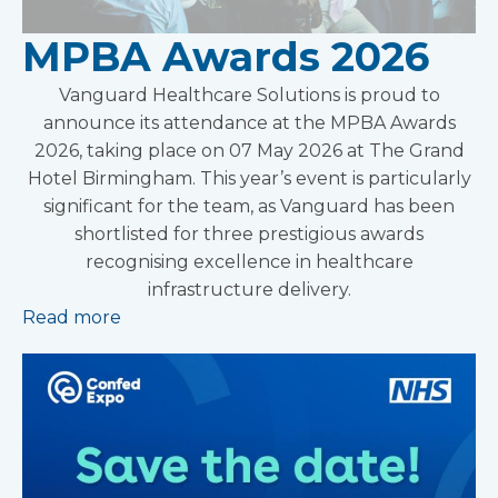
MPBA Awards 2026
Vanguard Healthcare Solutions is proud to
announce its attendance at the MPBA Awards
2026, taking place on 07 May 2026 at The Grand
Hotel Birmingham. This year’s event is particularly
significant for the team, as Vanguard has been
shortlisted for three prestigious awards
recognising excellence in healthcare
infrastructure delivery.
Read more