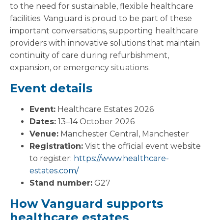
to the need for sustainable, flexible healthcare
facilities. Vanguard is proud to be part of these
important conversations, supporting healthcare
providers with innovative solutions that maintain
continuity of care during refurbishment,
expansion, or emergency situations.
Event details
Event:
Healthcare Estates 2026
Dates:
13–14 October 2026
Venue:
Manchester Central, Manchester
Registration:
Visit the official event website
to register:
https://www.healthcare-
estates.com/
Stand number:
G27
How Vanguard supports
healthcare estates