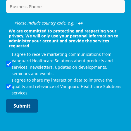
Please include country code, e.g. +44
We are committed to protecting and respecting your
privacy. We will only use your personal information to
administer your account and provide the services
requested.
I agree to receive marketing communications from
Vanguard Healthcare Solutions about products and
services, newsletters, updates on developments,
seminars and events.
I agree to share my interaction data to improve the
quality and relevance of Vanguard Healthcare Solutions
services.
Submit