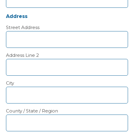
Address
Street Address
Address Line 2
City
County / State / Region