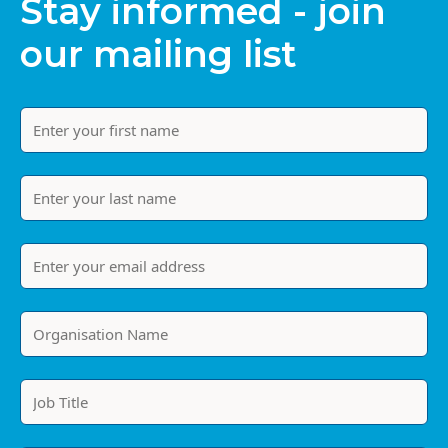
Stay informed - join
our mailing list