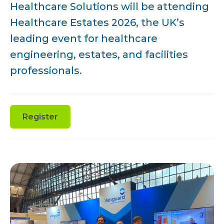
Healthcare Solutions will be attending
Healthcare Estates 2026, the UK’s
leading event for healthcare
engineering, estates, and facilities
professionals.
Register