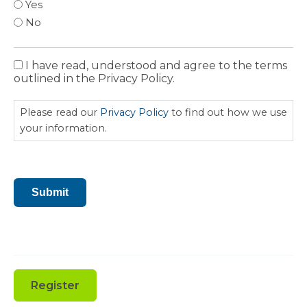
Yes
No
I have read, understood and agree to the terms
Privacy
outlined in the Privacy Policy.
Policy
Please read our
Privacy Policy
to find out how we use
your information.
CAPTCHA
Submit
Register