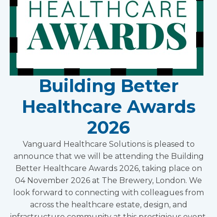
Building Better
Healthcare Awards
2026
Vanguard Healthcare Solutions is pleased to
announce that we will be attending the Building
Better Healthcare Awards 2026, taking place on
04 November 2026 at The Brewery, London. We
look forward to connecting with colleagues from
across the healthcare estate, design, and
infrastructure community at this prestigious event.