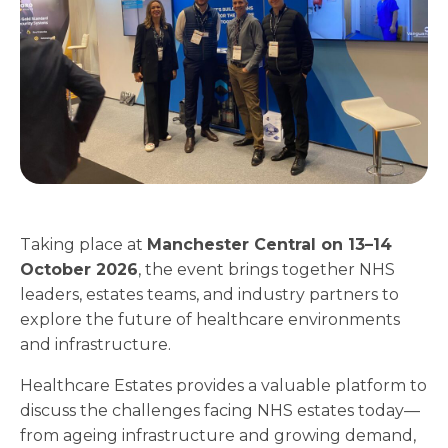
Taking place at
Manchester Central on 13–14
October 2026
, the event brings together NHS
leaders, estates teams, and industry partners to
explore the future of healthcare environments
and infrastructure.
Healthcare Estates provides a valuable platform to
discuss the challenges facing NHS estates today—
from ageing infrastructure and growing demand,