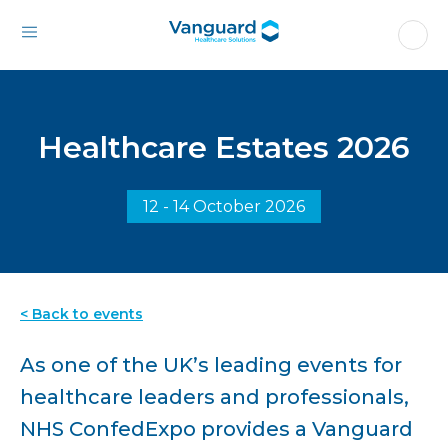
Healthcare Estates 2026
12 - 14 October 2026
< Back to events
As one of the UK’s leading events for
healthcare leaders and professionals,
NHS ConfedExpo provides a Vanguard