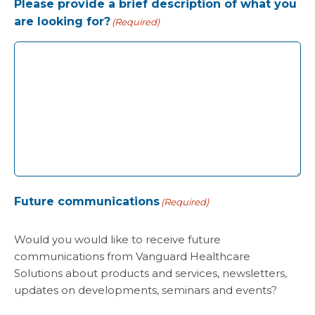
Please provide a brief description of what you
are looking for?
(Required)
Future communications
(Required)
Would you would like to receive future
communications from Vanguard Healthcare
Solutions about products and services, newsletters,
updates on developments, seminars and events?