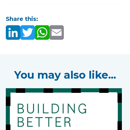
Share this:
You may also like...