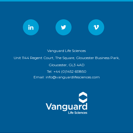
Vanguard Life Sciences
Unit 1144 Regent Court, The Square, Gloucester Business Park,
Gloucester, GL3 4AD
Tel:
+44 (0)1452 651850
Email:
info@vanguardlifesciences.com