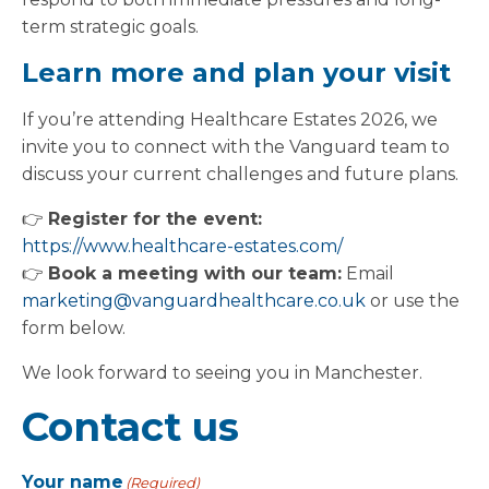
term strategic goals.
Learn more and plan your visit
If you’re attending Healthcare Estates 2026, we
invite you to connect with the Vanguard team to
discuss your current challenges and future plans.
👉
Register for the event:
https://www.healthcare-estates.com/
👉
Book a meeting with our team:
Email
marketing@vanguardhealthcare.co.uk
or use the
form below.
We look forward to seeing you in Manchester.
Contact us
Your name
(Required)