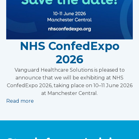
NHS ConfedExpo
2026
Vanguard Healthcare Solutions is pleased to
announce that we will be exhibiting at NHS
ConfedExpo 2026, taking place on 10–11 June 2026
at Manchester Central.
Read more