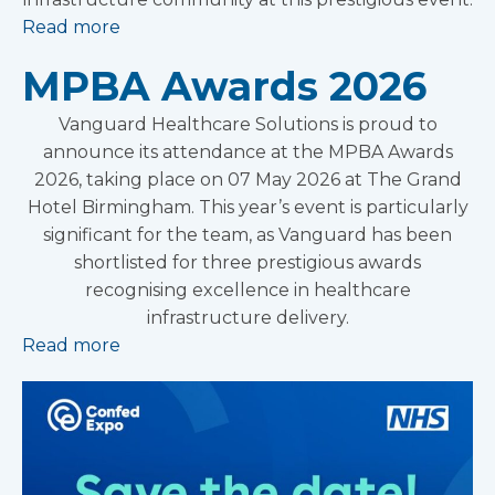
Read more
MPBA Awards 2026
Vanguard Healthcare Solutions is proud to
announce its attendance at the MPBA Awards
2026, taking place on 07 May 2026 at The Grand
Hotel Birmingham. This year’s event is particularly
significant for the team, as Vanguard has been
shortlisted for three prestigious awards
recognising excellence in healthcare
infrastructure delivery.
Read more