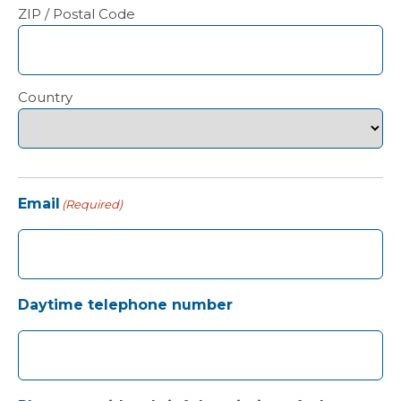
ZIP / Postal Code
Country
Email
(Required)
Daytime telephone number