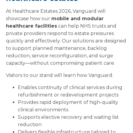
At Healthcare Estates 2026, Vanguard will
showcase how our
mobile and modular
healthcare facilities
can help NHS trusts and
private providers respond to estate pressures
quickly and effectively. Our solutions are designed
to support planned maintenance, backlog
reduction, service reconfiguration, and surge
capacity—without compromising patient care.
Visitors to our stand will learn how Vanguard:
Enables continuity of clinical services during
refurbishment or redevelopment projects
Provides rapid deployment of high-quality
clinical environments
Supports elective recovery and waiting list
reduction
Delivers flexible infrastructure tailored to