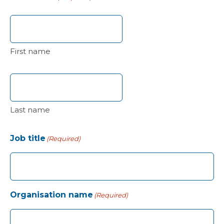
First name
Last name
Job title
(Required)
Organisation name
(Required)