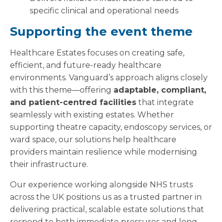
specific clinical and operational needs
Supporting the event theme
Healthcare Estates focuses on creating safe,
efficient, and future-ready healthcare
environments. Vanguard’s approach aligns closely
with this theme—offering
adaptable, compliant,
and patient-centred facilities
that integrate
seamlessly with existing estates. Whether
supporting theatre capacity, endoscopy services, or
ward space, our solutions help healthcare
providers maintain resilience while modernising
their infrastructure.
Our experience working alongside NHS trusts
across the UK positions us as a trusted partner in
delivering practical, scalable estate solutions that
respond to both immediate pressures and long-