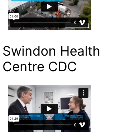
Swindon Health
Centre CDC