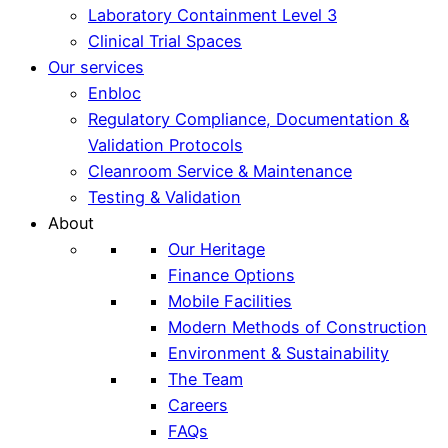
Laboratory Containment Level 3
Clinical Trial Spaces
Our services
Enbloc
Regulatory Compliance, Documentation &
Validation Protocols
Cleanroom Service & Maintenance
Testing & Validation
About
Our Heritage
Finance Options
Mobile Facilities
Modern Methods of Construction
Environment & Sustainability
The Team
Careers
FAQs