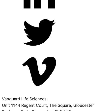
Vanguard Life Sciences
Unit 1144 Regent Court, The Square, Gloucester