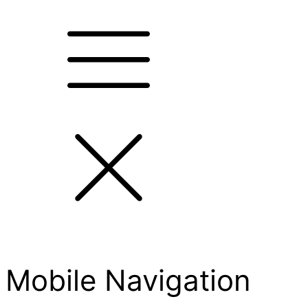
Mobile Navigation