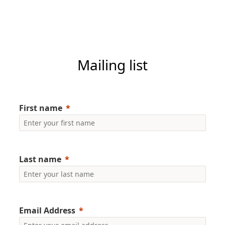
Mailing list
First name
Last name
Email Address