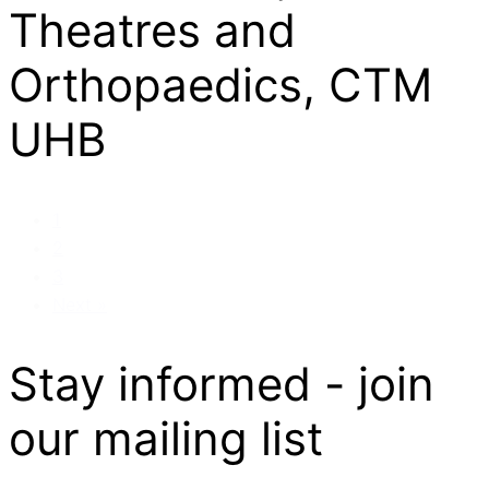
Theatres and
Orthopaedics, CTM
UHB
1
2
3
Next »
Stay informed - join
our mailing list