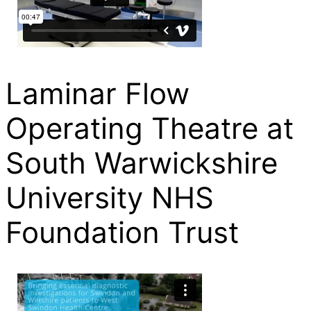
Laminar Flow
Operating Theatre at
South Warwickshire
University NHS
Foundation Trust