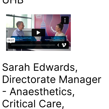
Sarah Edwards,
Directorate Manager
- Anaesthetics,
Critical Care,