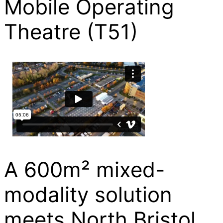
Mobile Operating
Theatre (T51)
A 600m² mixed-
modality solution
meets North Bristol