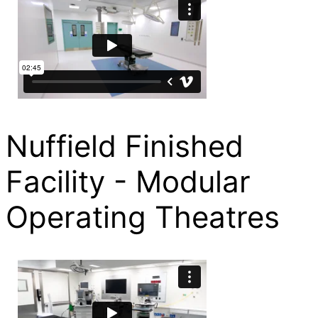
Nuffield Finished
Facility - Modular
Operating Theatres