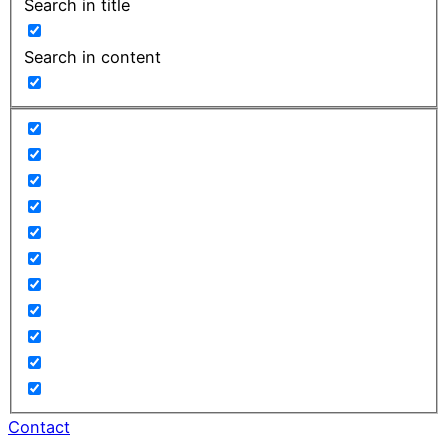
Search in title
Search in content
Contact