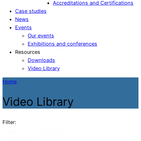
Accreditations and Certifications
Case studies
News
Events
Our events
Exhibitions and conferences
Resources
Downloads
Video Library
Home
Video Library
Filter:
Video
Select content
Installation