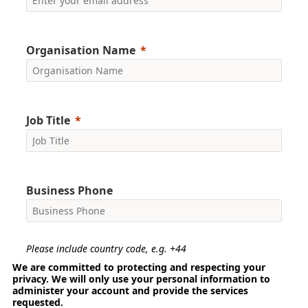
Organisation Name
Job Title
Business Phone
Please include country code, e.g. +44
We are committed to protecting and respecting your
privacy. We will only use your personal information to
administer your account and provide the services
requested.