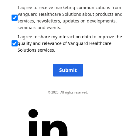
I agree to receive marketing communications from
Vanguard Healthcare Solutions about products and
services, newsletters, updates on developments,
seminars and events.
I agree to share my interaction data to improve the
quality and relevance of Vanguard Healthcare
Solutions services.
Submit
© 2023. All rights reserved.