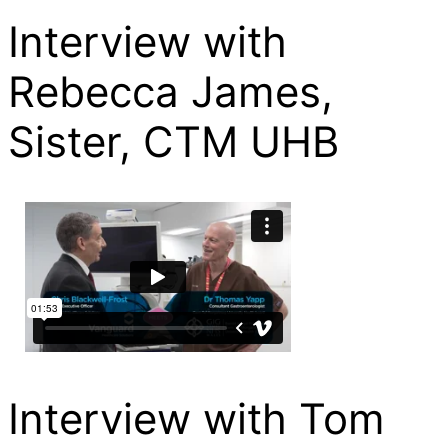
Interview with
Rebecca James,
Sister, CTM UHB
Interview with Tom