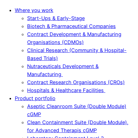
Where you work
Start-Ups & Early-Stage
Biotech & Pharmaceutical Companies
Contract Development & Manufacturing
Organisations (CDMOs)
Clinical Research (Community & Hospital-
Based Trials)
Nutraceuticals Development &
Manufacturing
Contract Research Organisations (CROs)
Hospitals & Healthcare Facilities
Product portfolio
Aseptic Cleanroom Suite (Double Module)
cGMP
Clean Containment Suite (Double Module),
for Advanced Therapis cGMP