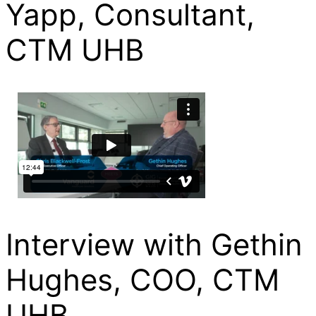
Yapp, Consultant,
CTM UHB
Interview with Gethin
Hughes, COO, CTM
UHB