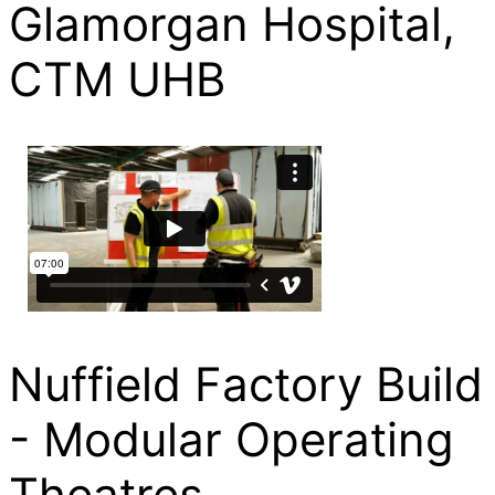
Glamorgan Hospital,
CTM UHB
Nuffield Factory Build
- Modular Operating
Theatres