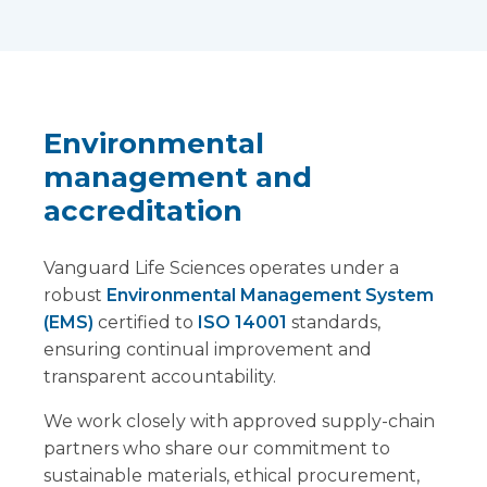
Environmental
management and
accreditation
Vanguard Life Sciences operates under a
robust
Environmental Management System
(EMS)
certified to
ISO 14001
standards,
ensuring continual improvement and
transparent accountability.
We work closely with approved supply-chain
partners who share our commitment to
sustainable materials, ethical procurement,