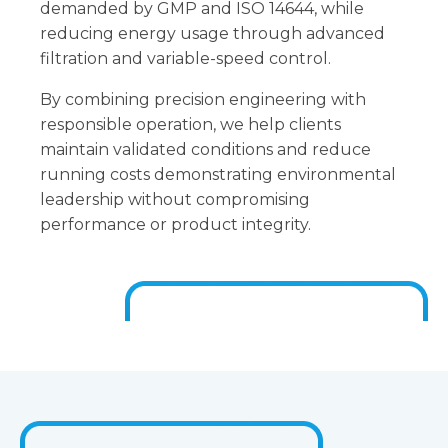
demanded by GMP and ISO 14644, while
reducing energy usage through advanced
filtration and variable-speed control.
By combining precision engineering with
responsible operation, we help clients
maintain validated conditions and reduce
running costs demonstrating environmental
leadership without compromising
performance or product integrity.