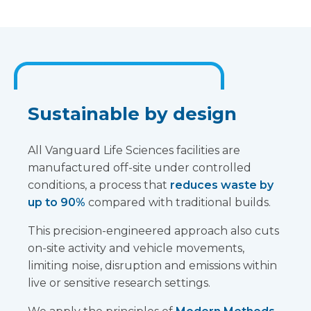
Sustainable by design
All Vanguard Life Sciences facilities are
manufactured off-site under controlled
conditions, a process that
reduces waste by
up to 90%
compared with traditional builds.
This precision-engineered approach also cuts
on-site activity and vehicle movements,
limiting noise, disruption and emissions within
live or sensitive research settings.