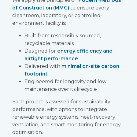
We apply the principles of
Modern Methods
of Construction (MMC)
to ensure every
cleanroom, laboratory, or controlled-
environment facility is:
Built from responsibly sourced,
recyclable materials
Designed for
energy efficiency and
airtight performance
Delivered with
minimal on-site carbon
footprint
Engineered for longevity and low
maintenance over its lifecycle
Each project is assessed for sustainability
performance, with options to integrate
renewable energy systems, heat-recovery
ventilation, and smart monitoring for energy
optimisation.