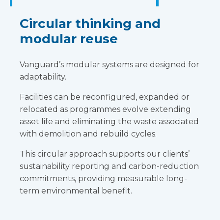
Circular thinking and
modular reuse
Vanguard’s modular systems are designed for
adaptability.
Facilities can be reconfigured, expanded or
relocated as programmes evolve extending
asset life and eliminating the waste associated
with demolition and rebuild cycles.
This circular approach supports our clients’
sustainability reporting and carbon-reduction
commitments, providing measurable long-
term environmental benefit.