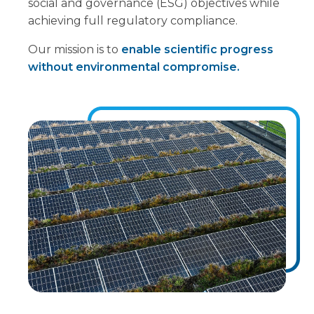
social and governance (ESG) objectives while
achieving full regulatory compliance.
Our mission is to
enable scientific progress
without environmental compromise.