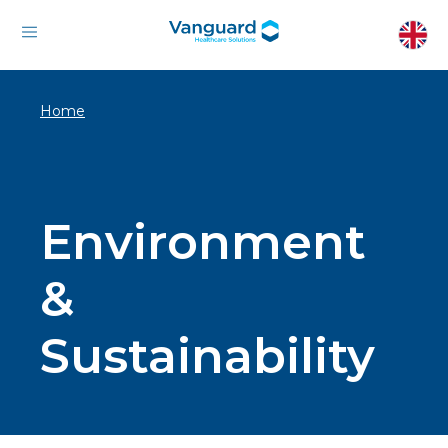
Home
Environment
&
Sustainability