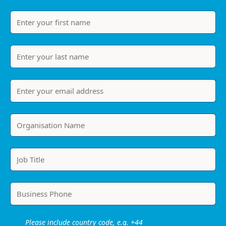
Please include country code, e.g. +44