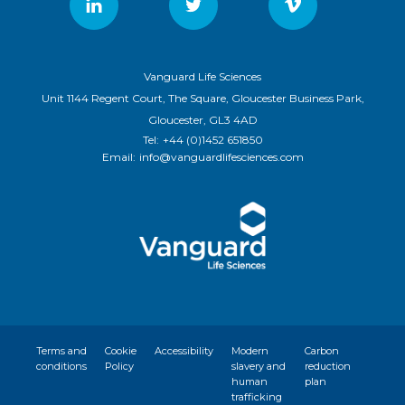
Vanguard Life Sciences
Unit 1144 Regent Court, The Square, Gloucester Business Park,
Gloucester, GL3 4AD
Tel:
+44 (0)1452 651850
Email:
info@vanguardlifesciences.com
Terms and
Cookie
Accessibility
Modern
Carbon
conditions
Policy
slavery and
reduction
human
plan
trafficking