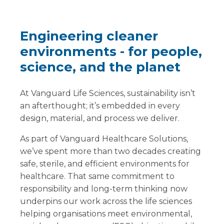
Engineering cleaner
environments - for people,
science, and the planet
At Vanguard Life Sciences, sustainability isn’t
an afterthought; it’s embedded in every
design, material, and process we deliver.
As part of Vanguard Healthcare Solutions,
we’ve spent more than two decades creating
safe, sterile, and efficient environments for
healthcare. That same commitment to
responsibility and long-term thinking now
underpins our work across the life sciences
helping organisations meet environmental,