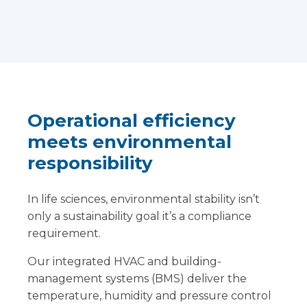
Operational efficiency
meets environmental
responsibility
In life sciences, environmental stability isn’t
only a sustainability goal it’s a compliance
requirement.
Our integrated HVAC and building-
management systems (BMS) deliver the
temperature, humidity and pressure control