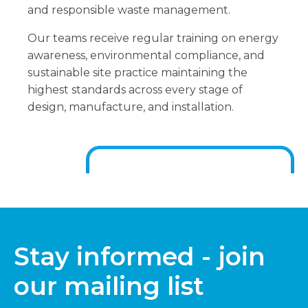
and responsible waste management.
Our teams receive regular training on energy
awareness, environmental compliance, and
sustainable site practice maintaining the
highest standards across every stage of
design, manufacture, and installation.
Stay informed - join
our mailing list