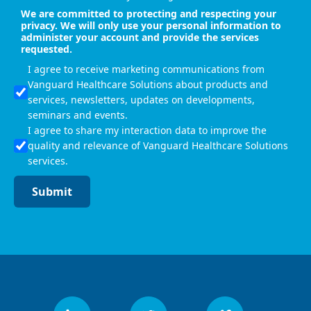
We are committed to protecting and respecting your
privacy. We will only use your personal information to
administer your account and provide the services
requested.
I agree to receive marketing communications from
Vanguard Healthcare Solutions about products and
services, newsletters, updates on developments,
seminars and events.
I agree to share my interaction data to improve the
quality and relevance of Vanguard Healthcare Solutions
services.
Submit