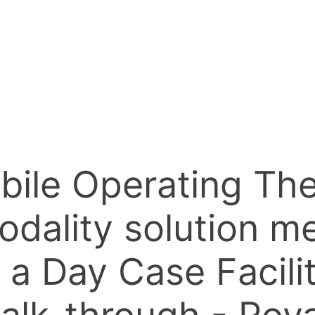
bile Operating The
ality solution me
 a Day Case Facili