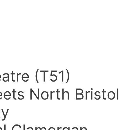
atre (T51)
ets North Bristol
ty