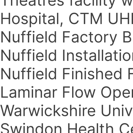
Theatres facility
Hospital, CTM UH
Nuffield Factory 
Nuffield Installat
Nuffield Finished 
Laminar Flow Oper
Warwickshire Univ
Swindon Health C