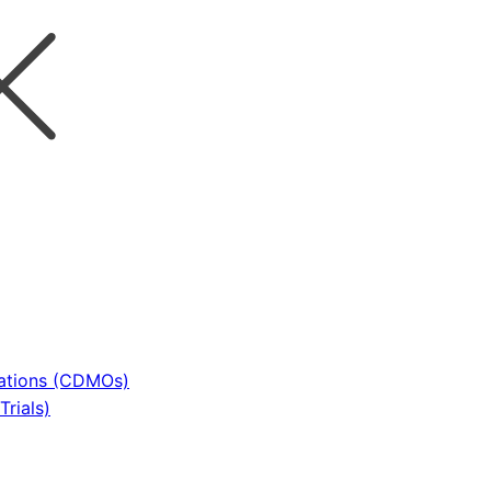
sations (CDMOs)
rials)