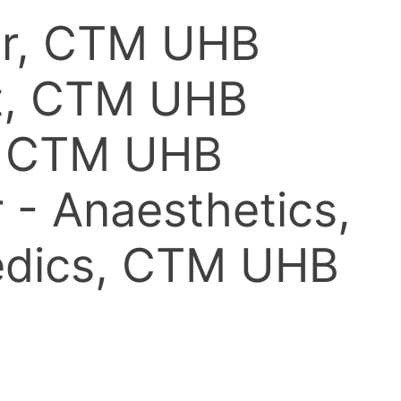
ter, CTM UHB
nt, CTM UHB
O, CTM UHB
 - Anaesthetics,
aedics, CTM UHB