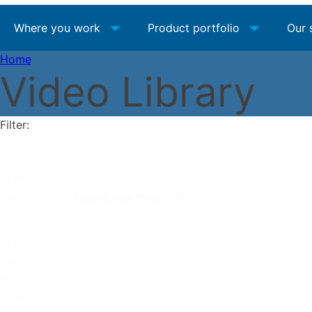
Where you work
Product portfolio
Our 
Home
Video Library
Filter:
Video
Installation
Type Filter
Select content
Video
Facility
Purpose
Filter