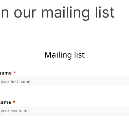
n our mailing list
Mailing list
 name
 name