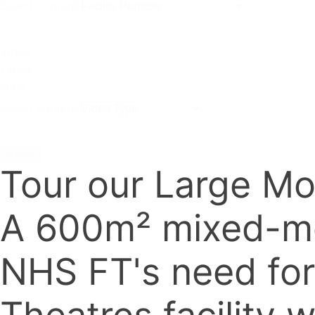
Select content
Video
Types
Filter
Select content
Reset
Tour our Large Mo
A 600m² mixed-mod
NHS FT's need for