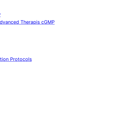
P
 Advanced Therapis cGMP
tion Protocols