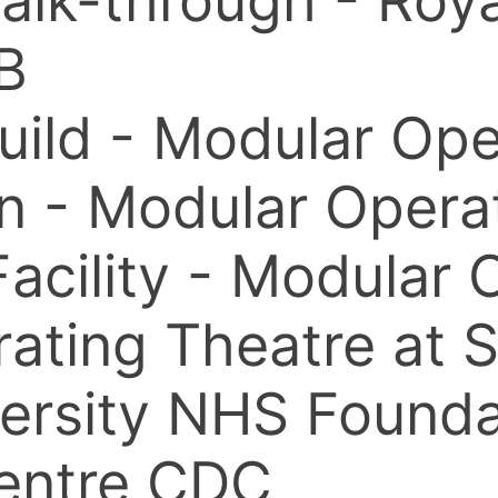
 walk-through - Ro
B
Build - Modular Op
ion - Modular Oper
Facility - Modular
ating Theatre at 
ersity NHS Founda
entre CDC