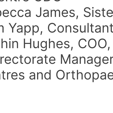
ebecca James, Sis
om Yapp, Consulta
ethin Hughes, CO
rectorate Manager
eatres and Orthop