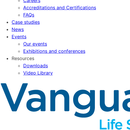
Careers
Accreditations and Certifications
FAQs
Case studies
News
Events
Our events
Exhibitions and conferences
Resources
Downloads
Video Library