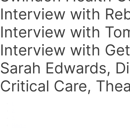
Interview with R
Interview with T
Interview with G
Sarah Edwards, Di
Critical Care, Th
1
2
3
Next »