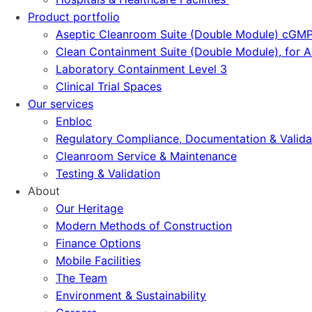
Product portfolio
Aseptic Cleanroom Suite (Double Module) cGM
Clean Containment Suite (Double Module), for
Laboratory Containment Level 3
Clinical Trial Spaces
Our services
Enbloc
Regulatory Compliance, Documentation & Valida
Cleanroom Service & Maintenance
Testing & Validation
About
Our Heritage
Modern Methods of Construction
Finance Options
Mobile Facilities
The Team
Environment & Sustainability