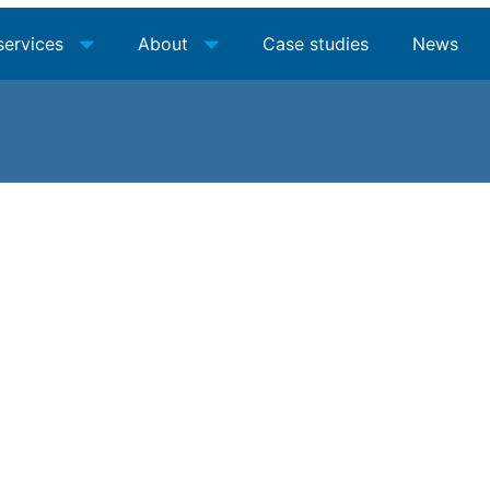
services
About
Case studies
News