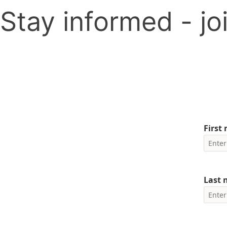
Stay informed - joi
First
Last