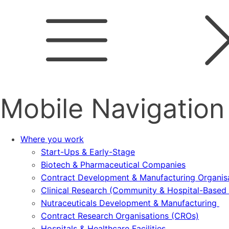
Mobile Navigation
Where you work
Start-Ups & Early-Stage
Biotech & Pharmaceutical Companies
Contract Development & Manufacturing Organi
Clinical Research (Community & Hospital-Based T
Nutraceuticals Development & Manufacturing
Contract Research Organisations (CROs)
Hospitals & Healthcare Facilities