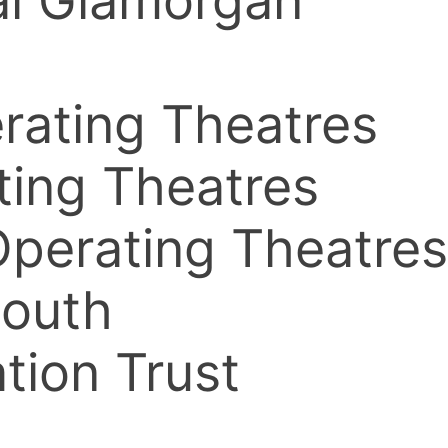
yal Glamorgan
erating Theatres
ating Theatres
 Operating Theatres
South
tion Trust