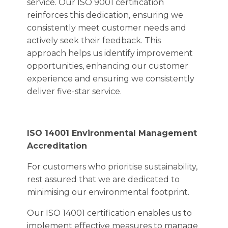
service. Our ISO 9001 certification
reinforces this dedication, ensuring we
consistently meet customer needs and
actively seek their feedback. This
approach helps us identify improvement
opportunities, enhancing our customer
experience and ensuring we consistently
deliver five-star service.
ISO 14001 Environmental Management
Accreditation
For customers who prioritise sustainability,
rest assured that we are dedicated to
minimising our environmental footprint.
Our ISO 14001 certification enables us to
implement effective measures to manage