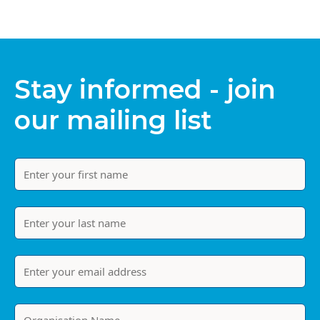
Stay informed - join
our mailing list