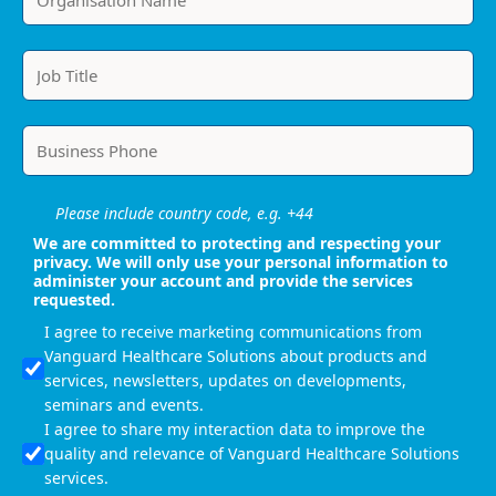
Please include country code, e.g. +44
We are committed to protecting and respecting your
privacy. We will only use your personal information to
administer your account and provide the services
requested.
I agree to receive marketing communications from
Vanguard Healthcare Solutions about products and
services, newsletters, updates on developments,
seminars and events.
I agree to share my interaction data to improve the
quality and relevance of Vanguard Healthcare Solutions
services.