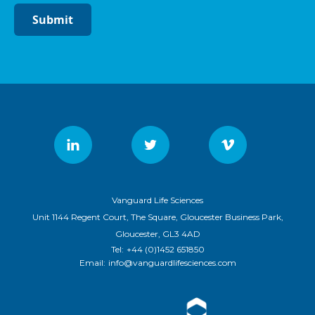
Submit
Vanguard Life Sciences
Unit 1144 Regent Court, The Square, Gloucester Business Park,
Gloucester, GL3 4AD
Tel:
+44 (0)1452 651850
Email:
info@vanguardlifesciences.com