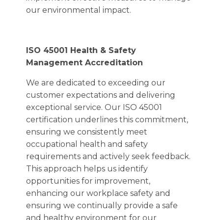
our environmental impact.
ISO 45001 Health & Safety
Management Accreditation
We are dedicated to exceeding our
customer expectations and delivering
exceptional service. Our ISO 45001
certification underlines this commitment,
ensuring we consistently meet
occupational health and safety
requirements and actively seek feedback.
This approach helps us identify
opportunities for improvement,
enhancing our workplace safety and
ensuring we continually provide a safe
and healthy environment for our