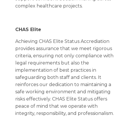
complex healthcare projects.
CHAS Elite
Achieving CHAS Elite Status Accrediation
provides assurance that we meet rigorous
criteria, ensuring not only compliance with
legal requirements but also the
implementation of best practices in
safeguarding both staff and clients. It
reinforces our dedication to maintaining a
safe working environment and mitigating
risks effectively. CHAS Elite Status offers
peace of mind that we operate with
integrity, responsibility, and professionalism.