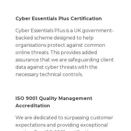
Cyber Essentials Plus Certification
Cyber Essentials Plus is a UK government-
backed scheme designed to help
organisations protect against common
online threats. This provides added
assurance that we are safeguarding client
data against cyber threats with the
necessary technical controls.
ISO 9001 Quality Management
Accreditation
We are dedicated to surpassing customer
expectations and providing exceptional