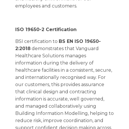
employees and customers.
ISO 19650-2 Certification
BSI certification to
BS EN ISO 19650-
2:2018
demonstrates that Vanguard
Healthcare Solutions manages
information during the delivery of
healthcare facilities in a consistent, secure,
and internationally recognised way. For
our customers, this provides assurance
that clinical design and contracting
information is accurate, well governed,
and managed collaboratively using
Building Information Modelling, helping to
reduce risk, improve coordination, and
support confident decision making across