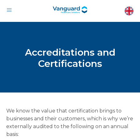
Accreditations and
Certifications
We know the value that certification brings to
businesses and their customers, which is why we’re
externally audited to the following on an annual
basis: