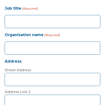
Job title
(Required)
Organisation name
(Required)
Address
Street Address
Address Line 2