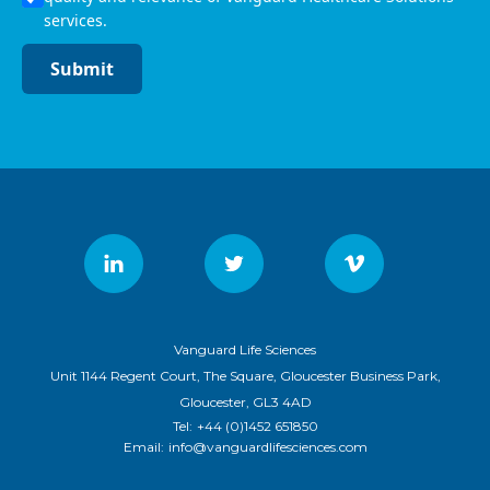
services.
Submit
Vanguard Life Sciences
Unit 1144 Regent Court, The Square, Gloucester Business Park,
Gloucester, GL3 4AD
Tel:
+44 (0)1452 651850
Email:
info@vanguardlifesciences.com