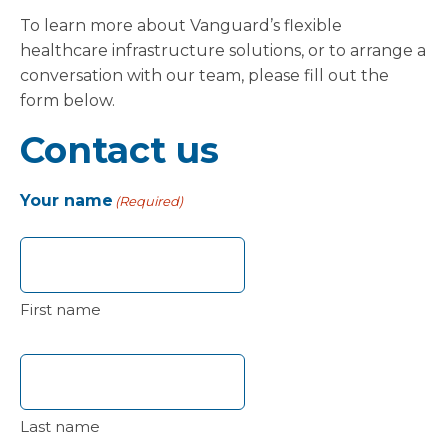
To learn more about Vanguard’s flexible
healthcare infrastructure solutions, or to arrange a
conversation with our team, please fill out the
form below.
Contact us
Your name
(Required)
First name
Last name