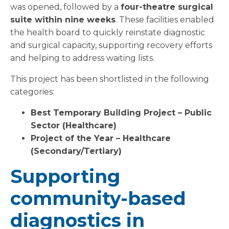
was opened, followed by a
four-theatre surgical
suite within nine weeks
. These facilities enabled
the health board to quickly reinstate diagnostic
and surgical capacity, supporting recovery efforts
and helping to address waiting lists.
This project has been shortlisted in the following
categories:
Best Temporary Building Project – Public
Sector (Healthcare)
Project of the Year – Healthcare
(Secondary/Tertiary)
Supporting
community-based
diagnostics in