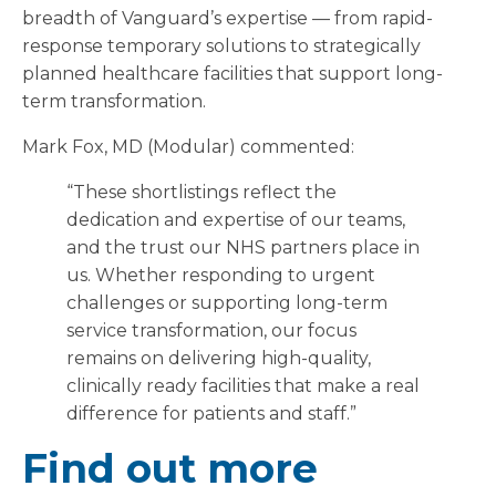
breadth of Vanguard’s expertise — from rapid-
response temporary solutions to strategically
planned healthcare facilities that support long-
term transformation.
Mark Fox, MD (Modular) commented:
“These shortlistings reflect the
dedication and expertise of our teams,
and the trust our NHS partners place in
us. Whether responding to urgent
challenges or supporting long-term
service transformation, our focus
remains on delivering high-quality,
clinically ready facilities that make a real
difference for patients and staff.”
Find out more