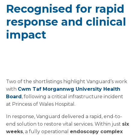
Recognised for rapid
response and clinical
impact
Two of the shortlistings highlight Vanguard’s work
with
Cwm Taf Morgannwg University Health
Board
, following a critical infrastructure incident
at Princess of Wales Hospital.
In response, Vanguard delivered a rapid, end-to-
end solution to restore vital services. Within just
six
weeks
, a fully operational
endoscopy complex