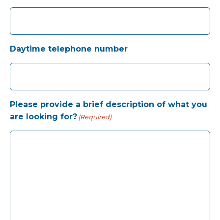
Daytime telephone number
Please provide a brief description of what you
are looking for?
(Required)