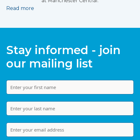
at Manchester Central.
Read more
Stay informed - join
our mailing list