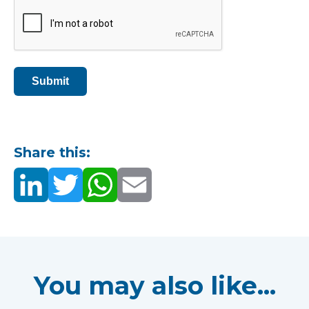
Submit
Share this:
You may also like...