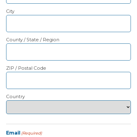
City
County / State / Region
ZIP / Postal Code
Country
Email
(Required)