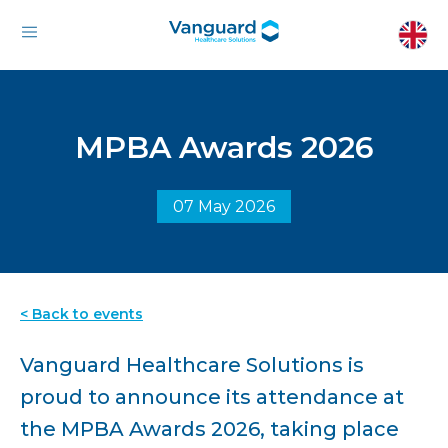
MPBA Awards 2026
07 May 2026
< Back to events
Vanguard Healthcare Solutions is
proud to announce its attendance at
the MPBA Awards 2026, taking place