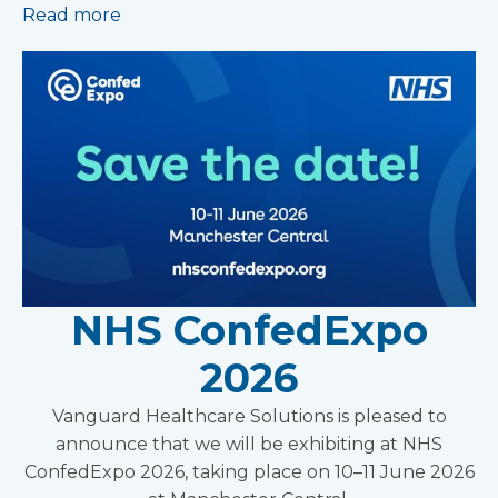
Read more
NHS ConfedExpo
2026
Vanguard Healthcare Solutions is pleased to
announce that we will be exhibiting at NHS
ConfedExpo 2026, taking place on 10–11 June 2026