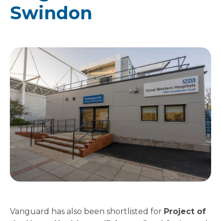
Swindon
Vanguard has also been shortlisted for
Project of