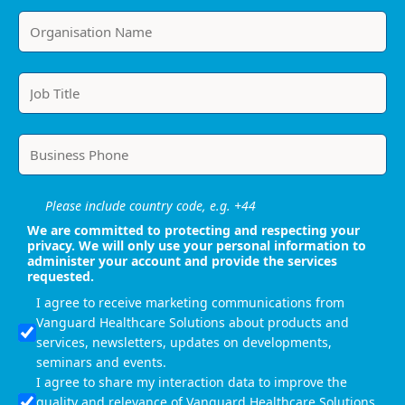
Please include country code, e.g. +44
We are committed to protecting and respecting your
privacy. We will only use your personal information to
administer your account and provide the services
requested.
I agree to receive marketing communications from
Vanguard Healthcare Solutions about products and
services, newsletters, updates on developments,
seminars and events.
I agree to share my interaction data to improve the
quality and relevance of Vanguard Healthcare Solutions