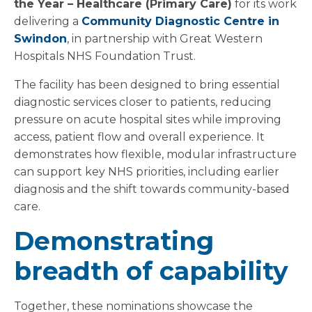
the Year – Healthcare (Primary Care)
for its work
delivering a
Community Diagnostic Centre in
Swindon
, in partnership with Great Western
Hospitals NHS Foundation Trust.
The facility has been designed to bring essential
diagnostic services closer to patients, reducing
pressure on acute hospital sites while improving
access, patient flow and overall experience. It
demonstrates how flexible, modular infrastructure
can support key NHS priorities, including earlier
diagnosis and the shift towards community-based
care.
Demonstrating
breadth of capability
Together, these nominations showcase the