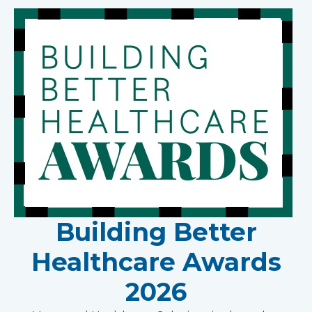
Building Better
Healthcare Awards
2026