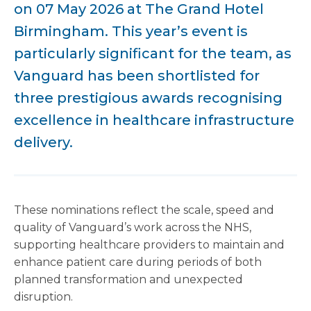
on 07 May 2026 at The Grand Hotel
Birmingham. This year’s event is
particularly significant for the team, as
Vanguard has been shortlisted for
three prestigious awards recognising
excellence in healthcare infrastructure
delivery.
These nominations reflect the scale, speed and
quality of Vanguard’s work across the NHS,
supporting healthcare providers to maintain and
enhance patient care during periods of both
planned transformation and unexpected
disruption.