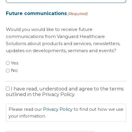
Future communications
(Required)
Would you would like to receive future
communications from Vanguard Healthcare
Solutions about products and services, newsletters,
updates on developments, seminars and events?
Yes
No
I have read, understood and agree to the terms
Privacy
outlined in the Privacy Policy.
Policy
Please read our
Privacy Policy
to find out how we use
your information.
CAPTCHA