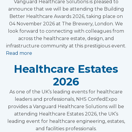
Vanguard Healthcare Solutions is pleased to
announce that we will be attending the Building
Better Healthcare Awards 2026, taking place on
04 November 2026 at The Brewery, London. We
look forward to connecting with colleagues from
across the healthcare estate, design, and
infrastructure community at this prestigious event.
Read more
Healthcare Estates
2026
As one of the UK’s leading events for healthcare
leaders and professionals, NHS ConfedExpo
provides a Vanguard Healthcare Solutions will be
attending Healthcare Estates 2026, the UK’s
leading event for healthcare engineering, estates,
and facilities professionals.