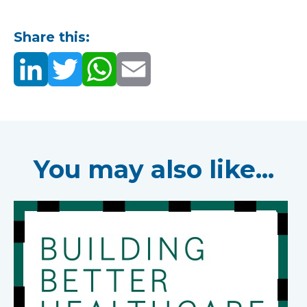
Share this:
You may also like...