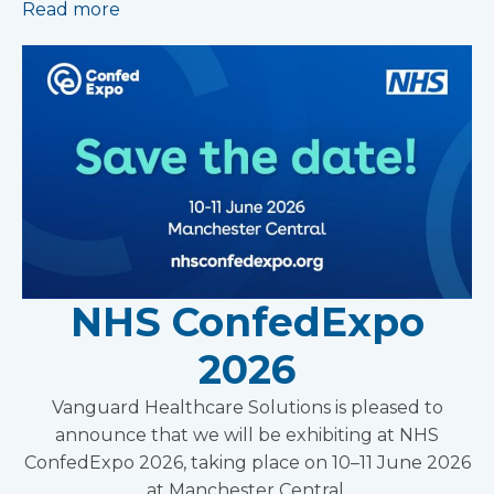
Read more
NHS ConfedExpo
2026
Vanguard Healthcare Solutions is pleased to
announce that we will be exhibiting at NHS
ConfedExpo 2026, taking place on 10–11 June 2026
at Manchester Central.