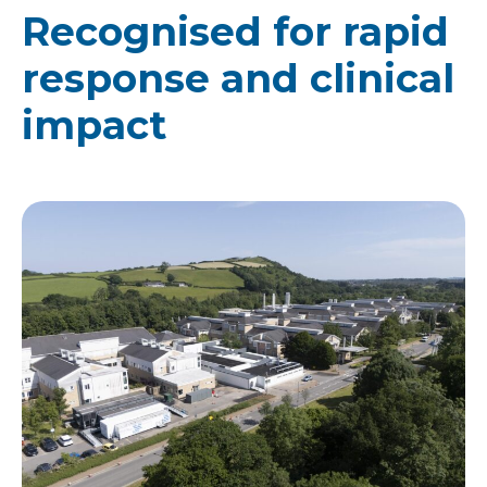
Recognised for rapid
response and clinical
impact