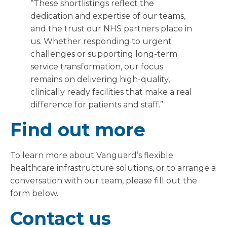
“These shortlistings reflect the
dedication and expertise of our teams,
and the trust our NHS partners place in
us. Whether responding to urgent
challenges or supporting long-term
service transformation, our focus
remains on delivering high-quality,
clinically ready facilities that make a real
difference for patients and staff.”
Find out more
To learn more about Vanguard’s flexible
healthcare infrastructure solutions, or to arrange a
conversation with our team, please fill out the
form below.
Contact us