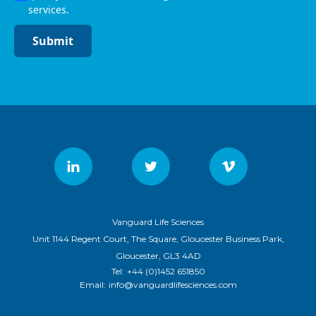
services.
Submit
Vanguard Life Sciences
Unit 1144 Regent Court, The Square, Gloucester Business Park,
Gloucester, GL3 4AD
Tel:
+44 (0)1452 651850
Email:
info@vanguardlifesciences.com