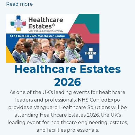
Read more
Healthcare Estates
2026
As one of the UK’s leading events for healthcare
leaders and professionals, NHS ConfedExpo
provides a Vanguard Healthcare Solutions will be
attending Healthcare Estates 2026, the UK’s
leading event for healthcare engineering, estates,
and facilities professionals.