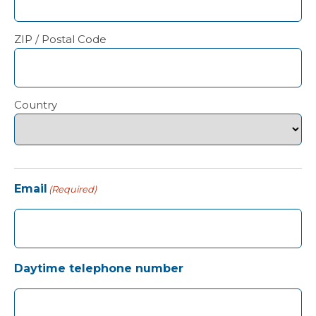
ZIP / Postal Code
Country
Email
(Required)
Daytime telephone number