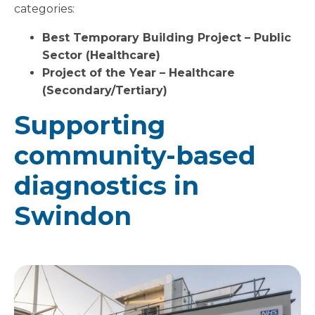
categories:
Best Temporary Building Project – Public
Sector (Healthcare)
Project of the Year – Healthcare
(Secondary/Tertiary)
Supporting
community-based
diagnostics in
Swindon