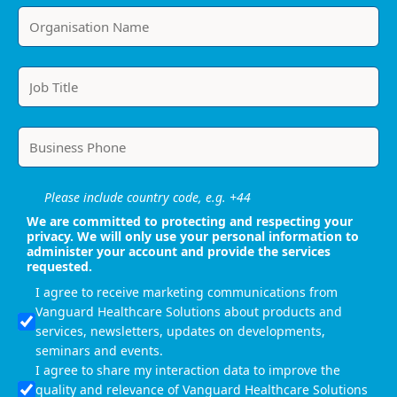
Please include country code, e.g. +44
We are committed to protecting and respecting your
privacy. We will only use your personal information to
administer your account and provide the services
requested.
I agree to receive marketing communications from
Vanguard Healthcare Solutions about products and
services, newsletters, updates on developments,
seminars and events.
I agree to share my interaction data to improve the
quality and relevance of Vanguard Healthcare Solutions