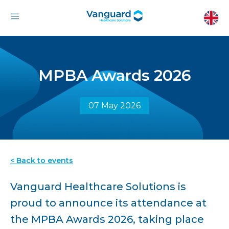
MPBA Awards 2026
07 May 2026
< Back to events
Vanguard Healthcare Solutions is
proud to announce its attendance at
the MPBA Awards 2026, taking place