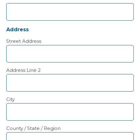
Address
Street Address
Address Line 2
City
County / State / Region