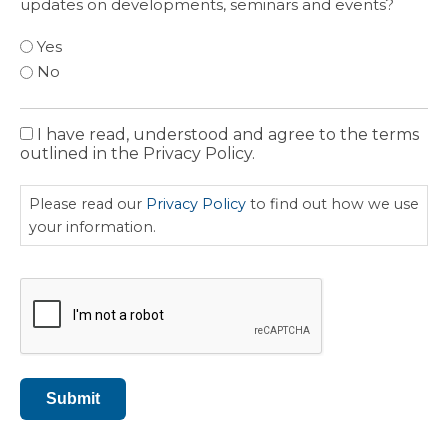
updates on developments, seminars and events?
Yes
No
I have read, understood and agree to the terms
Privacy
outlined in the Privacy Policy.
Policy
Please read our
Privacy Policy
to find out how we use
your information.
CAPTCHA
Submit