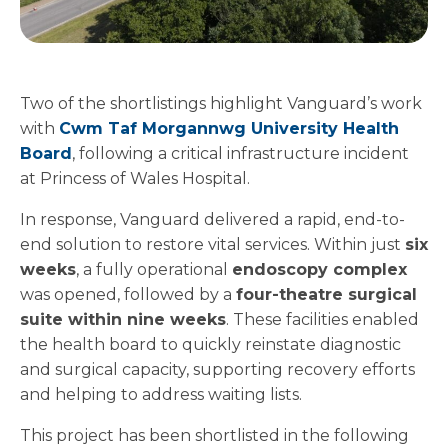
Two of the shortlistings highlight Vanguard’s work
with
Cwm Taf Morgannwg University Health
Board
, following a critical infrastructure incident
at Princess of Wales Hospital.
In response, Vanguard delivered a rapid, end-to-
end solution to restore vital services. Within just
six
weeks
, a fully operational
endoscopy complex
was opened, followed by a
four-theatre surgical
suite within nine weeks
. These facilities enabled
the health board to quickly reinstate diagnostic
and surgical capacity, supporting recovery efforts
and helping to address waiting lists.
This project has been shortlisted in the following