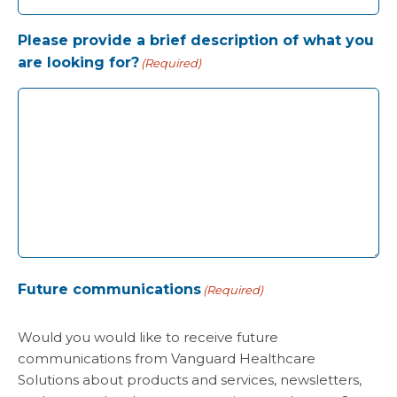
Please provide a brief description of what you
are looking for?
(Required)
Future communications
(Required)
Would you would like to receive future
communications from Vanguard Healthcare
Solutions about products and services, newsletters,