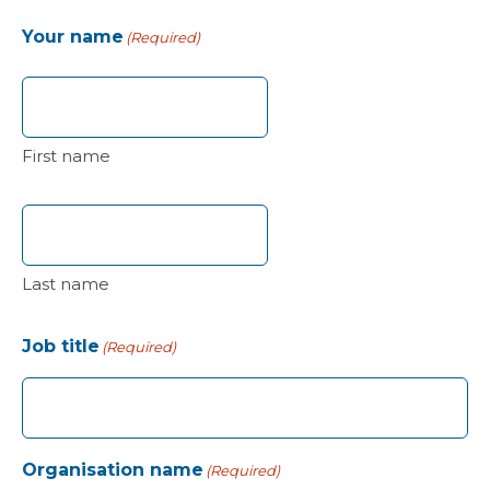
Your name
(Required)
First name
Last name
Job title
(Required)
Organisation name
(Required)