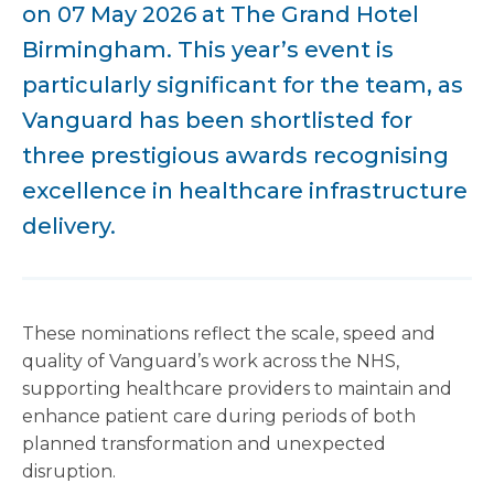
on 07 May 2026 at The Grand Hotel
Birmingham. This year’s event is
particularly significant for the team, as
Vanguard has been shortlisted for
three prestigious awards recognising
excellence in healthcare infrastructure
delivery.
These nominations reflect the scale, speed and
quality of Vanguard’s work across the NHS,
supporting healthcare providers to maintain and
enhance patient care during periods of both
planned transformation and unexpected
disruption.