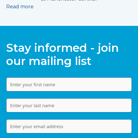
Read more
Stay informed - join
our mailing list