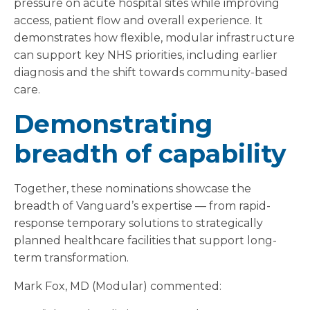
pressure on acute hospital sites while improving
access, patient flow and overall experience. It
demonstrates how flexible, modular infrastructure
can support key NHS priorities, including earlier
diagnosis and the shift towards community-based
care.
Demonstrating
breadth of capability
Together, these nominations showcase the
breadth of Vanguard’s expertise — from rapid-
response temporary solutions to strategically
planned healthcare facilities that support long-
term transformation.
Mark Fox, MD (Modular) commented: