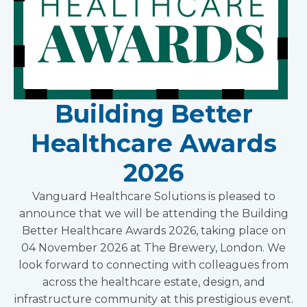
Building Better
Healthcare Awards
2026
Vanguard Healthcare Solutions is pleased to
announce that we will be attending the Building
Better Healthcare Awards 2026, taking place on
04 November 2026 at The Brewery, London. We
look forward to connecting with colleagues from
across the healthcare estate, design, and
infrastructure community at this prestigious event.