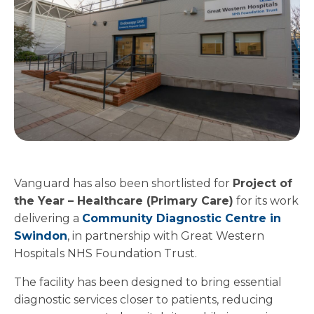
Vanguard has also been shortlisted for
Project of
the Year – Healthcare (Primary Care)
for its work
delivering a
Community Diagnostic Centre in
Swindon
, in partnership with Great Western
Hospitals NHS Foundation Trust.
The facility has been designed to bring essential
diagnostic services closer to patients, reducing