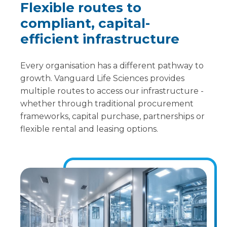
Flexible routes to
compliant, capital-
efficient infrastructure
Every organisation has a different pathway to
growth. Vanguard Life Sciences provides
multiple routes to access our infrastructure -
whether through traditional procurement
frameworks, capital purchase, partnerships or
flexible rental and leasing options.