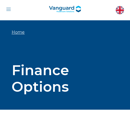
Home
Finance
Options