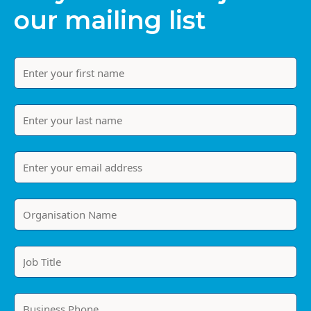
our mailing list