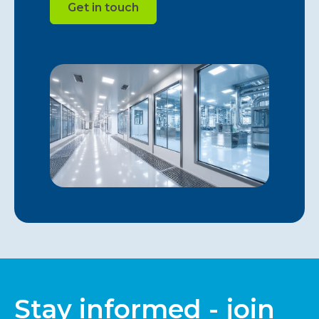
Get in touch
Stay informed - join