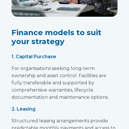
Finance models to suit
your strategy
1. Capital Purchase
For organisations seeking long-term
ownership and asset control. Facilities are
fully transferable and supported by
comprehensive warranties, lifecycle
documentation and maintenance options.
2. Leasing
Structured leasing arrangements provide
predictable monthly payments and access to