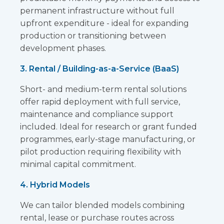
permanent infrastructure without full
upfront expenditure - ideal for expanding
production or transitioning between
development phases.
3. Rental / Building-as-a-Service (BaaS)
Short- and medium-term rental solutions
offer rapid deployment with full service,
maintenance and compliance support
included. Ideal for research or grant funded
programmes, early-stage manufacturing, or
pilot production requiring flexibility with
minimal capital commitment.
4. Hybrid Models
We can tailor blended models combining
rental, lease or purchase routes across