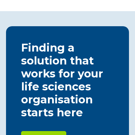
Finding a
solution that
works for your
life sciences
organisation
starts here