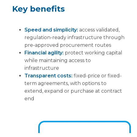
Key benefits
Speed and simplicity:
access validated,
regulation-ready infrastructure through
pre-approved procurement routes
Financial agility:
protect working capital
while maintaining access to
infrastructure
Transparent costs:
fixed-price or fixed-
term agreements, with options to
extend, expand or purchase at contract
end