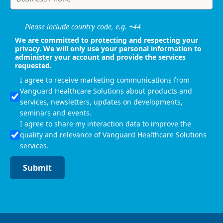
Please include country code, e.g. +44
We are committed to protecting and respecting your
privacy. We will only use your personal information to
administer your account and provide the services
requested.
I agree to receive marketing communications from
Vanguard Healthcare Solutions about products and
services, newsletters, updates on developments,
seminars and events.
I agree to share my interaction data to improve the
quality and relevance of Vanguard Healthcare Solutions
services.
Submit