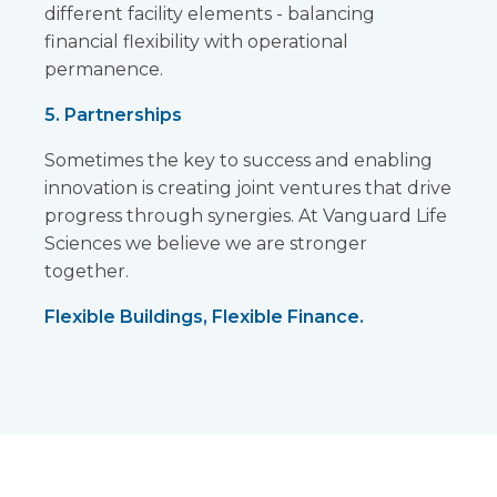
different facility elements - balancing
financial flexibility with operational
permanence.
5. Partnerships
Sometimes the key to success and enabling
innovation is creating joint ventures that drive
progress through synergies. At Vanguard Life
Sciences we believe we are stronger
together.
Flexible Buildings, Flexible Finance.