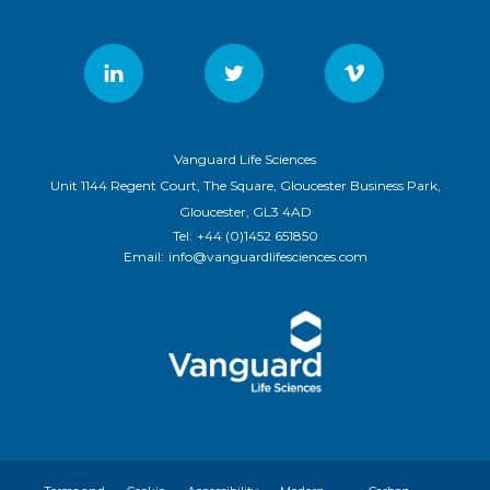
Vanguard Life Sciences
Unit 1144 Regent Court, The Square, Gloucester Business Park,
Gloucester, GL3 4AD
Tel:
+44 (0)1452 651850
Email:
info@vanguardlifesciences.com