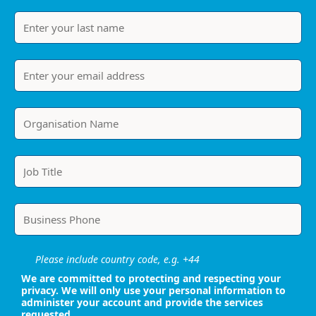
Please include country code, e.g. +44
We are committed to protecting and respecting your
privacy. We will only use your personal information to
administer your account and provide the services
requested.