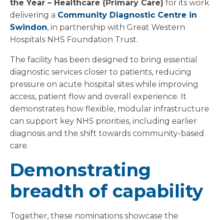
the Year – Healthcare (Primary Care)
for its work
delivering a
Community Diagnostic Centre in
Swindon
, in partnership with Great Western
Hospitals NHS Foundation Trust.
The facility has been designed to bring essential
diagnostic services closer to patients, reducing
pressure on acute hospital sites while improving
access, patient flow and overall experience. It
demonstrates how flexible, modular infrastructure
can support key NHS priorities, including earlier
diagnosis and the shift towards community-based
care.
Demonstrating
breadth of capability
Together, these nominations showcase the