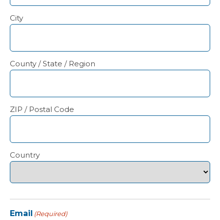
City
County / State / Region
ZIP / Postal Code
Country
Email
(Required)