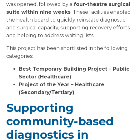
was opened, followed by a
four-theatre surgical
suite within nine weeks
. These facilities enabled
the health board to quickly reinstate diagnostic
and surgical capacity, supporting recovery efforts
and helping to address waiting lists.
This project has been shortlisted in the following
categories:
Best Temporary Building Project – Public
Sector (Healthcare)
Project of the Year – Healthcare
(Secondary/Tertiary)
Supporting
community-based
diagnostics in