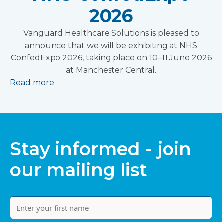
2026
Vanguard Healthcare Solutions is pleased to
announce that we will be exhibiting at NHS
ConfedExpo 2026, taking place on 10–11 June 2026
at Manchester Central.
Read more
Stay informed - join
our mailing list