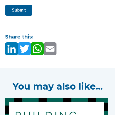
Submit
Share this:
You may also like...