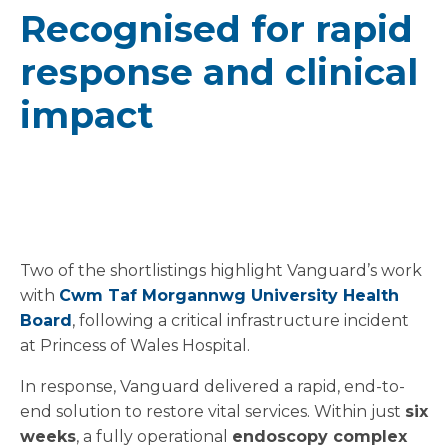
Recognised for rapid
response and clinical
impact
Two of the shortlistings highlight Vanguard’s work
with
Cwm Taf Morgannwg University Health
Board
, following a critical infrastructure incident
at Princess of Wales Hospital.
In response, Vanguard delivered a rapid, end-to-
end solution to restore vital services. Within just
six
weeks
, a fully operational
endoscopy complex