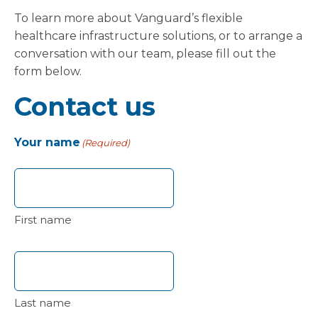
To learn more about Vanguard’s flexible
healthcare infrastructure solutions, or to arrange a
conversation with our team, please fill out the
form below.
Contact us
Your name
(Required)
First name
Last name