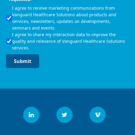
I agree to receive marketing communications from
Vanguard Healthcare Solutions about products and
services, newsletters, updates on developments,
seminars and events.
I agree to share my interaction data to improve the
quality and relevance of Vanguard Healthcare Solutions
services.
Submit