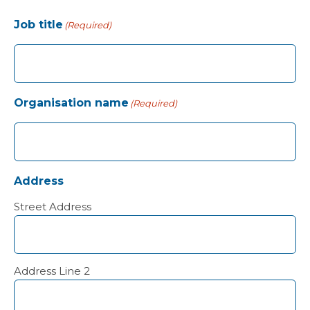
Job title
(Required)
Organisation name
(Required)
Address
Street Address
Address Line 2