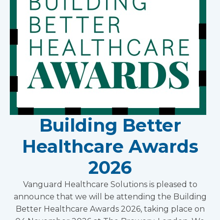
Building Better
Healthcare Awards
2026
Vanguard Healthcare Solutions is pleased to
announce that we will be attending the Building
Better Healthcare Awards 2026, taking place on