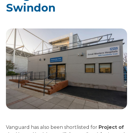
Swindon
Vanguard has also been shortlisted for
Project of