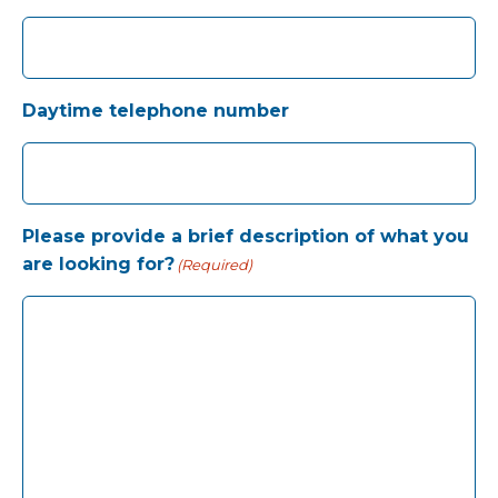
Daytime telephone number
Please provide a brief description of what you
are looking for?
(Required)