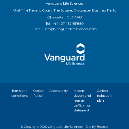
Vanguard Life Sciences
Unit 1144 Regent Court, The Square, Gloucester Business Park,
Gloucester, GL3 4AD
Tel:
+44 (0)1452 651850
Email:
info@vanguardlifesciences.com
Terms and
Cookie
Accessibility
Modern
Carbon
conditions
Policy
slavery and
reduction
human
plan
trafficking
statement
© Copyright
2026 Vanguard Life Sciences
Site by Bozboz