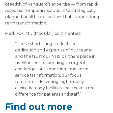
breadth of Vanguard’s expertise — from rapid-
response temporary solutions to strategically
planned healthcare facilities that support long-
term transformation.
Mark Fox, MD (Modular) commented:
“These shortlistings reflect the
dedication and expertise of our teams,
and the trust our NHS partners place in
us. Whether responding to urgent
challenges or supporting long-term
service transformation, our focus
remains on delivering high-quality,
clinically ready facilities that make a real
difference for patients and staff.”
Find out more