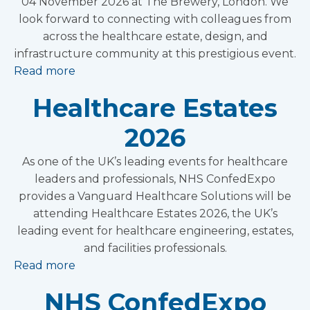
04 November 2026 at The Brewery, London. We
look forward to connecting with colleagues from
across the healthcare estate, design, and
infrastructure community at this prestigious event.
Read more
Healthcare Estates
2026
As one of the UK’s leading events for healthcare
leaders and professionals, NHS ConfedExpo
provides a Vanguard Healthcare Solutions will be
attending Healthcare Estates 2026, the UK’s
leading event for healthcare engineering, estates,
and facilities professionals.
Read more
NHS ConfedExpo