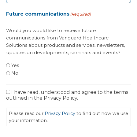
Future communications
(Required)
Would you would like to receive future
communications from Vanguard Healthcare
Solutions about products and services, newsletters,
updates on developments, seminars and events?
Yes
No
I have read, understood and agree to the terms
Privacy
outlined in the Privacy Policy.
Policy
Please read our
Privacy Policy
to find out how we use
your information.
CAPTCHA