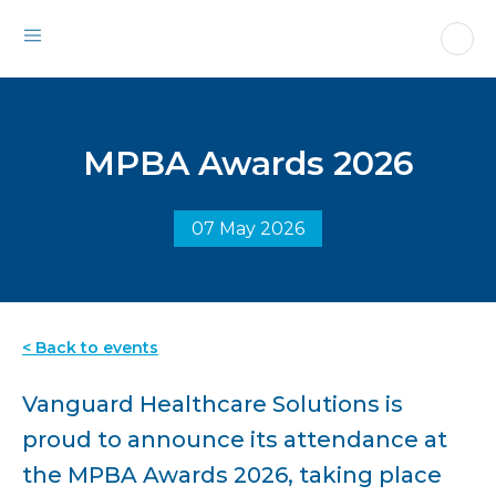
MPBA Awards 2026
07 May 2026
< Back to events
Vanguard Healthcare Solutions is
proud to announce its attendance at
the MPBA Awards 2026, taking place