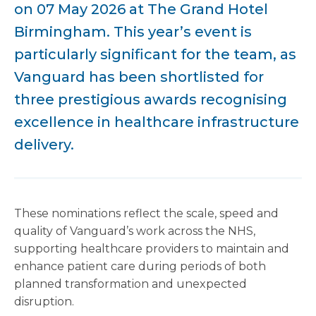
on 07 May 2026 at The Grand Hotel
Birmingham. This year’s event is
particularly significant for the team, as
Vanguard has been shortlisted for
three prestigious awards recognising
excellence in healthcare infrastructure
delivery.
These nominations reflect the scale, speed and
quality of Vanguard’s work across the NHS,
supporting healthcare providers to maintain and
enhance patient care during periods of both
planned transformation and unexpected
disruption.