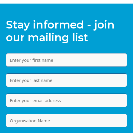
Stay informed - join
our mailing list