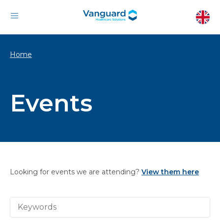
Home
Events
Looking for events we are attending?
View them here