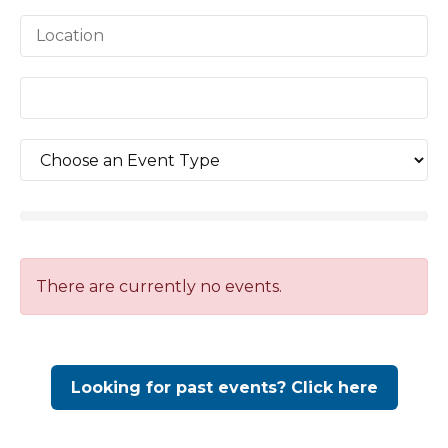
There are currently no events.
Looking for past events? Click here