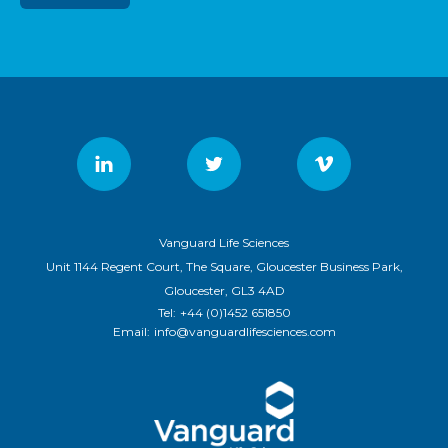
Vanguard Life Sciences
Unit 1144 Regent Court, The Square, Gloucester Business Park,
Gloucester, GL3 4AD
Tel:
+44 (0)1452 651850
Email:
info@vanguardlifesciences.com