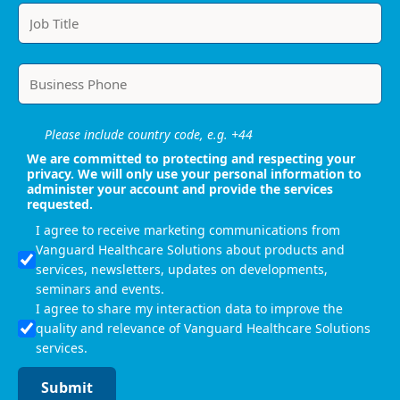
Please include country code, e.g. +44
We are committed to protecting and respecting your
privacy. We will only use your personal information to
administer your account and provide the services
requested.
I agree to receive marketing communications from
Vanguard Healthcare Solutions about products and
services, newsletters, updates on developments,
seminars and events.
I agree to share my interaction data to improve the
quality and relevance of Vanguard Healthcare Solutions
services.
Submit