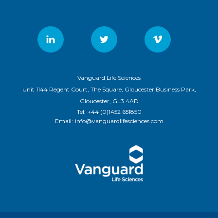
Vanguard Life Sciences
Unit 1144 Regent Court, The Square, Gloucester Business Park,
Gloucester, GL3 4AD
Tel:
+44 (0)1452 651850
Email:
info@vanguardlifesciences.com