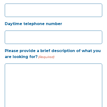
Daytime telephone number
Please provide a brief description of what you
are looking for?
(Required)