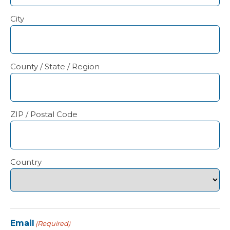
City
County / State / Region
ZIP / Postal Code
Country
Email
(Required)