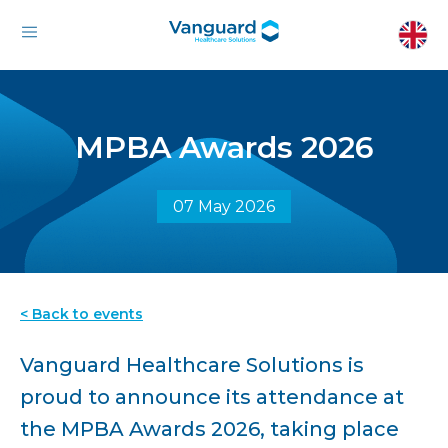
MPBA Awards 2026
07 May 2026
< Back to events
Vanguard Healthcare Solutions is
proud to announce its attendance at
the MPBA Awards 2026, taking place