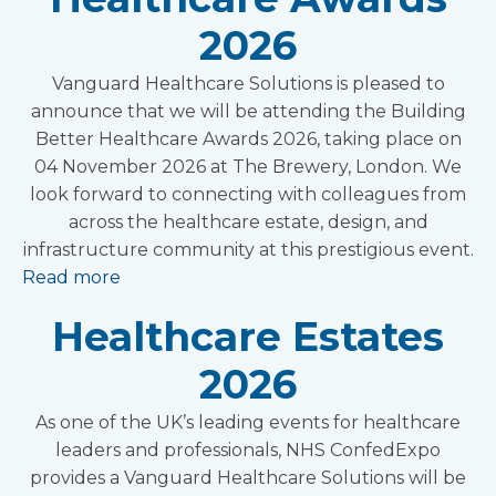
2026
Vanguard Healthcare Solutions is pleased to
announce that we will be attending the Building
Better Healthcare Awards 2026, taking place on
04 November 2026 at The Brewery, London. We
look forward to connecting with colleagues from
across the healthcare estate, design, and
infrastructure community at this prestigious event.
Read more
Healthcare Estates
2026
As one of the UK’s leading events for healthcare
leaders and professionals, NHS ConfedExpo
provides a Vanguard Healthcare Solutions will be