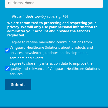
Please include country code, e.g. +44
We are committed to protecting and respecting your
privacy. We will only use your personal information to
administer your account and provide the services
requested.
I agree to receive marketing communications from
Vanguard Healthcare Solutions about products and
services, newsletters, updates on developments,
seminars and events.
I agree to share my interaction data to improve the
quality and relevance of Vanguard Healthcare Solutions
services.
Submit