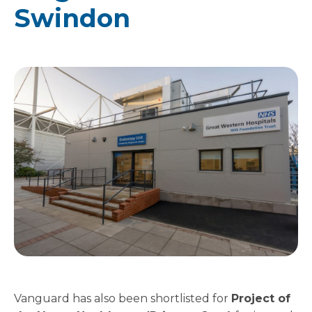
Swindon
Vanguard has also been shortlisted for
Project of