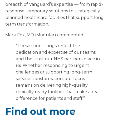
breadth of Vanguard’s expertise — from rapid-
response temporary solutions to strategically
planned healthcare facilities that support long-
term transformation.
Mark Fox, MD (Modular) commented:
“These shortlistings reflect the
dedication and expertise of our teams,
and the trust our NHS partners place in
us. Whether responding to urgent
challenges or supporting long-term
service transformation, our focus
remains on delivering high-quality,
clinically ready facilities that make a real
difference for patients and staff.”
Find out more