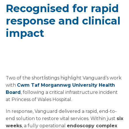
Recognised for rapid
response and clinical
impact
Two of the shortlistings highlight Vanguard’s work
with
Cwm Taf Morgannwg University Health
Board
, following a critical infrastructure incident
at Princess of Wales Hospital.
In response, Vanguard delivered a rapid, end-to-
end solution to restore vital services. Within just
six
weeks
, a fully operational
endoscopy complex