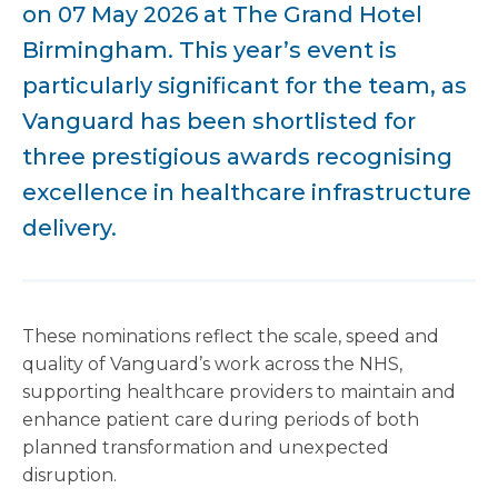
on 07 May 2026 at The Grand Hotel
Birmingham. This year’s event is
particularly significant for the team, as
Vanguard has been shortlisted for
three prestigious awards recognising
excellence in healthcare infrastructure
delivery.
These nominations reflect the scale, speed and
quality of Vanguard’s work across the NHS,
supporting healthcare providers to maintain and
enhance patient care during periods of both
planned transformation and unexpected
disruption.