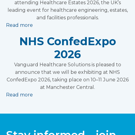
attending Healthcare Estates 2026, the UK’s
leading event for healthcare engineering, estates,
and facilities professionals.
Read more
NHS ConfedExpo
2026
Vanguard Healthcare Solutions is pleased to
announce that we will be exhibiting at NHS
ConfedExpo 2026, taking place on 10–11 June 2026
at Manchester Central.
Read more