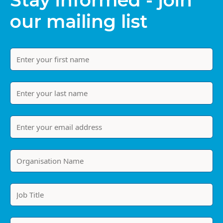
Stay informed - join
our mailing list