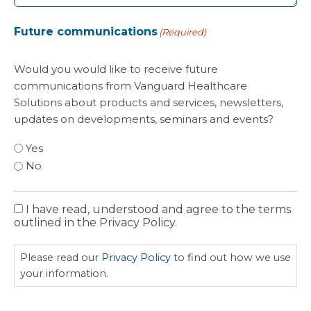
Future communications
(Required)
Would you would like to receive future
communications from Vanguard Healthcare
Solutions about products and services, newsletters,
updates on developments, seminars and events?
Yes
No
I have read, understood and agree to the terms
Privacy
outlined in the Privacy Policy.
Policy
Please read our
Privacy Policy
to find out how we use
your information.
CAPTCHA