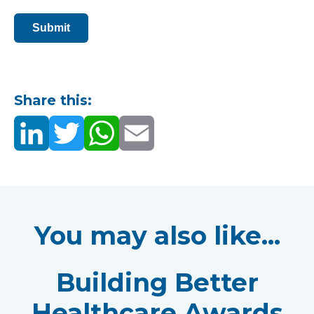
Submit
Share this:
You may also like...
Building Better
Healthcare Awards