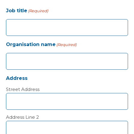
Job title
(Required)
Organisation name
(Required)
Address
Street Address
Address Line 2