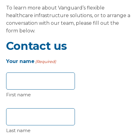
To learn more about Vanguard’s flexible
healthcare infrastructure solutions, or to arrange a
conversation with our team, please fill out the
form below.
Contact us
Your name
(Required)
First name
Last name