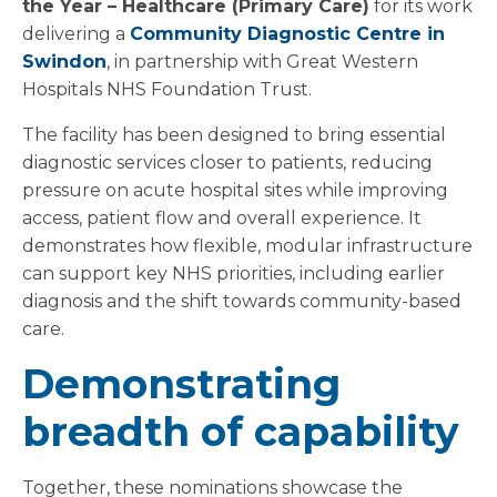
the Year – Healthcare (Primary Care)
for its work
delivering a
Community Diagnostic Centre in
Swindon
, in partnership with Great Western
Hospitals NHS Foundation Trust.
The facility has been designed to bring essential
diagnostic services closer to patients, reducing
pressure on acute hospital sites while improving
access, patient flow and overall experience. It
demonstrates how flexible, modular infrastructure
can support key NHS priorities, including earlier
diagnosis and the shift towards community-based
care.
Demonstrating
breadth of capability
Together, these nominations showcase the