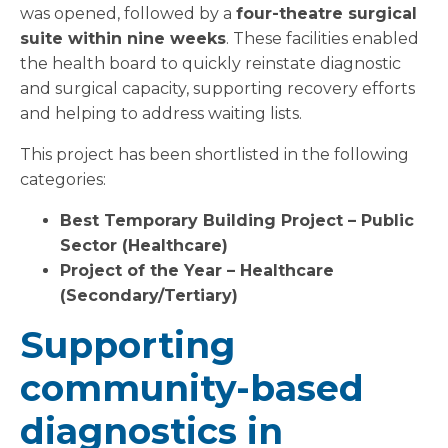
was opened, followed by a
four-theatre surgical
suite within nine weeks
. These facilities enabled
the health board to quickly reinstate diagnostic
and surgical capacity, supporting recovery efforts
and helping to address waiting lists.
This project has been shortlisted in the following
categories:
Best Temporary Building Project – Public
Sector (Healthcare)
Project of the Year – Healthcare
(Secondary/Tertiary)
Supporting
community-based
diagnostics in