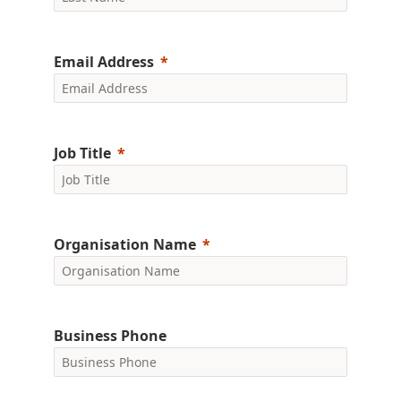
Email Address
Job Title
Organisation Name
Business Phone