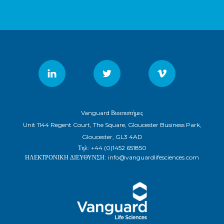
Vanguard Βιοεπιστήμες
Unit 1144 Regent Court, The Square, Gloucester Business Park,
Gloucester, GL3 4AD
Τηλ:
+44 (0)1452 651850
ΗΛΕΚΤΡΟΝΙΚΗ ΔΙΕΥΘΥΝΣΗ:
info@vanguardlifesciences.com