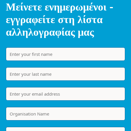
Μείνετε ενημερωμένοι -
εγγραφείτε στη λίστα
αλληλογραφίας μας