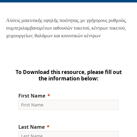
Λύσεις μαιευτικής υψηλής ποιότητας, με γρήγορους ρυθμούς,
συμπεριλαμβανομένων αιθουσών τοκετού, κέντρων τοκετού,
χειρουργείων, θαλάμων και κοινοτικών κέντρων
To Download this resource, please fill out
the information below:
First Name
Last Name