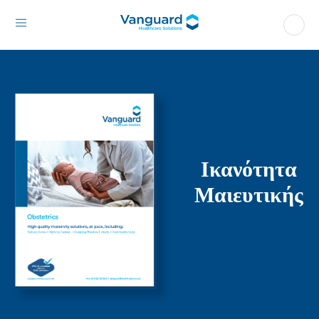
Ικανότητα
Μαιευτικής