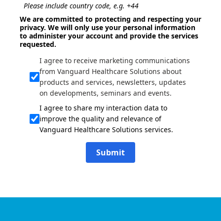
Please include country code, e.g. +44
We are committed to protecting and respecting your
privacy. We will only use your personal information
to administer your account and provide the services
requested.
I agree to receive marketing communications
from Vanguard Healthcare Solutions about
products and services, newsletters, updates
on developments, seminars and events.
I agree to share my interaction data to
improve the quality and relevance of
Vanguard Healthcare Solutions services.
Submit