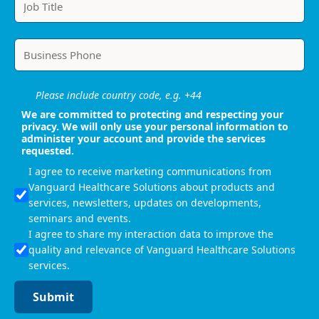
Please include country code, e.g. +44
We are committed to protecting and respecting your
privacy. We will only use your personal information to
administer your account and provide the services
requested.
I agree to receive marketing communications from
Vanguard Healthcare Solutions about products and
services, newsletters, updates on developments,
seminars and events.
I agree to share my interaction data to improve the
quality and relevance of Vanguard Healthcare Solutions
services.
Submit