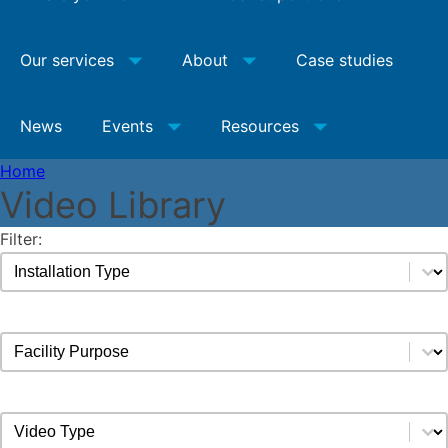
Our services
About
Case studies
News
Events
Resources
Home
Video Library
Filter:
Video Installation Type Filter
Select content
Video Facility Purpose Filter
Select content
Video Types Filter
Select content