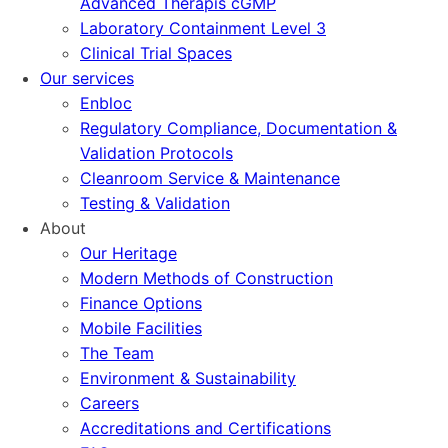
Advanced Therapis cGMP
Laboratory Containment Level 3
Clinical Trial Spaces
Our services
Enbloc
Regulatory Compliance, Documentation &
Validation Protocols
Cleanroom Service & Maintenance
Testing & Validation
About
Our Heritage
Modern Methods of Construction
Finance Options
Mobile Facilities
The Team
Environment & Sustainability
Careers
Accreditations and Certifications