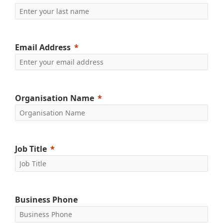
Email Address
Organisation Name
Job Title
Business Phone