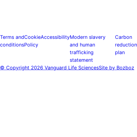
Terms and
Cookie
Accessibility
Modern slavery
Carbon
conditions
Policy
and human
reduction
trafficking
plan
statement
© Copyright
2026 Vanguard Life Sciences
Site by Bozboz