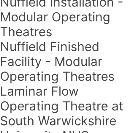
Nuffield Installation -
Modular Operating
Theatres
Nuffield Finished
Facility - Modular
Operating Theatres
Laminar Flow
Operating Theatre at
South Warwickshire