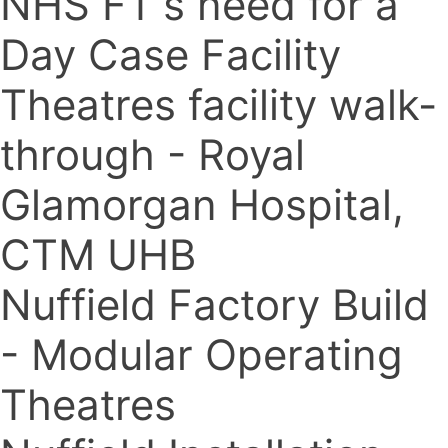
NHS FT's need for a
Day Case Facility
Theatres facility walk-
through - Royal
Glamorgan Hospital,
CTM UHB
Nuffield Factory Build
- Modular Operating
Theatres