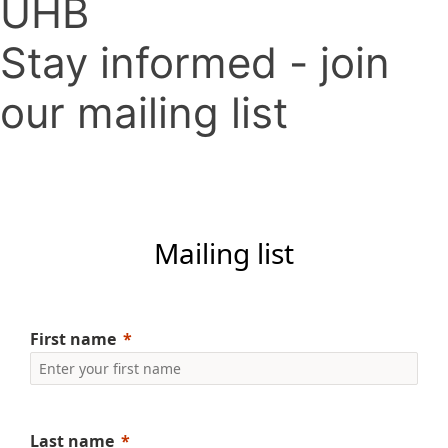
UHB
Stay informed - join
our mailing list
Mailing list
First name
Last name