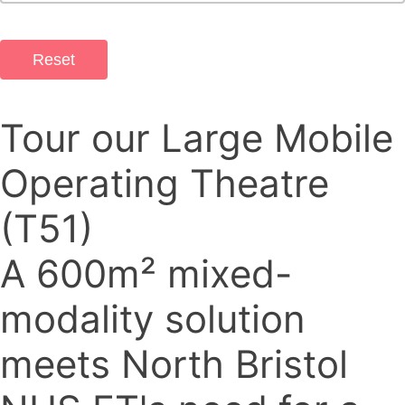
Reset
Tour our Large Mobile
Operating Theatre
(T51)
A 600m² mixed-
modality solution
meets North Bristol