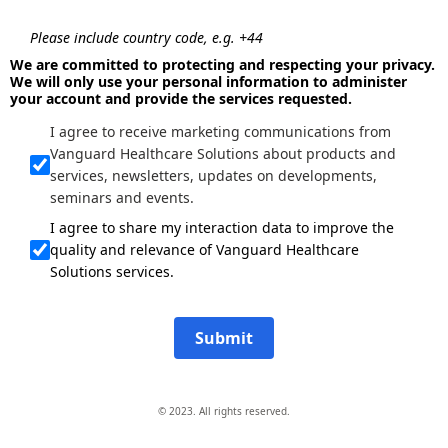
Please include country code, e.g. +44
We are committed to protecting and respecting your privacy.
We will only use your personal information to administer
your account and provide the services requested.
I agree to receive marketing communications from
Vanguard Healthcare Solutions about products and
services, newsletters, updates on developments,
seminars and events.
I agree to share my interaction data to improve the
quality and relevance of Vanguard Healthcare
Solutions services.
Submit
© 2023. All rights reserved.