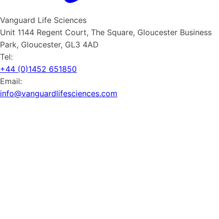
Vanguard Life Sciences
Unit 1144 Regent Court, The Square, Gloucester Business
Park, Gloucester, GL3 4AD
Tel:
+44 (0)1452 651850
Email:
info@vanguardlifesciences.com