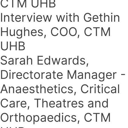
CTM UHB
Interview with Gethin
Hughes, COO, CTM
UHB
Sarah Edwards,
Directorate Manager -
Anaesthetics, Critical
Care, Theatres and
Orthopaedics, CTM