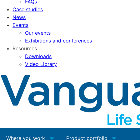
FAQs
Case studies
News
Events
Our events
Exhibitions and conferences
Resources
Downloads
Video Library
Where you work
Product portfolio