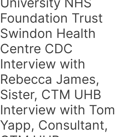
University NHS
Foundation Trust
Swindon Health
Centre CDC
Interview with
Rebecca James,
Sister, CTM UHB
Interview with Tom
Yapp, Consultant,