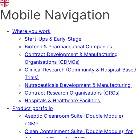
Mobile Navigation
Where you work
Start-Ups & Early-Stage
Biotech & Pharmaceutical Companies
Contract Development & Manufacturing
Organisations (CDMOs)
Clinical Research (Community & Hospital-Based
Trials)
Nutraceuticals Development & Manufacturing
Contract Research Organisations (CROs)
Hospitals & Healthcare Facilities
Product portfolio
Aseptic Cleanroom Suite (Double Module)
cGMP
Clean Containment Suite (Double Module), for