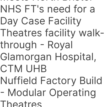
NHS FT's need for a
Day Case Facility
Theatres facility walk-
through - Royal
Glamorgan Hospital,
CTM UHB
Nuffield Factory Build
- Modular Operating
Theatres