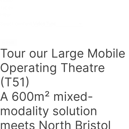
Video
Types
Filter
Select content
Reset
Tour our Large Mobile
Operating Theatre
(T51)
A 600m² mixed-
modality solution
meets North Bristol