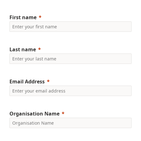
First name
Last name
Email Address
Organisation Name