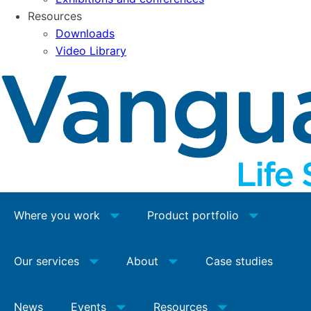
Resources
Downloads
Video Library
Where you work
Product portfolio
Our services
About
Case studies
News
Events
Resources