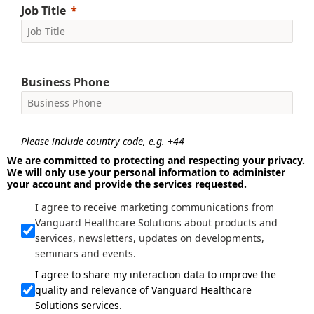
Job Title
Business Phone
Please include country code, e.g. +44
We are committed to protecting and respecting your privacy.
We will only use your personal information to administer
your account and provide the services requested.
I agree to receive marketing communications from
Vanguard Healthcare Solutions about products and
services, newsletters, updates on developments,
seminars and events.
I agree to share my interaction data to improve the
quality and relevance of Vanguard Healthcare
Solutions services.