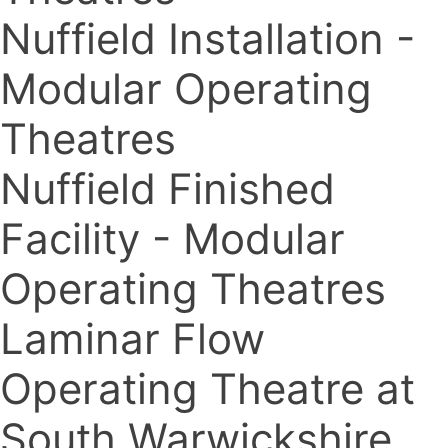
Nuffield Installation -
Modular Operating
Theatres
Nuffield Finished
Facility - Modular
Operating Theatres
Laminar Flow
Operating Theatre at
South Warwickshire