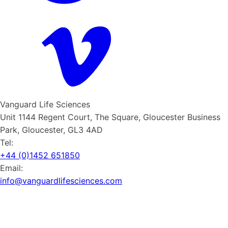
Vanguard Life Sciences
Unit 1144 Regent Court, The Square, Gloucester Business
Park, Gloucester, GL3 4AD
Tel:
+44 (0)1452 651850
Email:
info@vanguardlifesciences.com