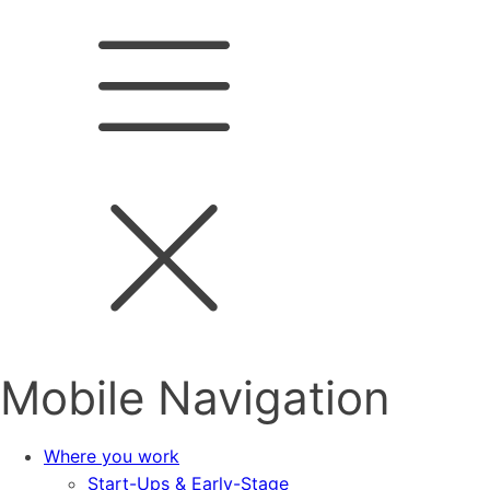
Mobile Navigation
Where you work
Start-Ups & Early-Stage