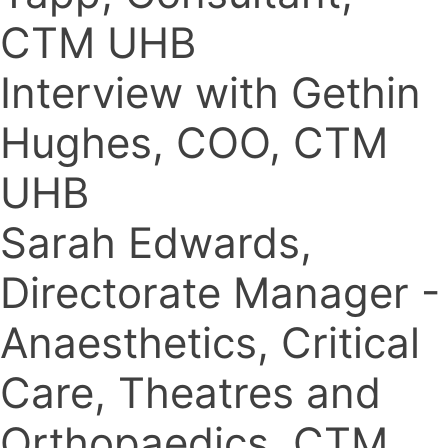
CTM UHB
Interview with Gethin
Hughes, COO, CTM
UHB
Sarah Edwards,
Directorate Manager -
Anaesthetics, Critical
Care, Theatres and
Orthopaedics, CTM