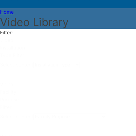
Home
Video Library
Filter:
Video
Installation
Type Filter
Select content
Video
Facility
Purpose
Filter
Select content