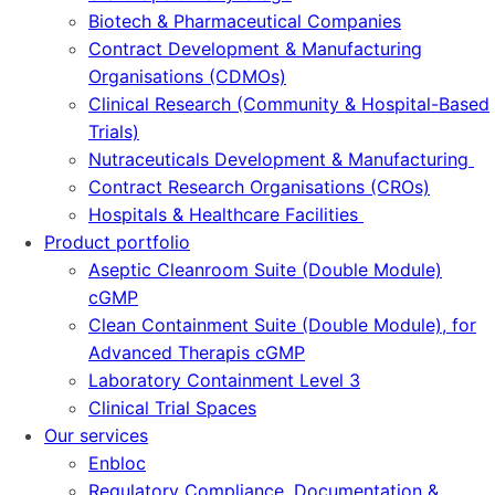
Biotech & Pharmaceutical Companies
Contract Development & Manufacturing
Organisations (CDMOs)
Clinical Research (Community & Hospital-Based
Trials)
Nutraceuticals Development & Manufacturing
Contract Research Organisations (CROs)
Hospitals & Healthcare Facilities
Product portfolio
Aseptic Cleanroom Suite (Double Module)
cGMP
Clean Containment Suite (Double Module), for
Advanced Therapis cGMP
Laboratory Containment Level 3
Clinical Trial Spaces
Our services
Enbloc
Regulatory Compliance, Documentation &