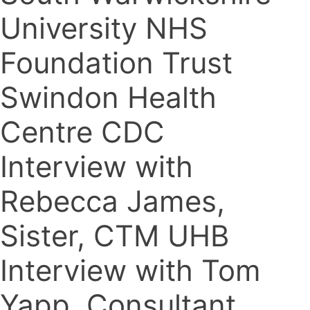
University NHS
Foundation Trust
Swindon Health
Centre CDC
Interview with
Rebecca James,
Sister, CTM UHB
Interview with Tom
Yapp, Consultant,