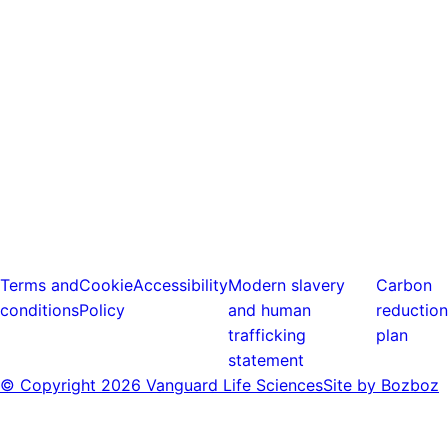
Terms and
Cookie
Accessibility
Modern slavery
Carbon
conditions
Policy
and human
reduction
trafficking
plan
statement
© Copyright
2026 Vanguard Life Sciences
Site by Bozboz