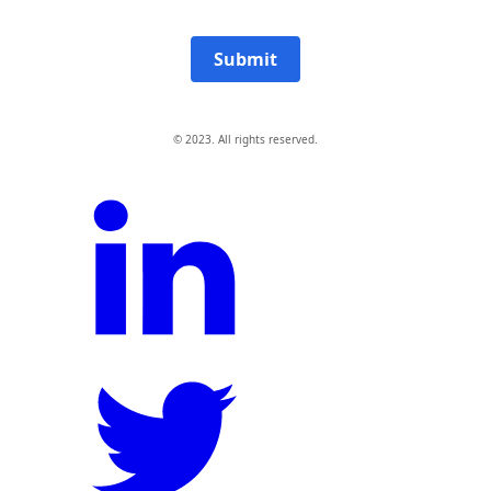
Submit
© 2023. All rights reserved.