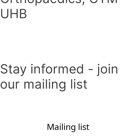
UHB
1
2
3
Next »
Stay informed - join
our mailing list
Mailing list