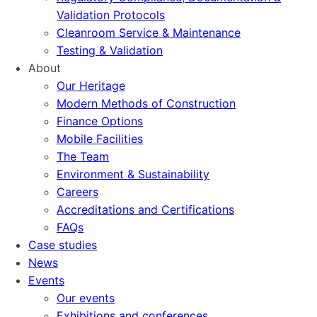
Validation Protocols
Cleanroom Service & Maintenance
Testing & Validation
About
Our Heritage
Modern Methods of Construction
Finance Options
Mobile Facilities
The Team
Environment & Sustainability
Careers
Accreditations and Certifications
FAQs
Case studies
News
Events
Our events
Exhibitions and conferences