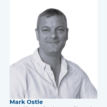
Mark Ostle