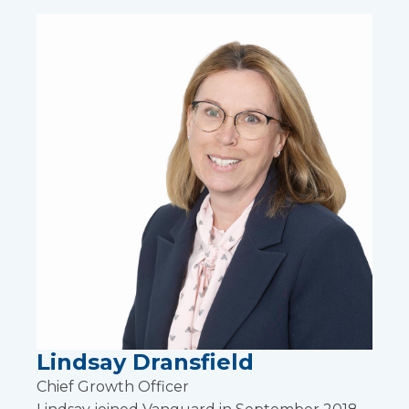
Lindsay Dransfield
Chief Growth Officer