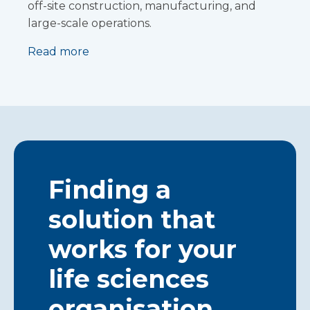
off-site construction, manufacturing, and
large-scale operations.
Read more
Finding a
solution that
works for your
life sciences
organisation