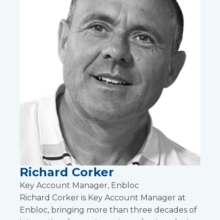
Richard Corker
Key Account Manager, Enbloc
Richard Corker is Key Account Manager at
Enbloc, bringing more than three decades of