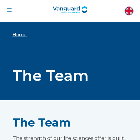
Home
The Team
The Team
The strength of our life sciences offer is built