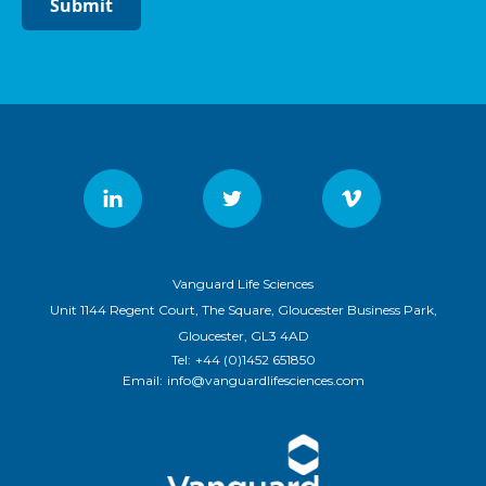
Submit
Vanguard Life Sciences
Unit 1144 Regent Court, The Square, Gloucester Business Park,
Gloucester, GL3 4AD
Tel:
+44 (0)1452 651850
Email:
info@vanguardlifesciences.com