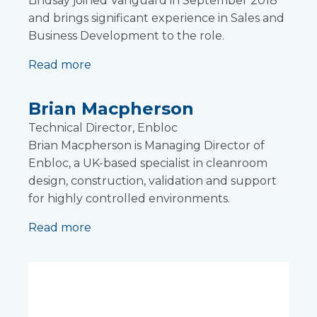
Lindsay joined Vanguard in September 2018
and brings significant experience in Sales and
Business Development to the role.
Read more
Brian Macpherson
Technical Director, Enbloc
Brian Macpherson is Managing Director of
Enbloc, a UK-based specialist in cleanroom
design, construction, validation and support
for highly controlled environments.
Read more