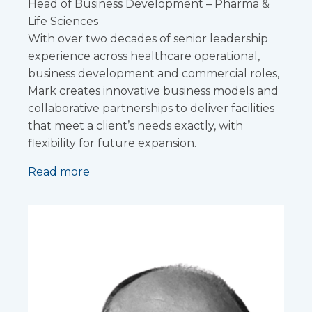
Head of Business Development – Pharma &
Life Sciences
With over two decades of senior leadership
experience across healthcare operational,
business development and commercial roles,
Mark creates innovative business models and
collaborative partnerships to deliver facilities
that meet a client’s needs exactly, with
flexibility for future expansion.
Read more