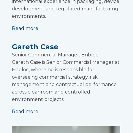
international experience in packaging, device
development and regulated manufacturing
environments.
Read more
Gareth Case
Senior Commercial Manager, Enbloc
Gareth Case is Senior Commercial Manager at
Enbloc, where he is responsible for
overseeing commercial strategy, risk
management and contractual performance
across cleanroom and controlled
environment projects.
Read more