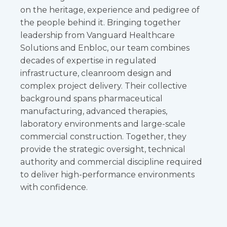
on the heritage, experience and pedigree of
the people behind it. Bringing together
leadership from Vanguard Healthcare
Solutions and Enbloc, our team combines
decades of expertise in regulated
infrastructure, cleanroom design and
complex project delivery. Their collective
background spans pharmaceutical
manufacturing, advanced therapies,
laboratory environments and large-scale
commercial construction. Together, they
provide the strategic oversight, technical
authority and commercial discipline required
to deliver high-performance environments
with confidence.