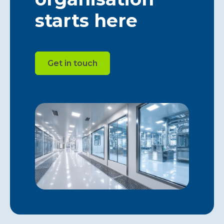
starts here
Get in touch