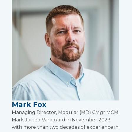
Mark Fox
Managing Director, Modular (MD) CMgr MCMI
Mark Joined Vanguard in November 2023
with more than two decades of experience in