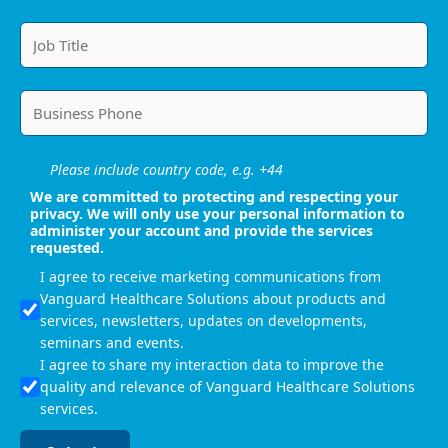
Please include country code, e.g. +44
We are committed to protecting and respecting your
privacy. We will only use your personal information to
administer your account and provide the services
requested.
I agree to receive marketing communications from
Vanguard Healthcare Solutions about products and
services, newsletters, updates on developments,
seminars and events.
I agree to share my interaction data to improve the
quality and relevance of Vanguard Healthcare Solutions
services.