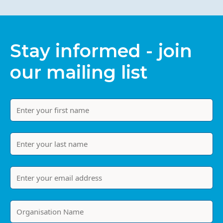
Stay informed - join
our mailing list