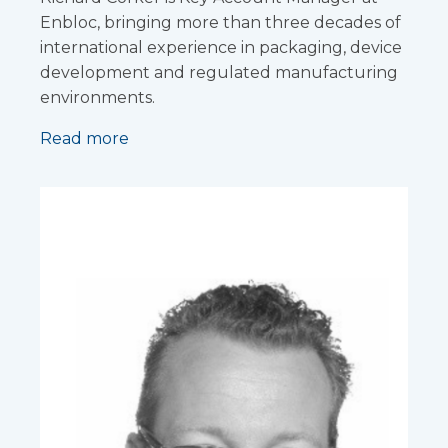
Enbloc, bringing more than three decades of
international experience in packaging, device
development and regulated manufacturing
environments.
Read more