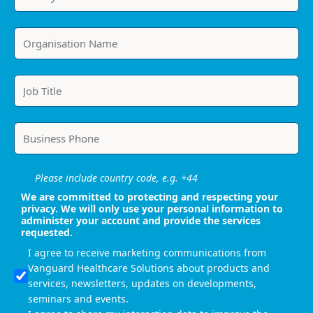
Please include country code, e.g. +44
We are committed to protecting and respecting your
privacy. We will only use your personal information to
administer your account and provide the services
requested.
I agree to receive marketing communications from
Vanguard Healthcare Solutions about products and
services, newsletters, updates on developments,
seminars and events.