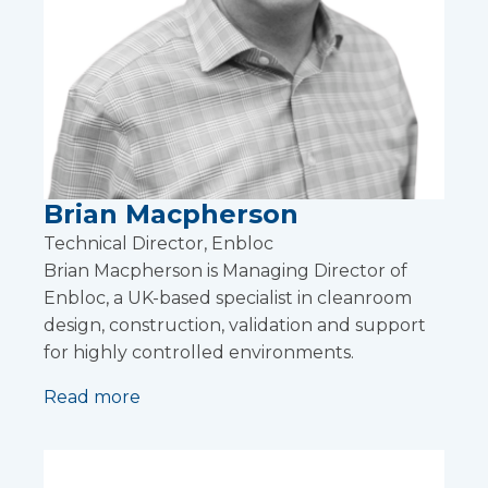
Brian Macpherson
Technical Director, Enbloc
Brian Macpherson is Managing Director of
Enbloc, a UK-based specialist in cleanroom
design, construction, validation and support
for highly controlled environments.
Read more