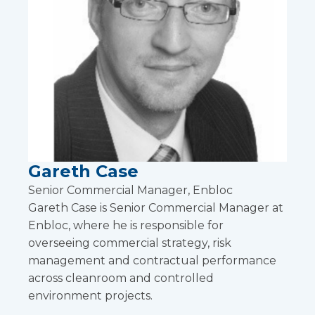
Gareth Case
Senior Commercial Manager, Enbloc
Gareth Case is Senior Commercial Manager at
Enbloc, where he is responsible for
overseeing commercial strategy, risk
management and contractual performance
across cleanroom and controlled
environment projects.