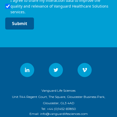
I agree to share my interaction data to improve the
quality and relevance of Vanguard Healthcare Solutions
services.
Submit
Vanguard Life Sciences
Unit 1144 Regent Court, The Square, Gloucester Business Park,
Gloucester, GL3 4AD
Tel:
+44 (0)1452 651850
Email:
info@vanguardlifesciences.com