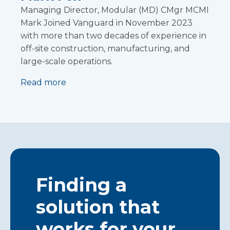
Managing Director, Modular (MD) CMgr MCMI
Mark Joined Vanguard in November 2023
with more than two decades of experience in
off-site construction, manufacturing, and
large-scale operations.
Read more
Finding a
solution that
works for your