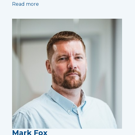
Read more
Mark Fox