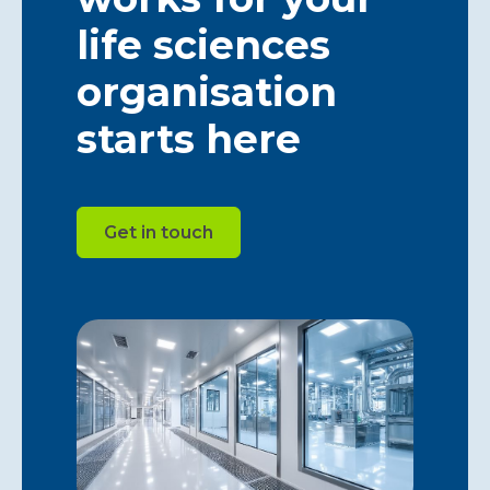
life sciences
organisation
starts here
Get in touch