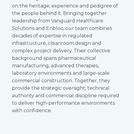
on the heritage, experience and pedigree of
the people behind it. Bringing together
leadership from Vanguard Healthcare
Solutions and Enbloc, our team combines
decades of expertise in regulated
infrastructure, cleanroom design and
complex project delivery. Their collective
background spans pharmaceutical
manufacturing, advanced therapies,
laboratory environments and large-scale
commercial construction. Together, they
provide the strategic oversight, technical
authority and commercial discipline required
to deliver high-performance environments
with confidence.