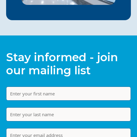
Stay informed - join
our mailing list