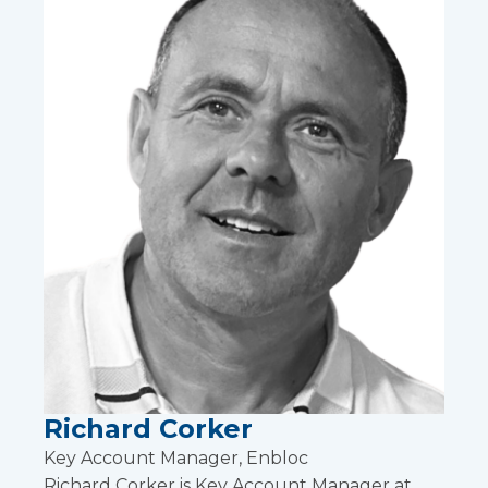
Richard Corker
Key Account Manager, Enbloc
Richard Corker is Key Account Manager at