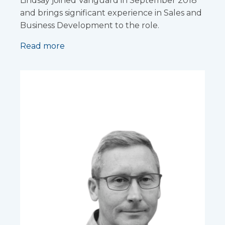
Lindsay joined Vanguard in September 2018
and brings significant experience in Sales and
Business Development to the role.
Read more