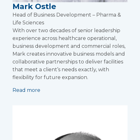
Mark Ostle
Head of Business Development – Pharma &
Life Sciences
With over two decades of senior leadership
experience across healthcare operational,
business development and commercial roles,
Mark creates innovative business models and
collaborative partnerships to deliver facilities
that meet a client’s needs exactly, with
flexibility for future expansion.
Read more