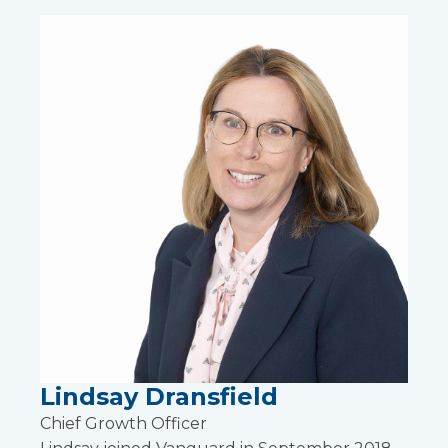
Lindsay Dransfield
Chief Growth Officer