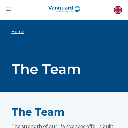
Home
The Team
The Team
The strength of our life sciences offer is built