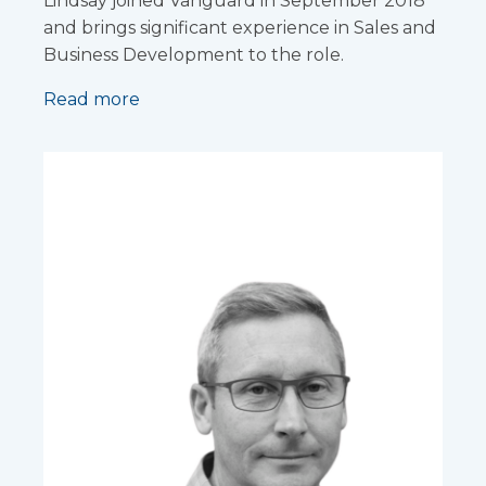
Lindsay joined Vanguard in September 2018
and brings significant experience in Sales and
Business Development to the role.
Read more