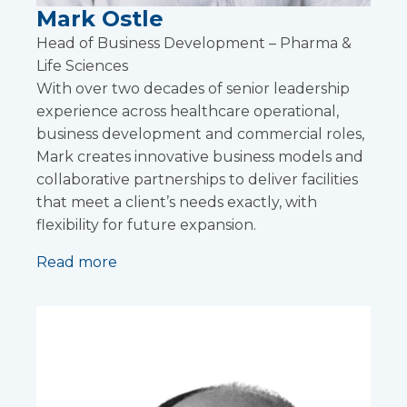
Mark Ostle
Head of Business Development – Pharma &
Life Sciences
With over two decades of senior leadership
experience across healthcare operational,
business development and commercial roles,
Mark creates innovative business models and
collaborative partnerships to deliver facilities
that meet a client’s needs exactly, with
flexibility for future expansion.
Read more