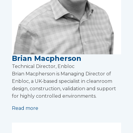
Brian Macpherson
Technical Director, Enbloc
Brian Macpherson is Managing Director of
Enbloc, a UK-based specialist in cleanroom
design, construction, validation and support
for highly controlled environments.
Read more