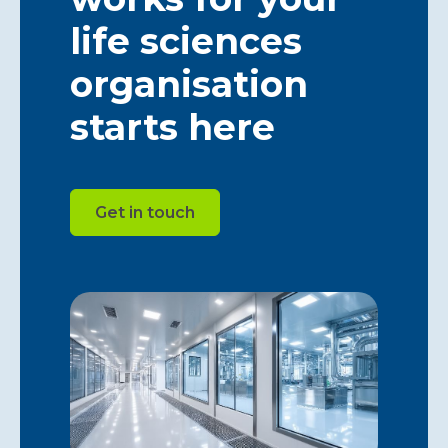
life sciences
organisation
starts here
Get in touch