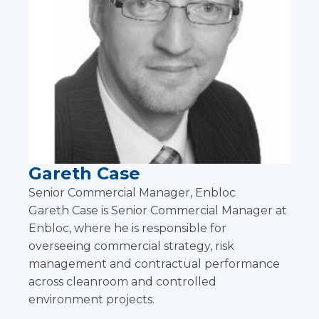
Gareth Case
Senior Commercial Manager, Enbloc
Gareth Case is Senior Commercial Manager at
Enbloc, where he is responsible for
overseeing commercial strategy, risk
management and contractual performance
across cleanroom and controlled
environment projects.