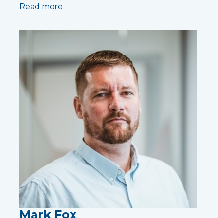
Read more
Mark Fox