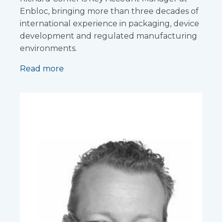
Enbloc, bringing more than three decades of
international experience in packaging, device
development and regulated manufacturing
environments.
Read more