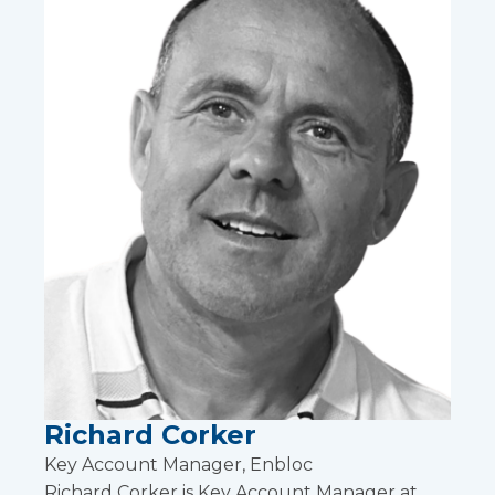
Richard Corker
Key Account Manager, Enbloc
Richard Corker is Key Account Manager at