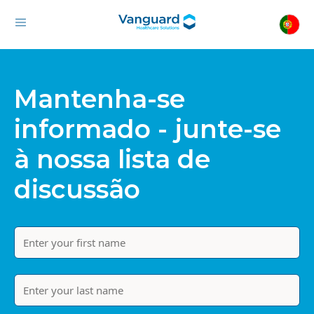
Mantenha-se
informado - junte-se
à nossa lista de
discussão