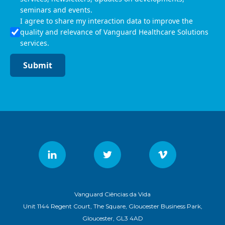
seminars and events.
I agree to share my interaction data to improve the
quality and relevance of Vanguard Healthcare Solutions
services.
Submit
Vanguard Ciências da Vida
Unit 1144 Regent Court, The Square, Gloucester Business Park,
Gloucester, GL3 4AD