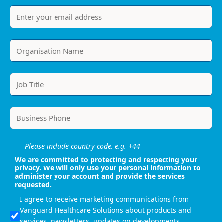
Please include country code, e.g. +44
We are committed to protecting and respecting your
privacy. We will only use your personal information to
administer your account and provide the services
requested.
I agree to receive marketing communications from
Vanguard Healthcare Solutions about products and
services, newsletters, updates on developments,