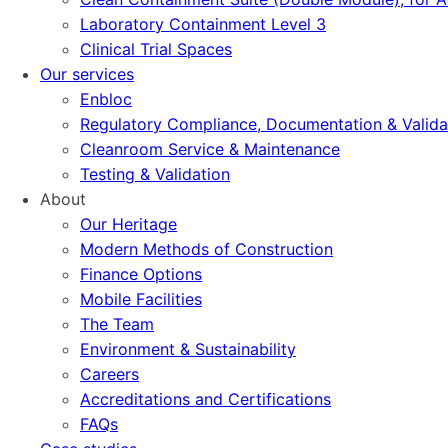
Laboratory Containment Level 3
Clinical Trial Spaces
Our services
Enbloc
Regulatory Compliance, Documentation & Valida
Cleanroom Service & Maintenance
Testing & Validation
About
Our Heritage
Modern Methods of Construction
Finance Options
Mobile Facilities
The Team
Environment & Sustainability
Careers
Accreditations and Certifications
FAQs