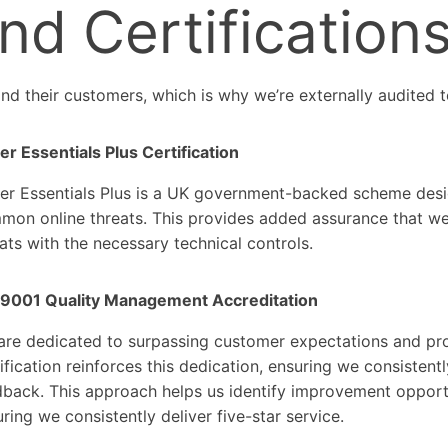
nd Certification
nd their customers, which is why we’re externally audited t
r Essentials Plus Certification
er Essentials Plus is a UK government-backed scheme desig
on online threats. This provides added assurance that we 
ats with the necessary technical controls.
 9001 Quality Management Accreditation
are dedicated to surpassing customer expectations and pro
ification reinforces this dedication, ensuring we consisten
dback. This approach helps us identify improvement opport
ring we consistently deliver five-star service.