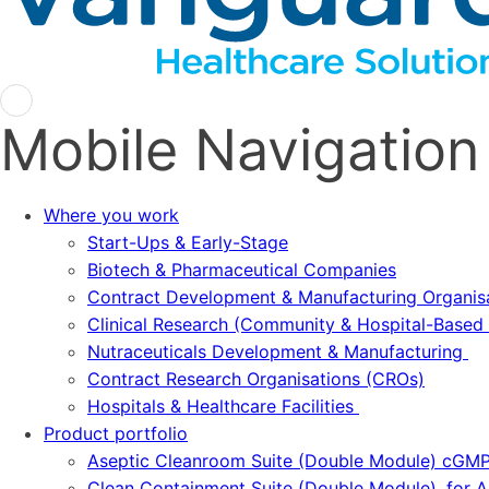
Mobile Navigation
Where you work
Start-Ups & Early-Stage
Biotech & Pharmaceutical Companies
Contract Development & Manufacturing Organi
Clinical Research (Community & Hospital-Based T
Nutraceuticals Development & Manufacturing
Contract Research Organisations (CROs)
Hospitals & Healthcare Facilities
Product portfolio
Aseptic Cleanroom Suite (Double Module) cGM
Clean Containment Suite (Double Module), for