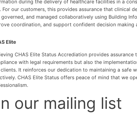
rmation during the delivery of healthcare facilities in a con
 For our customers, this provides assurance that clinical d
 governed, and managed collaboratively using Building Info
rove coordination, and support confident decision making 
S Elite
eving CHAS Elite Status Accrediation provides assurance th
liance with legal requirements but also the implementation
clients. It reinforces our dedication to maintaining a safe
ctively. CHAS Elite Status offers peace of mind that we oper
essionalism.
n our mailing list