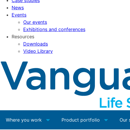
Case studies
News
Events
Our events
Exhibitions and conferences
Resources
Downloads
Video Library
Where you work
Product portfolio
Our 