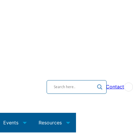
Contact
Events
Resources