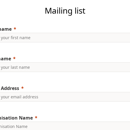
Mailing list
 name
 name
 Address
nisation Name