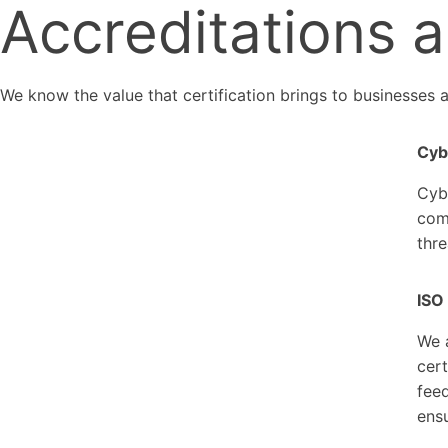
Accreditations a
We know the value that certification brings to businesses a
Cybe
Cyb
comm
thre
ISO
We 
cert
fee
ensu