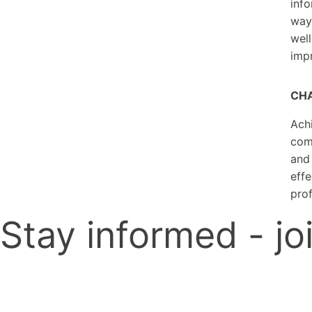
info
way.
well
imp
CHA
Achi
comp
and 
effe
prof
Stay informed - joi