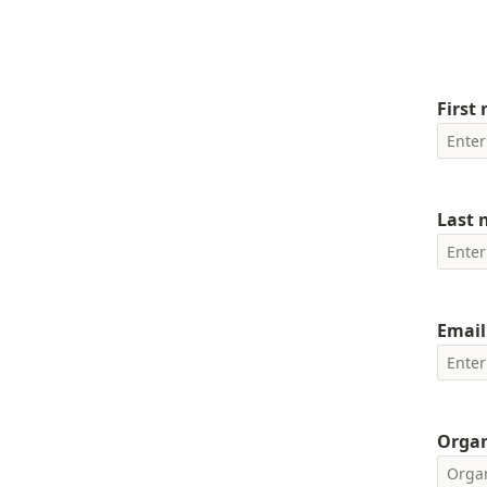
First
Last
Email
Orga