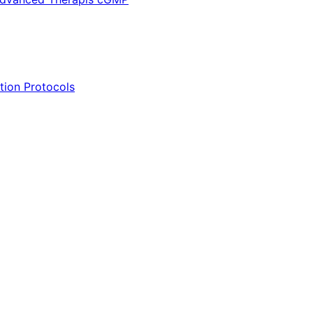
tion Protocols