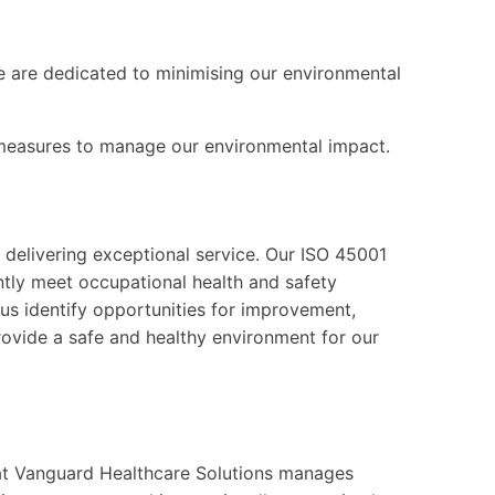
we are dedicated to minimising our environmental
 measures to manage our environmental impact.
delivering exceptional service. Our ISO 45001
ntly meet occupational health and safety
us identify opportunities for improvement,
ovide a safe and healthy environment for our
t Vanguard Healthcare Solutions manages