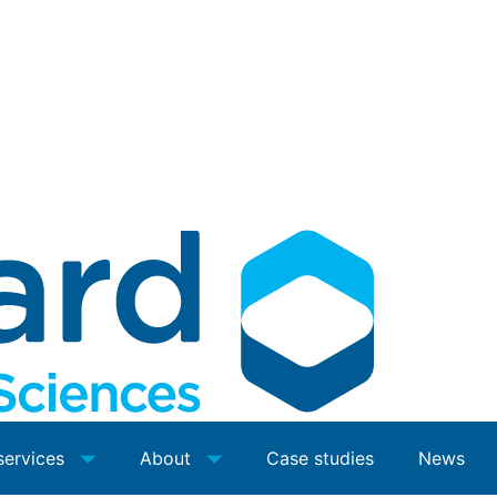
services
About
Case studies
News