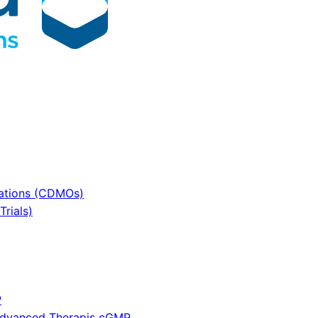
sations (CDMOs)
rials)
P
 Advanced Therapis cGMP