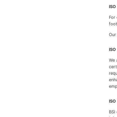
ISO
For 
foot
Our
ISO
We 
cert
requ
enha
emp
ISO
BSI 