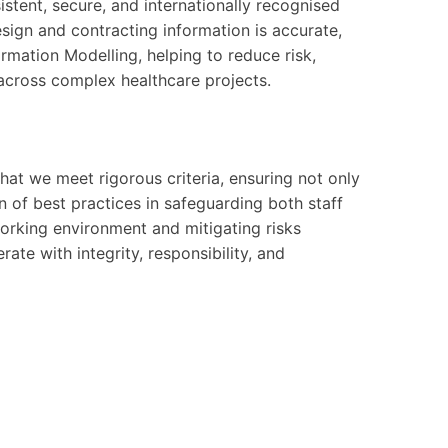
sistent, secure, and internationally recognised
esign and contracting information is accurate,
rmation Modelling, helping to reduce risk,
across complex healthcare projects.
at we meet rigorous criteria, ensuring not only
 of best practices in safeguarding both staff
 working environment and mitigating risks
ate with integrity, responsibility, and