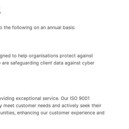
s
o the following on an annual basis:
ned to help organisations protect against
are safeguarding client data against cyber
viding exceptional service. Our ISO 9001
tly meet customer needs and actively seek their
unities, enhancing our customer experience and