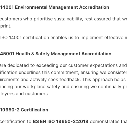
 14001 Environmental Management Accreditation
customers who prioritise sustainability, rest assured that 
print.
 ISO 14001 certification enables us to implement effective
 45001 Health & Safety Management Accreditation
are dedicated to exceeding our customer expectations and 
ification underlines this commitment, ensuring we consiste
irements and actively seek feedback. This approach helps 
ncing our workplace safety and ensuring we continually pr
loyees and customers.
 19650-2 Certification
certification to
BS EN ISO 19650-2:2018
demonstrates tha