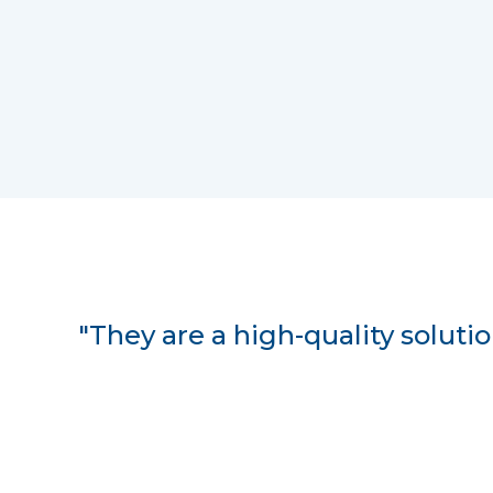
"They are a high-quality solution;