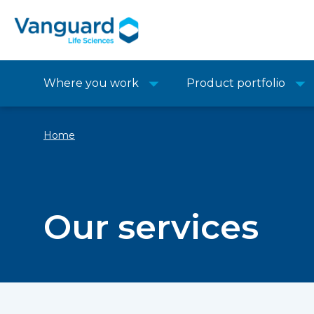
Where you work
Product portfolio
Home
Our services