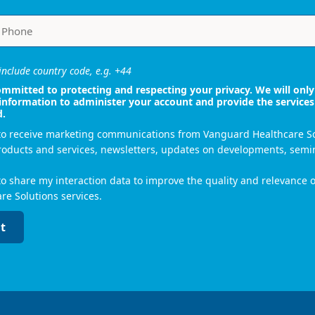
nclude country code, e.g. +44
mmitted to protecting and respecting your privacy. We will only
information to administer your account and provide the services
d.
 to receive marketing communications from Vanguard Healthcare S
roducts and services, newsletters, updates on developments, semi
to share my interaction data to improve the quality and relevance
re Solutions services.
t