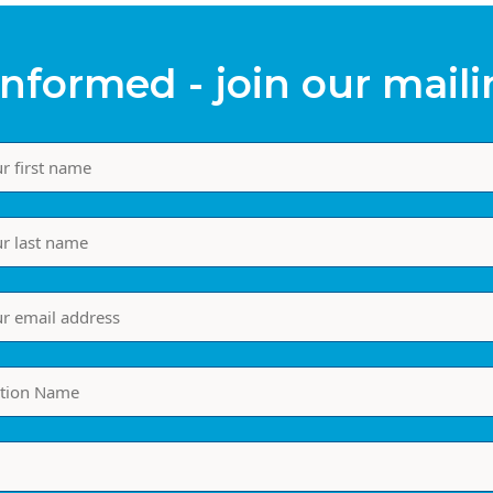
informed - join our mailin