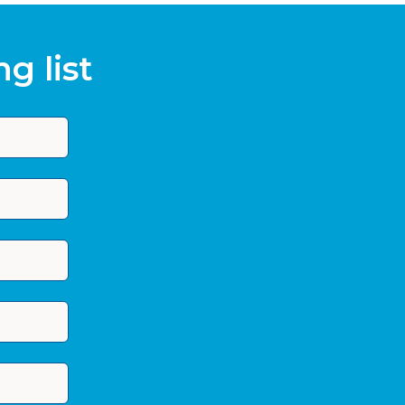
g list