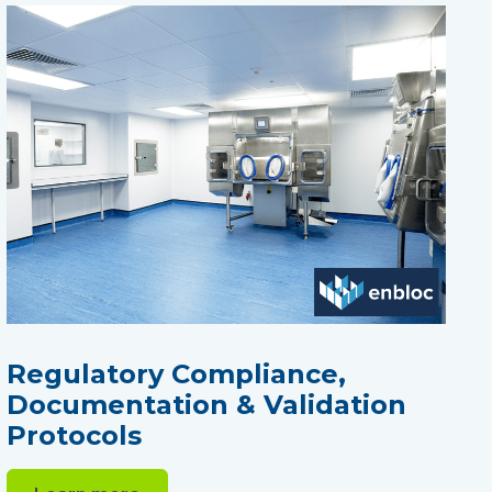
Regulatory Compliance,
Documentation & Validation
Protocols