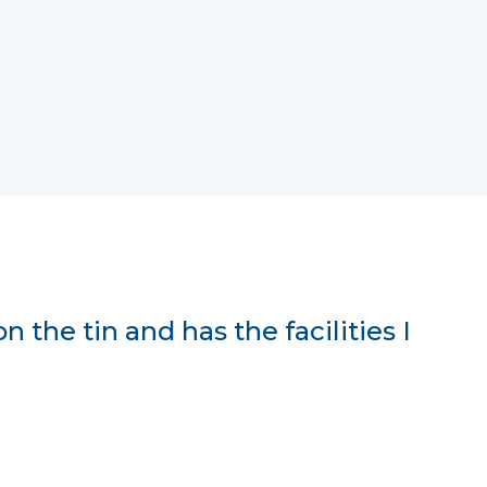
on the tin and has the facilities I