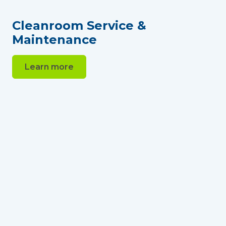
Cleanroom Service &
Maintenance
Learn more