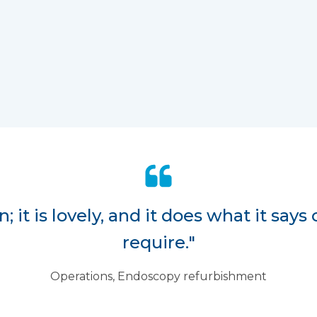
 it is lovely, and it does what it says 
require."
Operations, Endoscopy refurbishment