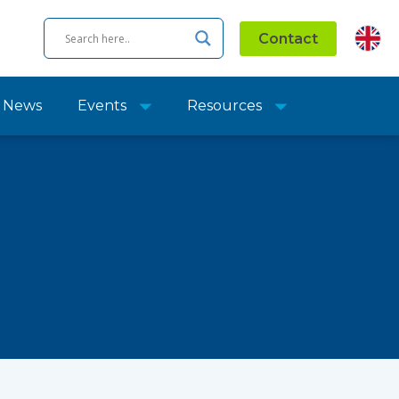
Contact
News
Events
Resources