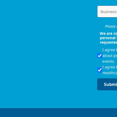
Please i
We are co
personal 
requeste
I agree
about p
events.
I agree 
Healthca
Submi