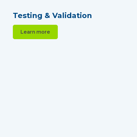
Testing & Validation
Learn more