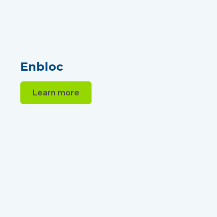
Enbloc
Learn more