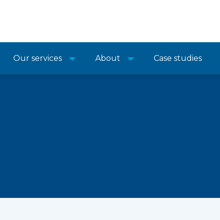
Our services
About
Case studies