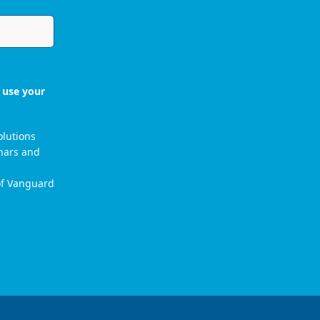
 use your
olutions
nars and
 of Vanguard