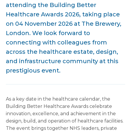
attending the Building Better
Healthcare Awards 2026, taking place
on 04 November 2026 at The Brewery,
London. We look forward to
connecting with colleagues from
across the healthcare estate, design,
and infrastructure community at this
prestigious event.
As a key date in the healthcare calendar, the
Building Better Healthcare Awards celebrate
innovation, excellence, and achievement in the
design, build, and operation of healthcare facilities.
The event brings together NHS leaders, private