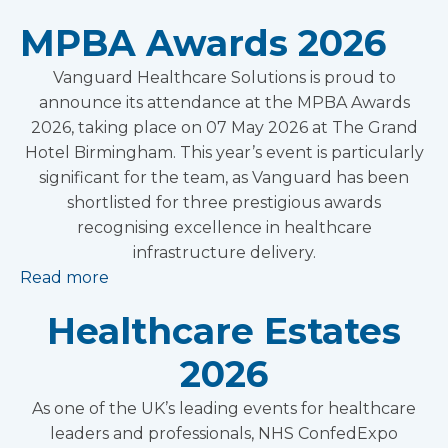
MPBA Awards 2026
Vanguard Healthcare Solutions is proud to
announce its attendance at the MPBA Awards
2026, taking place on 07 May 2026 at The Grand
Hotel Birmingham. This year’s event is particularly
significant for the team, as Vanguard has been
shortlisted for three prestigious awards
recognising excellence in healthcare
infrastructure delivery.
Read more
Healthcare Estates
2026
As one of the UK’s leading events for healthcare
leaders and professionals, NHS ConfedExpo