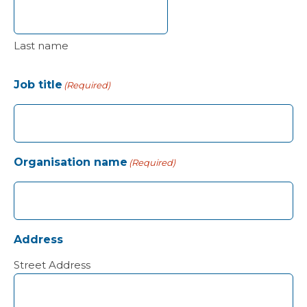
Last name
Job title
(Required)
Organisation name
(Required)
Address
Street Address