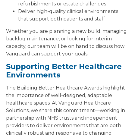
refurbishments or estate challenges
Deliver high-quality clinical environments
that support both patients and staff
Whether you are planning a new build, managing
backlog maintenance, or looking for interim
capacity, our team will be on hand to discuss how
Vanguard can support your goals.
Supporting Better Healthcare
Environments
The Building Better Healthcare Awards highlight
the importance of well-designed, adaptable
healthcare spaces. At Vanguard Healthcare
Solutions, we share this commitment—working in
partnership with NHS trusts and independent
providers to deliver environments that are both
clinically robust and responsive to changing