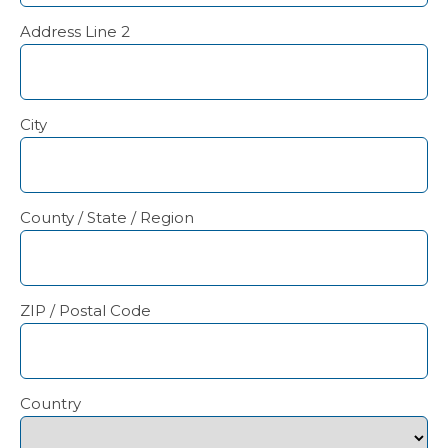
Address Line 2
City
County / State / Region
ZIP / Postal Code
Country