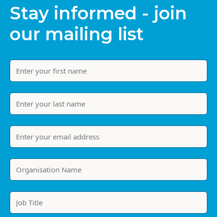
Stay informed - join
our mailing list