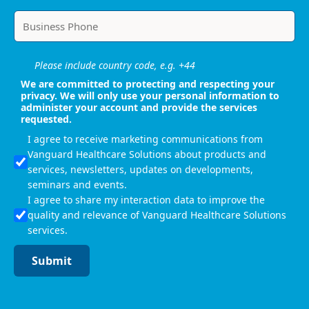
Please include country code, e.g. +44
We are committed to protecting and respecting your
privacy. We will only use your personal information to
administer your account and provide the services
requested.
I agree to receive marketing communications from
Vanguard Healthcare Solutions about products and
services, newsletters, updates on developments,
seminars and events.
I agree to share my interaction data to improve the
quality and relevance of Vanguard Healthcare Solutions
services.
Submit