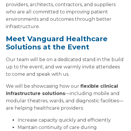
providers, architects, contractors, and suppliers
who are all committed to improving patient
environments and outcomes through better
infrastructure.
Meet Vanguard Healthcare
Solutions at the Event
Our team will be on a dedicated stand in the build
up to the event, and we warmly invite attendees
to come and speak with us.
We will be showcasing how our
flexible clinical
infrastructure solutions
—including mobile and
modular theatres, wards, and diagnostic facilities—
are helping healthcare providers:
Increase capacity quickly and efficiently
Maintain continuity of care during