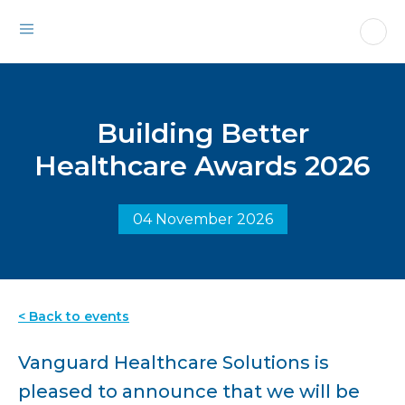
Building Better
Healthcare Awards 2026
04 November 2026
< Back to events
Vanguard Healthcare Solutions is
pleased to announce that we will be