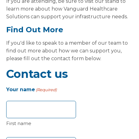
If you are attending, be sure to visit our stand to
learn more about how Vanguard Healthcare
Solutions can support your infrastructure needs.
Find Out More
If you'd like to speak to a member of our team to
find out more about how we can support you,
please fill out the contact form below.
Contact us
Your name
(Required)
First name