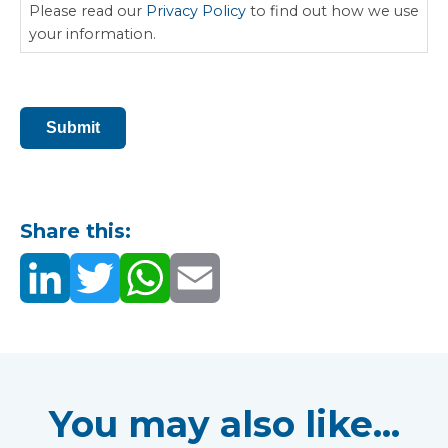
Please read our
Privacy Policy
to find out how we use
your information.
CAPTCHA
Submit
Share this:
You may also like...