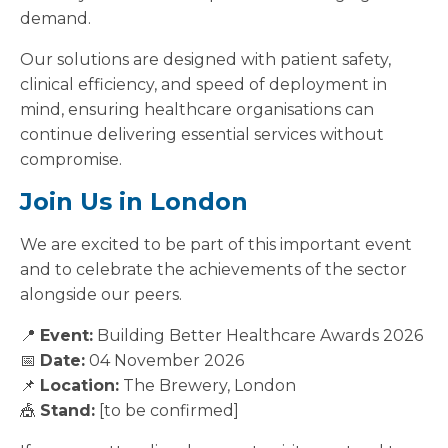
demand.
Our solutions are designed with patient safety,
clinical efficiency, and speed of deployment in
mind, ensuring healthcare organisations can
continue delivering essential services without
compromise.
Join Us in London
We are excited to be part of this important event
and to celebrate the achievements of the sector
alongside our peers.
📍
Event:
Building Better Healthcare Awards 2026
📅
Date:
04 November 2026
📌
Location:
The Brewery, London
🎪
Stand:
[to be confirmed]