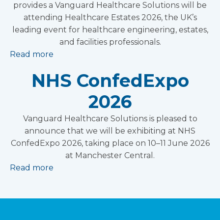
provides a Vanguard Healthcare Solutions will be
attending Healthcare Estates 2026, the UK’s
leading event for healthcare engineering, estates,
and facilities professionals.
Read more
NHS ConfedExpo
2026
Vanguard Healthcare Solutions is pleased to
announce that we will be exhibiting at NHS
ConfedExpo 2026, taking place on 10–11 June 2026
at Manchester Central.
Read more