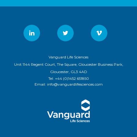
Vanguard Life Sciences
Unit 1144 Regent Court, The Square, Gloucester Business Park,
Gloucester, GL3 4AD
Tel:
+44 (0)1452 651850
Email:
info@vanguardlifesciences.com