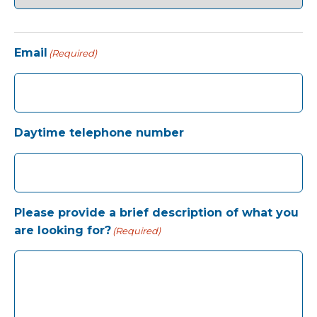
Email
(Required)
Daytime telephone number
Please provide a brief description of what you
are looking for?
(Required)