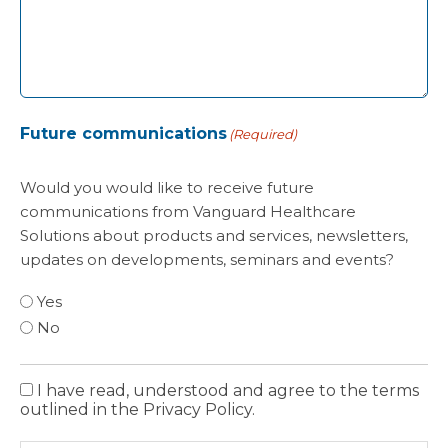
Future communications
(Required)
Would you would like to receive future
communications from Vanguard Healthcare
Solutions about products and services, newsletters,
updates on developments, seminars and events?
Yes
No
I have read, understood and agree to the terms
Privacy
outlined in the Privacy Policy.
Policy