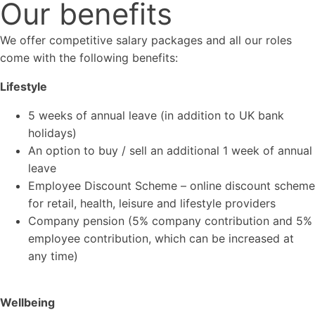
Our benefits
We offer competitive salary packages and all our roles
come with the following benefits:
Lifestyle
5 weeks of annual leave (in addition to UK bank
holidays)
An option to buy / sell an additional 1 week of annual
leave
Employee Discount Scheme – online discount scheme
for retail, health, leisure and lifestyle providers
Company pension (5% company contribution and 5%
employee contribution, which can be increased at
any time)
Wellbeing