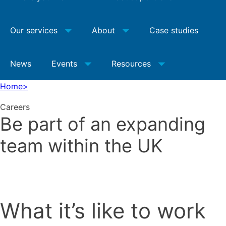
Our services
About
Case studies
News
Events
Resources
Home
>
Careers
Be part of an expanding
team within the UK
What it’s like to work