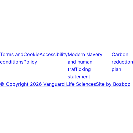
Terms and
Cookie
Accessibility
Modern slavery
Carbon
conditions
Policy
and human
reduction
trafficking
plan
statement
© Copyright
2026 Vanguard Life Sciences
Site by Bozboz