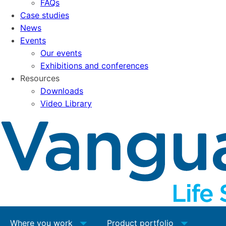
FAQs
Case studies
News
Events
Our events
Exhibitions and conferences
Resources
Downloads
Video Library
Where you work
Product portfolio