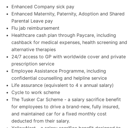
Enhanced Company sick pay
Enhanced Maternity, Paternity, Adoption and Shared
Parental Leave pay
Flu jab reimbursement
Healthcare cash plan through Paycare, including
cashback for medical expenses, health screening and
alternative therapies
24/7 access to GP with worldwide cover and private
prescription service
Employee Assistance Programme, including
confidential counselling and helpline service
Life assurance (equivalent to 4 x annual salary)
Cycle to work scheme
The Tusker Car Scheme - a salary sacrifice benefit
for employees to drive a brand-new, fully insured,
and maintained car for a fixed monthly cost
deducted from their salary.