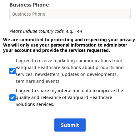
Business Phone
Please include country code, e.g. +44
We are committed to protecting and respecting your privacy.
We will only use your personal information to administer
your account and provide the services requested.
I agree to receive marketing communications from
Vanguard Healthcare Solutions about products and
services, newsletters, updates on developments,
seminars and events.
I agree to share my interaction data to improve the
quality and relevance of Vanguard Healthcare
Solutions services.
Submit