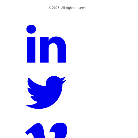
© 2023. All rights reserved.