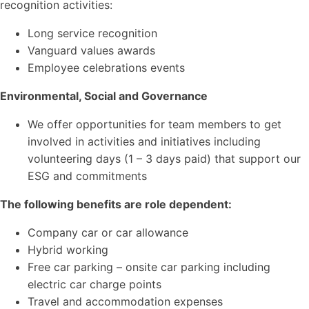
recognition activities:
Long service recognition
Vanguard values awards
Employee celebrations events
Environmental, Social and Governance
We offer opportunities for team members to get
involved in activities and initiatives including
volunteering days (1 – 3 days paid) that support our
ESG and commitments
The following benefits are role dependent:
Company car or car allowance
Hybrid working
Free car parking – onsite car parking including
electric car charge points
Travel and accommodation expenses