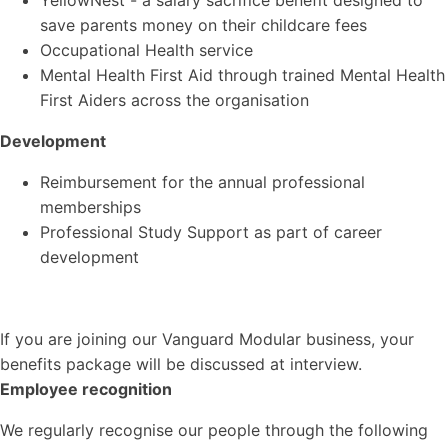
YellowNest - a salary sacrifice benefit designed to
save parents money on their childcare fees
Occupational Health service
Mental Health First Aid through trained Mental Health
First Aiders across the organisation
Development
Reimbursement for the annual professional
memberships
Professional Study Support as part of career
development
If you are joining our Vanguard Modular business, your
benefits package will be discussed at interview.
Employee recognition
We regularly recognise our people through the following