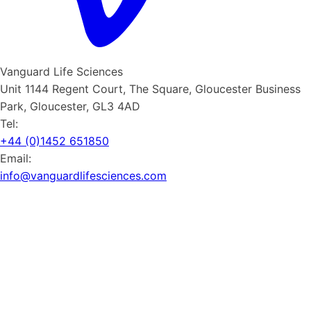
Vanguard Life Sciences
Unit 1144 Regent Court, The Square, Gloucester Business
Park, Gloucester, GL3 4AD
Tel:
+44 (0)1452 651850
Email:
info@vanguardlifesciences.com