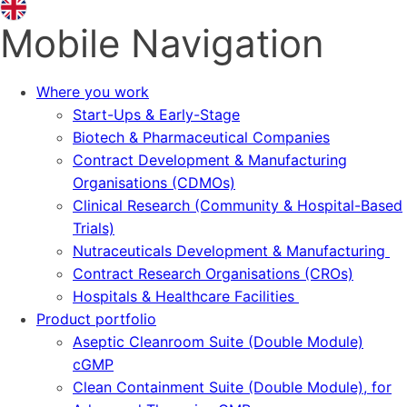
Mobile Navigation
Where you work
Start-Ups & Early-Stage
Biotech & Pharmaceutical Companies
Contract Development & Manufacturing
Organisations (CDMOs)
Clinical Research (Community & Hospital-Based
Trials)
Nutraceuticals Development & Manufacturing
Contract Research Organisations (CROs)
Hospitals & Healthcare Facilities
Product portfolio
Aseptic Cleanroom Suite (Double Module)
cGMP
Clean Containment Suite (Double Module), for