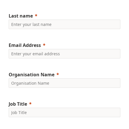
Last name
Email Address
Organisation Name
Job Title