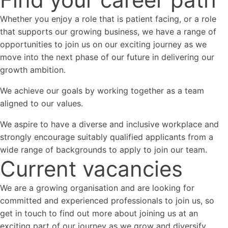
Whether you enjoy a role that is patient facing, or a role
that supports our growing business, we have a range of
opportunities to join us on our exciting journey as we
move into the next phase of our future in delivering our
growth ambition.
We achieve our goals by working together as a team
aligned to our values.
We aspire to have a diverse and inclusive workplace and
strongly encourage suitably qualified applicants from a
wide range of backgrounds to apply to join our team.
Current vacancies
We are a growing organisation and are looking for
committed and experienced professionals to join us, so
get in touch to find out more about joining us at an
exciting part of our journey as we grow and diversify.