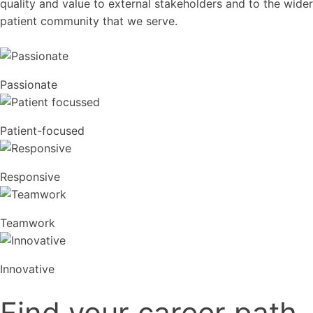
quality and value to external stakeholders and to the wider
patient community that we serve.
Passionate
Patient-focused
Responsive
Teamwork
Innovative
Find your career path