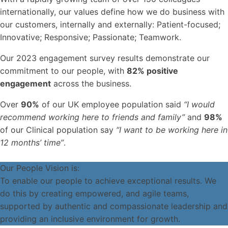
internationally, our values define how we do business with
our customers, internally and externally: Patient-focused;
Innovative; Responsive; Passionate; Teamwork.
Our 2023 engagement survey results demonstrate our
commitment to our people, with
82% positive
engagement
across the business.
Over
90%
of our UK employee population said
“I would
recommend working here to friends and family”
and
98%
of our Clinical population say
“I want to be working here in
12 months’ time”
.
Our People Vision is:
To enable our people to achieve exceptional results. We
do this by creating empowered, and agile teams,
supported by authentic and compassionate leadership and
providing an inclusive environment for growth.