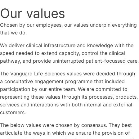
Our values
Chosen by our employees, our values underpin everything
that we do.
We deliver clinical infrastructure and knowledge with the
speed needed to extend capacity, control the clinical
pathway, and provide uninterrupted patient-focussed care.
The Vanguard Life Sciences values were decided through
a consultative engagement programme that included
participation by our entire team. We are committed to
representing these values through its processes, products,
services and interactions with both internal and external
customers.
The below values were chosen by consensus. They best
articulate the ways in which we ensure the provision of