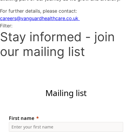
For further details, please contact:
careers@vanguardhealthcare.co.uk
Filter:
Stay informed - join
our mailing list
Mailing list
First name