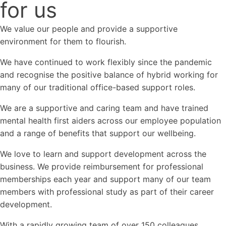
for us
We value our people and provide a supportive
environment for them to flourish.
We have continued to work flexibly since the pandemic
and recognise the positive balance of hybrid working for
many of our traditional office-based support roles.
We are a supportive and caring team and have trained
mental health first aiders across our employee population
and a range of benefits that support our wellbeing.
We love to learn and support development across the
business. We provide reimbursement for professional
memberships each year and support many of our team
members with professional study as part of their career
development.
With a rapidly growing team of over 150 colleagues