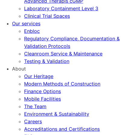
Advanced Therapis cGMP
Laboratory Containment Level 3
Clinical Trial Spaces
Our services
Enbloc
Regulatory Compliance, Documentation &
Validation Protocols
Cleanroom Service & Maintenance
Testing & Validation
About
Our Heritage
Modern Methods of Construction
Finance Options
Mobile Facilities
The Team
Environment & Sustainability
Careers
Accreditations and Certifications