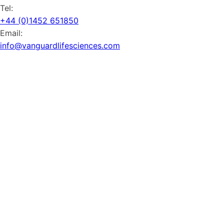
Tel:
+44 (0)1452 651850
Email:
info@vanguardlifesciences.com