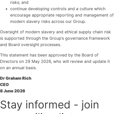
risks; and
continue developing controls and a culture which
encourage appropriate reporting and management of
modern slavery risks across our Group.
Oversight of modern slavery and ethical supply chain risk
is supported through the Group’s governance framework
and Board oversight processes.
This statement has been approved by the Board of
Directors on 29 May 2026, who will review and update it
on an annual basis.
Dr Graham Rich
CEO
8 June 2026
Stay informed - join