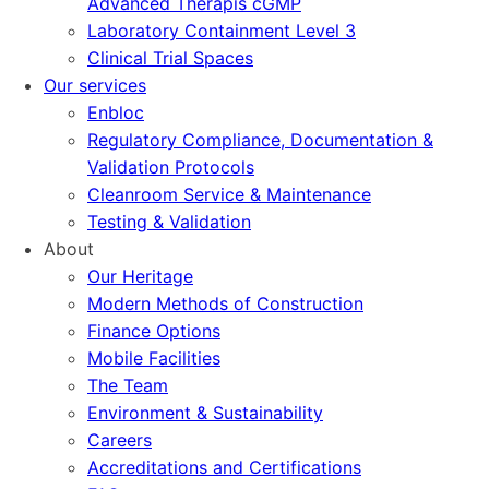
Advanced Therapis cGMP
Laboratory Containment Level 3
Clinical Trial Spaces
Our services
Enbloc
Regulatory Compliance, Documentation &
Validation Protocols
Cleanroom Service & Maintenance
Testing & Validation
About
Our Heritage
Modern Methods of Construction
Finance Options
Mobile Facilities
The Team
Environment & Sustainability
Careers
Accreditations and Certifications