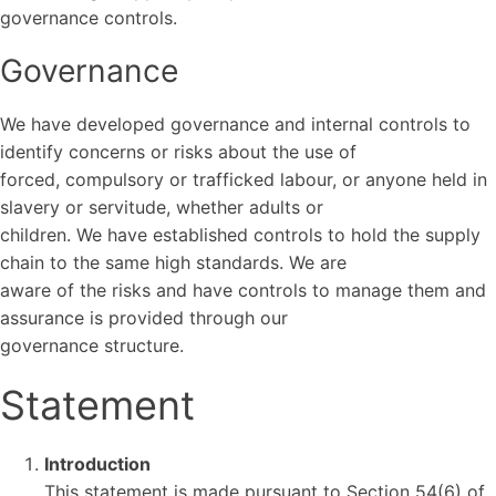
governance controls.
Governance
We have developed governance and internal controls to
identify concerns or risks about the use of
forced, compulsory or trafficked labour, or anyone held in
slavery or servitude, whether adults or
children. We have established controls to hold the supply
chain to the same high standards. We are
aware of the risks and have controls to manage them and
assurance is provided through our
governance structure.
Statement
Introduction
This statement is made pursuant to Section 54(6) of