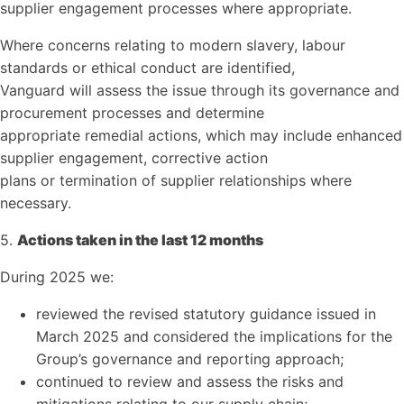
supplier engagement processes where appropriate.
Where concerns relating to modern slavery, labour
standards or ethical conduct are identified,
Vanguard will assess the issue through its governance and
procurement processes and determine
appropriate remedial actions, which may include enhanced
supplier engagement, corrective action
plans or termination of supplier relationships where
necessary.
5.
Actions taken in the last 12 months
During 2025 we:
reviewed the revised statutory guidance issued in
March 2025 and considered the implications for the
Group’s governance and reporting approach;
continued to review and assess the risks and