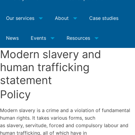
Our services
About
Case studies
News
Events
Resources
Modern slavery and
human trafficking
statement
Policy
Modern slavery is a crime and a violation of fundamental
human rights. It takes various forms, such
as slavery, servitude, forced and compulsory labour and
human trafficking, all of which have in