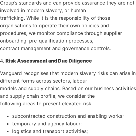
Group’s standards and can provide assurance they are not
involved in modern slavery, or human
trafficking. While it is the responsibility of those
organisations to operate their own policies and
procedures, we monitor compliance through supplier
onboarding, pre-qualification processes,
contract management and governance controls.
4.
Risk Assessment and Due Diligence
Vanguard recognises that modern slavery risks can arise in
different forms across sectors, labour
models and supply chains. Based on our business activities
and supply chain profile, we consider the
following areas to present elevated risk:
subcontracted construction and enabling works;
temporary and agency labour;
logistics and transport activities;