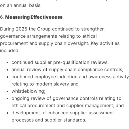
on an annual basis.
6.
Measuring Effectiveness
During 2025 the Group continued to strengthen
governance arrangements relating to ethical
procurement and supply chain oversight. Key activities
included:
continued supplier pre-qualification reviews;
annual review of supply chain compliance controls;
continued employee induction and awareness activity
relating to modern slavery and
whistleblowing;
ongoing review of governance controls relating to
ethical procurement and supplier management; and
development of enhanced supplier assessment
processes and supplier standards.