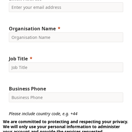
Organisation Name
Job Title
Business Phone
Please include country code, e.g. +44
We are committed to protecting and respecting your privacy.
We will only use your personal information to administer
your account and provide the services requested.