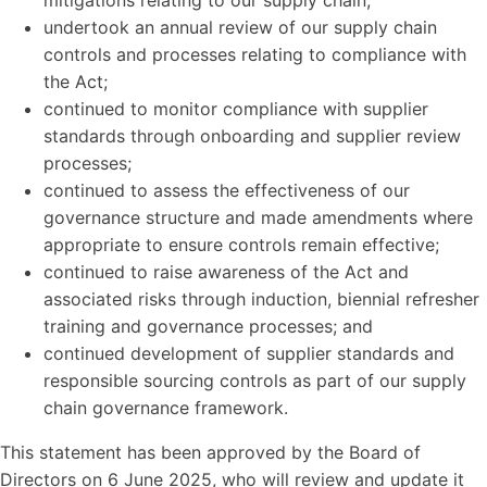
mitigations relating to our supply chain;
undertook an annual review of our supply chain
controls and processes relating to compliance with
the Act;
continued to monitor compliance with supplier
standards through onboarding and supplier review
processes;
continued to assess the effectiveness of our
governance structure and made amendments where
appropriate to ensure controls remain effective;
continued to raise awareness of the Act and
associated risks through induction, biennial refresher
training and governance processes; and
continued development of supplier standards and
responsible sourcing controls as part of our supply
chain governance framework.
This statement has been approved by the Board of
Directors on 6 June 2025, who will review and update it