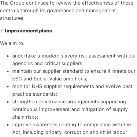
The Group continues to review the effectiveness of these
controls through its governance and management
structures.
7.
Improvement plans
We aim to:
undertake a modern slavery risk assessment with our
agencies and critical suppliers;
maintain our supplier standard to ensure it meets our
ESG and Social Value ambitions;
monitor NHS supplier requirements and evolve best
practice standards;
strengthen governance arrangements supporting
continuous improvement and mitigation of supply
chain risks;
improve awareness relating to compliance with the
Act, including bribery, corruption and child labour