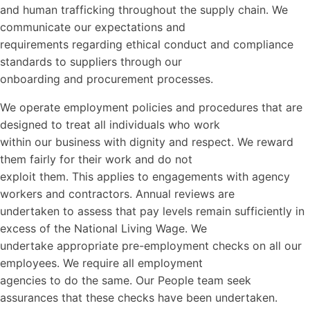
and human trafficking throughout the supply chain. We
communicate our expectations and
requirements regarding ethical conduct and compliance
standards to suppliers through our
onboarding and procurement processes.
We operate employment policies and procedures that are
designed to treat all individuals who work
within our business with dignity and respect. We reward
them fairly for their work and do not
exploit them. This applies to engagements with agency
workers and contractors. Annual reviews are
undertaken to assess that pay levels remain sufficiently in
excess of the National Living Wage. We
undertake appropriate pre-employment checks on all our
employees. We require all employment
agencies to do the same. Our People team seek
assurances that these checks have been undertaken.