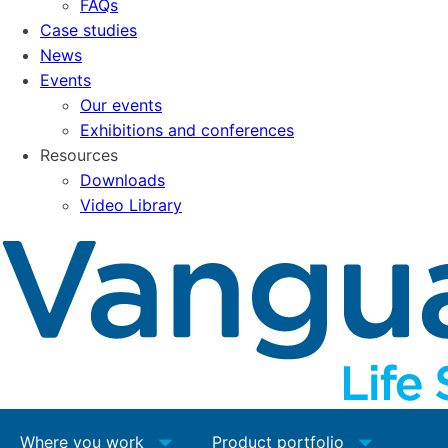
FAQs
Case studies
News
Events
Our events
Exhibitions and conferences
Resources
Downloads
Video Library
Where you work
Product portfolio