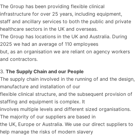
The Group has been providing flexible clinical
infrastructure for over 25 years, including equipment,
staff and ancillary services to both the public and private
healthcare sectors in the UK and overseas.
The Group has locations in the UK and Australia. During
2025 we had an average of 110 employees
but, as an organisation we are reliant on agency workers
and contractors.
3.
The Supply Chain and our People
The supply chain involved in the running of and the design,
manufacture and installation of our
flexible clinical structure, and the subsequent provision of
staffing and equipment is complex. It
involves multiple levels and different sized organisations.
The majority of our suppliers are based in
the UK, Europe or Australia. We use our direct suppliers to
help manage the risks of modern slavery