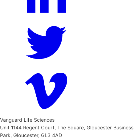
Vanguard Life Sciences
Unit 1144 Regent Court, The Square, Gloucester Business
Park, Gloucester, GL3 4AD