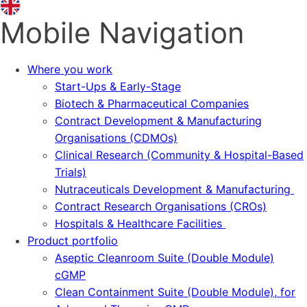
Mobile Navigation
Where you work
Start-Ups & Early-Stage
Biotech & Pharmaceutical Companies
Contract Development & Manufacturing
Organisations (CDMOs)
Clinical Research (Community & Hospital-Based
Trials)
Nutraceuticals Development & Manufacturing
Contract Research Organisations (CROs)
Hospitals & Healthcare Facilities
Product portfolio
Aseptic Cleanroom Suite (Double Module)
cGMP
Clean Containment Suite (Double Module), for