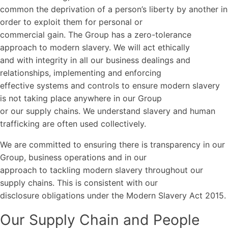
common the deprivation of a person’s liberty by another in
order to exploit them for personal or
commercial gain. The Group has a zero-tolerance
approach to modern slavery. We will act ethically
and with integrity in all our business dealings and
relationships, implementing and enforcing
effective systems and controls to ensure modern slavery
is not taking place anywhere in our Group
or our supply chains. We understand slavery and human
trafficking are often used collectively.
We are committed to ensuring there is transparency in our
Group, business operations and in our
approach to tackling modern slavery throughout our
supply chains. This is consistent with our
disclosure obligations under the Modern Slavery Act 2015.
Our Supply Chain and People