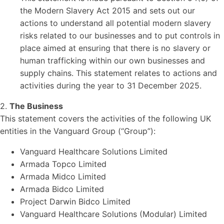
the Modern Slavery Act 2015 and sets out our
actions to understand all potential modern slavery
risks related to our businesses and to put controls in
place aimed at ensuring that there is no slavery or
human trafficking within our own businesses and
supply chains. This statement relates to actions and
activities during the year to 31 December 2025.
2.
The Business
This statement covers the activities of the following UK
entities in the Vanguard Group (“Group”):
Vanguard Healthcare Solutions Limited
Armada Topco Limited
Armada Midco Limited
Armada Bidco Limited
Project Darwin Bidco Limited
Vanguard Healthcare Solutions (Modular) Limited