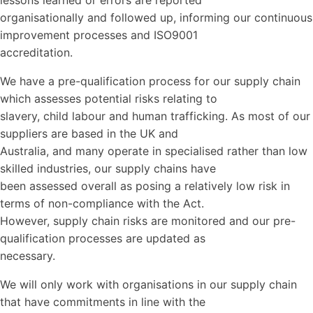
lessons learned or errors are reported
organisationally and followed up, informing our continuous
improvement processes and ISO9001
accreditation.
We have a pre-qualification process for our supply chain
which assesses potential risks relating to
slavery, child labour and human trafficking. As most of our
suppliers are based in the UK and
Australia, and many operate in specialised rather than low
skilled industries, our supply chains have
been assessed overall as posing a relatively low risk in
terms of non-compliance with the Act.
However, supply chain risks are monitored and our pre-
qualification processes are updated as
necessary.
We will only work with organisations in our supply chain
that have commitments in line with the