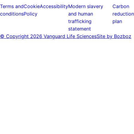
Terms and
Cookie
Accessibility
Modern slavery
Carbon
conditions
Policy
and human
reduction
trafficking
plan
statement
© Copyright
2026 Vanguard Life Sciences
Site by Bozboz