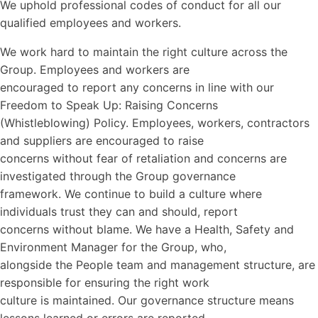
We uphold professional codes of conduct for all our
qualified employees and workers.
We work hard to maintain the right culture across the
Group. Employees and workers are
encouraged to report any concerns in line with our
Freedom to Speak Up: Raising Concerns
(Whistleblowing) Policy. Employees, workers, contractors
and suppliers are encouraged to raise
concerns without fear of retaliation and concerns are
investigated through the Group governance
framework. We continue to build a culture where
individuals trust they can and should, report
concerns without blame. We have a Health, Safety and
Environment Manager for the Group, who,
alongside the People team and management structure, are
responsible for ensuring the right work
culture is maintained. Our governance structure means