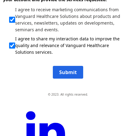
I agree to receive marketing communications from
Vanguard Healthcare Solutions about products and
services, newsletters, updates on developments,
seminars and events.
I agree to share my interaction data to improve the
quality and relevance of Vanguard Healthcare
Solutions services.
Submit
© 2023. All rights reserved.