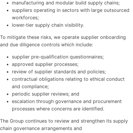
manufacturing and modular build supply chains;
suppliers operating in sectors with large outsourced
workforces;
lower-tier supply chain visibility.
To mitigate these risks, we operate supplier onboarding
and due diligence controls which include:
supplier pre-qualification questionnaires;
approved supplier processes;
review of supplier standards and policies;
contractual obligations relating to ethical conduct
and compliance;
periodic supplier reviews; and
escalation through governance and procurement
processes where concerns are identified.
The Group continues to review and strengthen its supply
chain governance arrangements and