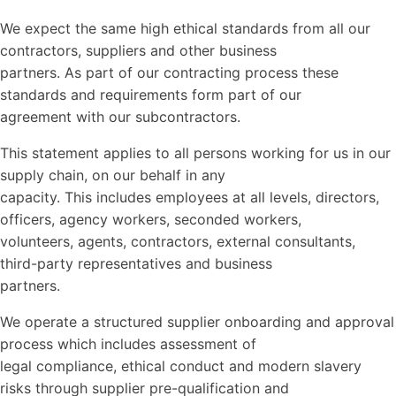
We expect the same high ethical standards from all our
contractors, suppliers and other business
partners. As part of our contracting process these
standards and requirements form part of our
agreement with our subcontractors.
This statement applies to all persons working for us in our
supply chain, on our behalf in any
capacity. This includes employees at all levels, directors,
officers, agency workers, seconded workers,
volunteers, agents, contractors, external consultants,
third-party representatives and business
partners.
We operate a structured supplier onboarding and approval
process which includes assessment of
legal compliance, ethical conduct and modern slavery
risks through supplier pre-qualification and