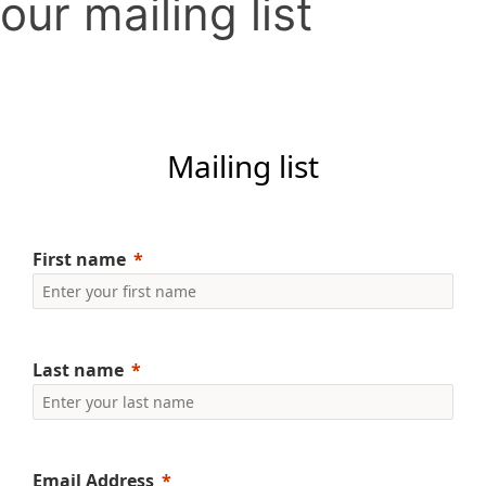
our mailing list
Mailing list
First name
Last name
Email Address