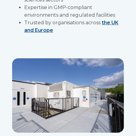
Expertise in GMP-compliant
environments and regulated facilities
Trusted by organisations across
the UK
and Europe