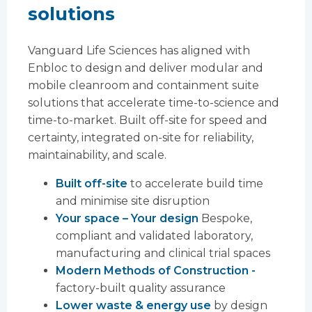
solutions
Vanguard Life Sciences has aligned with
Enbloc to design and deliver modular and
mobile cleanroom and containment suite
solutions that accelerate time-to-science and
time-to-market. Built off-site for speed and
certainty, integrated on-site for reliability,
maintainability, and scale.
Built off-site
to accelerate build time
and minimise site disruption
Your space – Your design
Bespoke,
compliant and validated laboratory,
manufacturing and clinical trial spaces
Modern Methods of Construction -
factory-built quality assurance
Lower waste & energy use
by design