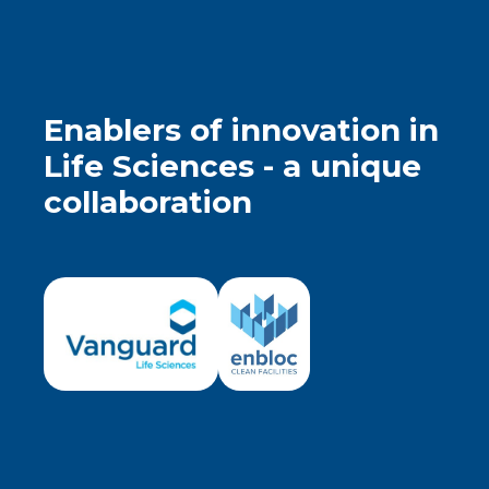
Enablers of innovation in
Life Sciences - a unique
collaboration