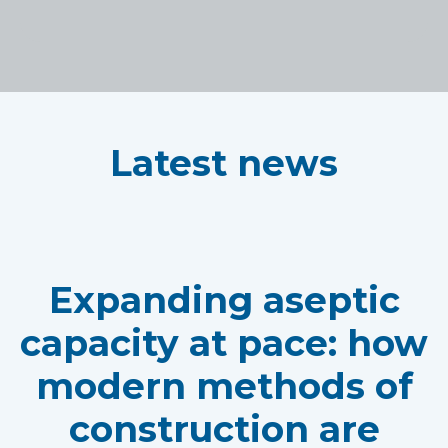
Latest news
Expanding aseptic
capacity at pace: how
modern methods of
construction are