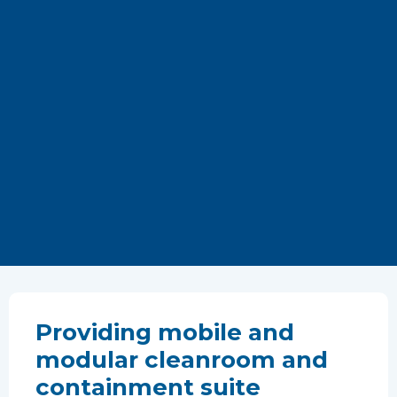
Providing mobile and
modular cleanroom and
containment suite