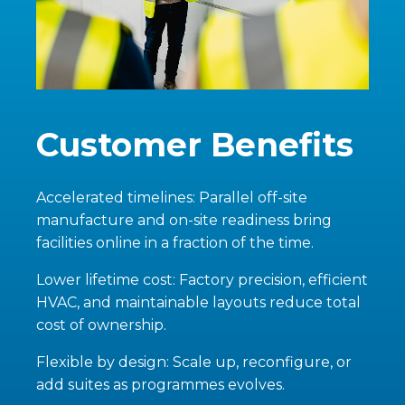
Customer Benefits
Accelerated timelines: Parallel off-site
manufacture and on-site readiness bring
facilities online in a fraction of the time.
Lower lifetime cost: Factory precision, efficient
HVAC, and maintainable layouts reduce total
cost of ownership.
Flexible by design: Scale up, reconfigure, or
add suites as programmes evolves.