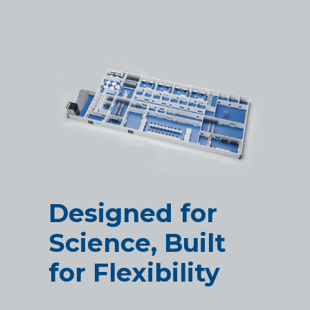
Designed for
Science, Built
for Flexibility