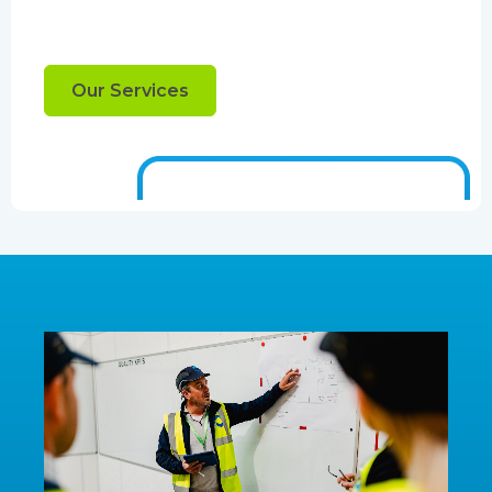
Our Services