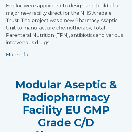
Enbloc were appointed to design and build of a
major new facility direct for the NHS Airedale
Trust. The project was a new Pharmacy Aseptic
Unit to manufacture chemotherapy, Total
Parenteral Nutrition (TPN), antibiotics and various
intravenous drugs.
More info
Modular Aseptic &
Radiopharmacy
Facility EU GMP
Grade C/D