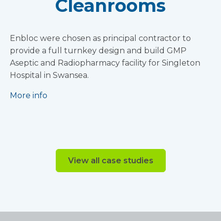
Cleanrooms
Enbloc were chosen as principal contractor to
provide a full turnkey design and build GMP
Aseptic and Radiopharmacy facility for Singleton
Hospital in Swansea.
More info
View all case studies