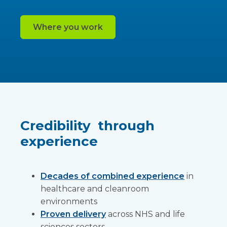
Where you work
Credibility through
experience
Decades of combined experience
in
healthcare and cleanroom
environments
Proven delivery
across NHS and life
sciences sectors