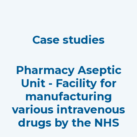
Case studies
Pharmacy Aseptic
Unit - Facility for
manufacturing
various intravenous
drugs by the NHS