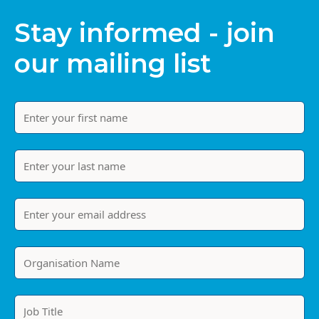
Stay informed - join
our mailing list