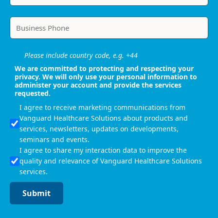
Please include country code, e.g. +44
We are committed to protecting and respecting your
privacy. We will only use your personal information to
administer your account and provide the services
requested.
I agree to receive marketing communications from
Vanguard Healthcare Solutions about products and
services, newsletters, updates on developments,
seminars and events.
I agree to share my interaction data to improve the
quality and relevance of Vanguard Healthcare Solutions
services.
Submit