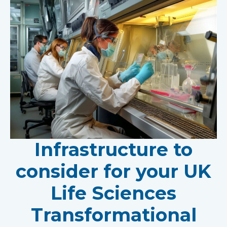
Infrastructure to
consider for your UK
Life Sciences
Transformational