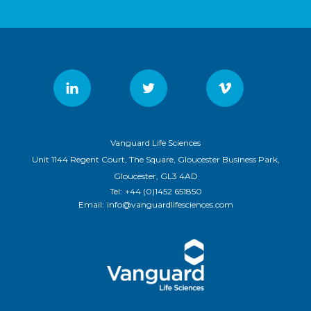
Vanguard Life Sciences
Unit 1144 Regent Court, The Square, Gloucester Business Park,
Gloucester, GL3 4AD
Tel:
+44 (0)1452 651850
Email:
info@vanguardlifesciences.com