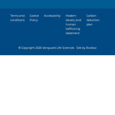
Terms and
Cookie
Accessibility
Modern
Carbon
conditions
Policy
slavery and
reduction
human
plan
trafficking
statement
© Copyright
2026 Vanguard Life Sciences
Site by Bozboz