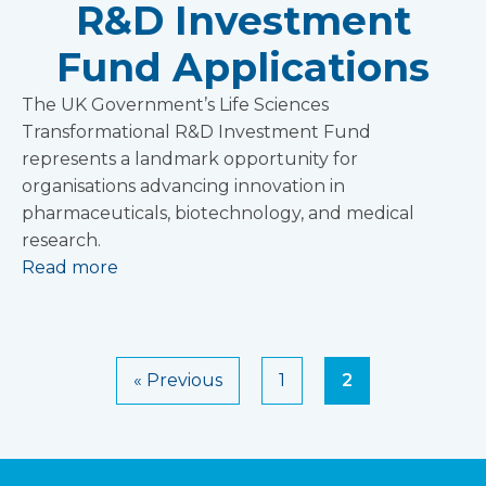
R&D Investment
Fund Applications
The UK Government’s Life Sciences
Transformational R&D Investment Fund
represents a landmark opportunity for
organisations advancing innovation in
pharmaceuticals, biotechnology, and medical
research.
Read more
« Previous
1
2